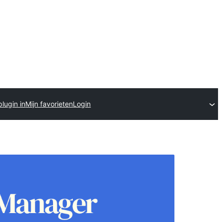
lugin in
Mijn favorieten
Login