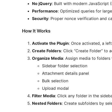
No jQuery
: Built with modern JavaScript 
Performance
: Optimized queries for large
Security
: Proper nonce verification and c
How It Works
Activate the Plugin
: Once activated, a lef
Create Folders
: Click “Create Folder” to 
Organize Media
: Assign media to folders 
Sidebar folder selection
Attachment details panel
Bulk selection
Upload modal
Filter Media
: Click any folder in the sideba
Nested Folders
: Create subfolders by sel