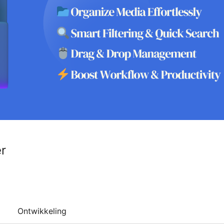
r
Ontwikkeling