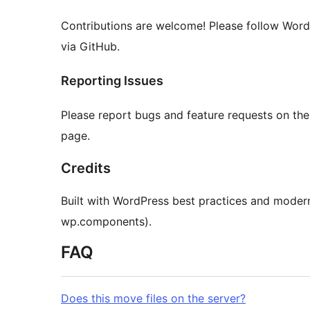
Contributions are welcome! Please follow Word
via GitHub.
Reporting Issues
Please report bugs and feature requests on th
page.
Credits
Built with WordPress best practices and moder
wp.components).
FAQ
Does this move files on the server?