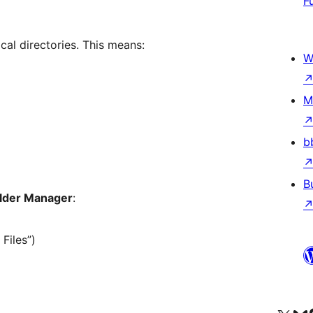
F
cal directories. This means:
W
M
b
B
lder Manager
:
 Files”)