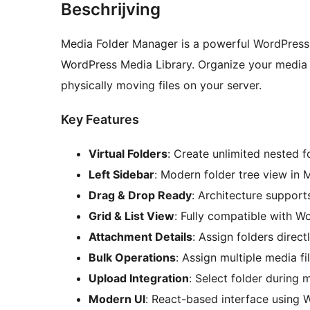
Beschrijving
Media Folder Manager is a powerful WordPress p
WordPress Media Library. Organize your media f
physically moving files on your server.
Key Features
Virtual Folders
: Create unlimited nested f
Left Sidebar
: Modern folder tree view in M
Drag & Drop Ready
: Architecture suppor
Grid & List View
: Fully compatible with Wo
Attachment Details
: Assign folders direc
Bulk Operations
: Assign multiple media fi
Upload Integration
: Select folder during
Modern UI
: React-based interface using