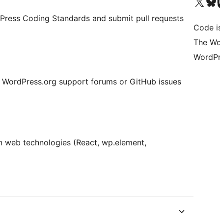
Bezoek ons X (voorheen 
Bezoek o
Be
Press Coding Standards and submit pull requests
Code i
The Wo
WordPr
e WordPress.org support forums or GitHub issues
n web technologies (React, wp.element,