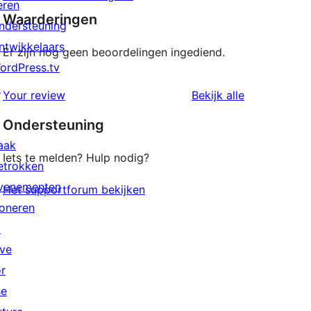
eren
Waarderingen
ndersteuning
ntwikkelaars
Er zijn nog geen beoordelingen ingediend.
ordPress.tv
↗
beoordeling
Your review
Bekijk alle
Ondersteuning
aak
Iets te melden? Hulp nodig?
etrokken
venementen
Het supportforum bekijken
oneren
↗
ive
or
he