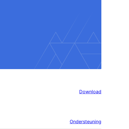
Download
Ondersteuning