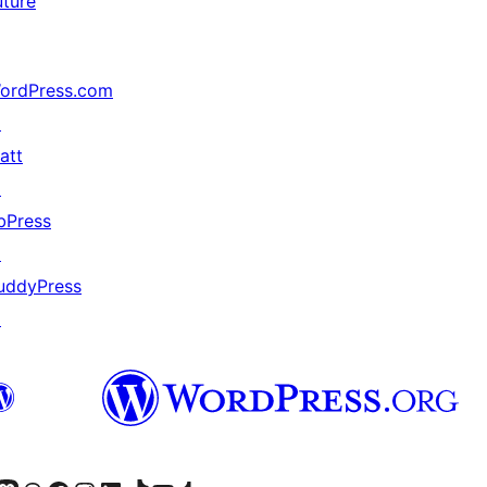
uture
ordPress.com
↗
att
↗
bPress
↗
uddyPress
↗