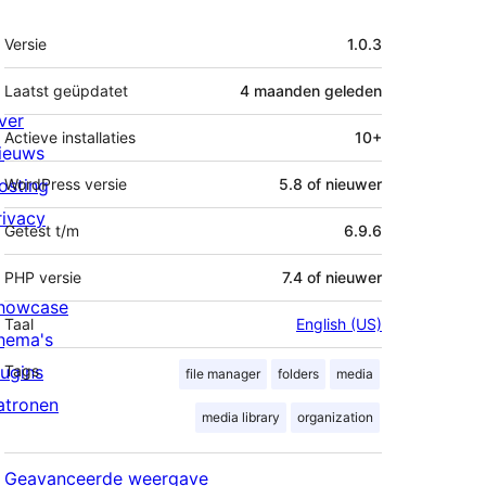
Meta
Versie
1.0.3
Laatst geüpdatet
4 maanden
geleden
ver
Actieve installaties
10+
ieuws
osting
WordPress versie
5.8 of nieuwer
rivacy
Getest t/m
6.9.6
PHP versie
7.4 of nieuwer
howcase
Taal
English (US)
hema's
lugins
Tags
file manager
folders
media
atronen
media library
organization
Geavanceerde weergave