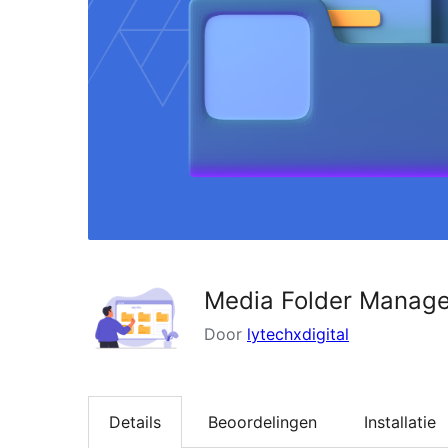
Media Folder Manage
Door
lytechxdigital
Details
Beoordelingen
Installatie