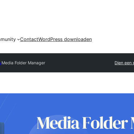
munity
Contact
WordPress downloaden
y
Media Folder Manager
Dien een p