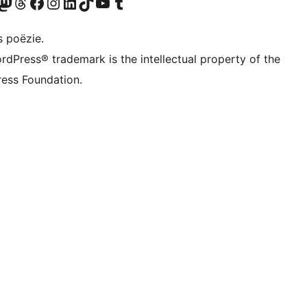
Twitter) account
ns Bluesky account
zoek ons Mastodon account
Bezoek ons Threads account
Onze Facebook pagina bezoeken
Bezoek ons Instagram account
Bezoek ons LinkedIn account
Bezoek ons TikTok account
Bezoek ons YouTube kanaal
Bezoek ons Tumblr account
s poëzie.
rdPress® trademark is the intellectual property of the
ess Foundation.