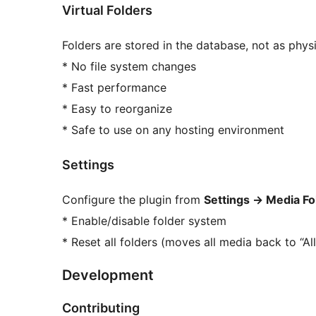
Virtual Folders
Folders are stored in the database, not as physi
* No file system changes
* Fast performance
* Easy to reorganize
* Safe to use on any hosting environment
Settings
Configure the plugin from
Settings
→
Media Fo
* Enable/disable folder system
* Reset all folders (moves all media back to “All
Development
Contributing