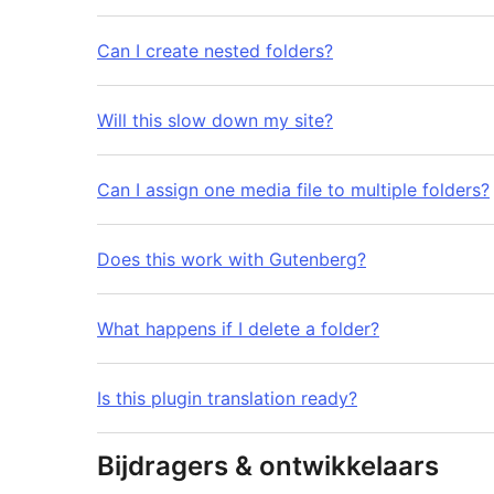
Can I create nested folders?
Will this slow down my site?
Can I assign one media file to multiple folders?
Does this work with Gutenberg?
What happens if I delete a folder?
Is this plugin translation ready?
Bijdragers & ontwikkelaars