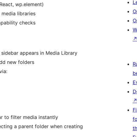
L
(React, wp.element)
O
 media libraries
O
apability checks
W
t sidebar appears in Media Library
add new folders
R
via:
b
E
D
F
r to filter media instantly
f
ecting a parent folder when creating
t