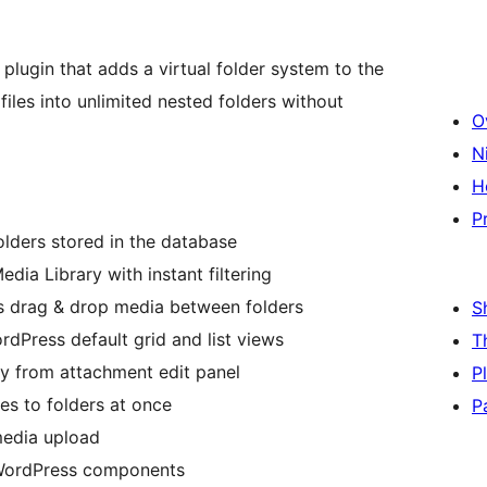
lugin that adds a virtual folder system to the
iles into unlimited nested folders without
O
N
H
P
olders stored in the database
edia Library with instant filtering
ts drag & drop media between folders
S
rdPress default grid and list views
T
tly from attachment edit panel
P
les to folders at once
P
 media upload
 WordPress components