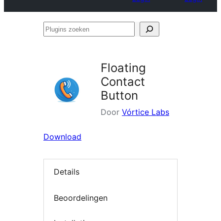
Plugins
zoeken
Floating
Contact
Button
Door
Vórtice Labs
Download
Details
Beoordelingen