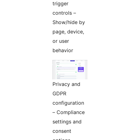
trigger
controls –
Show/hide by
page, device,
or user
behavior
Privacy and
GDPR
configuration
– Compliance
settings and
consent