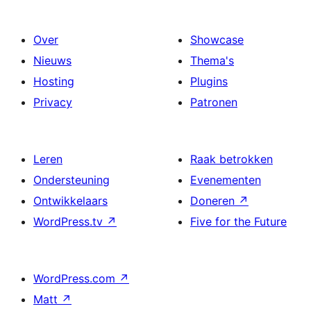
Over
Showcase
Nieuws
Thema's
Hosting
Plugins
Privacy
Patronen
Leren
Raak betrokken
Ondersteuning
Evenementen
Ontwikkelaars
Doneren
↗
WordPress.tv
↗
Five for the Future
WordPress.com
↗
Matt
↗