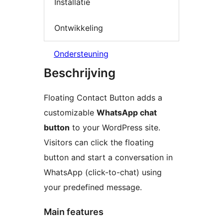
Installatie
Ontwikkeling
Ondersteuning
Beschrijving
Floating Contact Button adds a
customizable
WhatsApp chat
button
to your WordPress site.
Visitors can click the floating
button and start a conversation in
WhatsApp (click-to-chat) using
your predefined message.
Main features