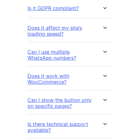
Is it GDPR compliant?
Does it affect my site’s
loading speed?
Can I use multiple
WhatsApp numbers?
Does it work with
WooCommerce?
Can I show the button only
on specific pages?
Is there technical support
available?