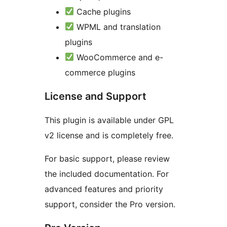
Cache plugins
WPML and translation
plugins
WooCommerce and e-
commerce plugins
License and Support
This plugin is available under GPL
v2 license and is completely free.
For basic support, please review
the included documentation. For
advanced features and priority
support, consider the Pro version.