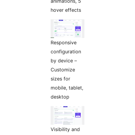
animations, 5
hover effects
Responsive
configuration
by device –
Customize
sizes for
mobile, tablet,
desktop
Visibility and