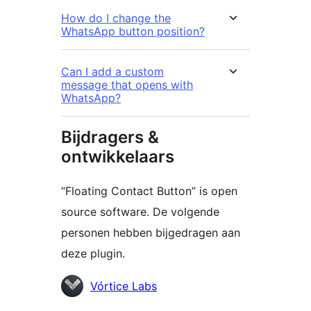
How do I change the
WhatsApp button position?
Can I add a custom
message that opens with
WhatsApp?
Bijdragers &
ontwikkelaars
“Floating Contact Button” is open
source software. De volgende
personen hebben bijgedragen aan
deze plugin.
Bijdragers
Vórtice Labs