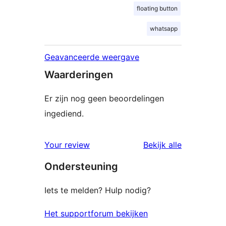
floating button
whatsapp
Geavanceerde weergave
Waarderingen
Er zijn nog geen beoordelingen
ingediend.
beoordelin
Your review
Bekijk alle
Ondersteuning
Iets te melden? Hulp nodig?
Het supportforum bekijken