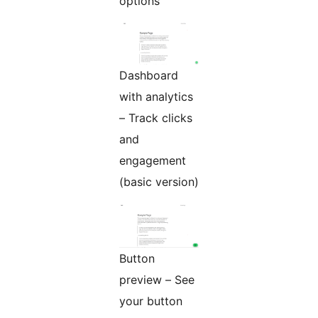
options
Dashboard
with analytics
– Track clicks
and
engagement
(basic version)
Button
preview – See
your button