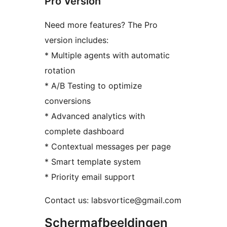
Pro Version
Need more features? The Pro
version includes:
* Multiple agents with automatic
rotation
* A/B Testing to optimize
conversions
* Advanced analytics with
complete dashboard
* Contextual messages per page
* Smart template system
* Priority email support
Contact us: labsvortice@gmail.com
Schermafbeeldingen