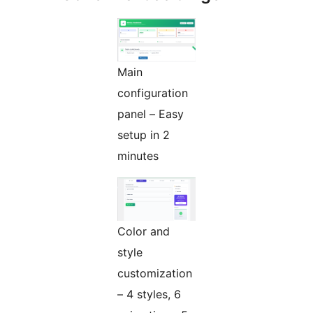
Main
configuration
panel – Easy
setup in 2
minutes
Color and
style
customization
– 4 styles, 6