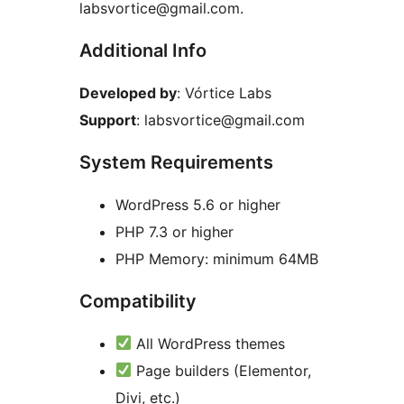
labsvortice@gmail.com.
Additional Info
Developed by
: Vórtice Labs
Support
: labsvortice@gmail.com
System Requirements
WordPress 5.6 or higher
PHP 7.3 or higher
PHP Memory: minimum 64MB
Compatibility
All WordPress themes
Page builders (Elementor,
Divi, etc.)