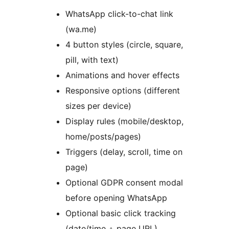
WhatsApp click-to-chat link
(wa.me)
4 button styles (circle, square,
pill, with text)
Animations and hover effects
Responsive options (different
sizes per device)
Display rules (mobile/desktop,
home/posts/pages)
Triggers (delay, scroll, time on
page)
Optional GDPR consent modal
before opening WhatsApp
Optional basic click tracking
(date/time + page URL)