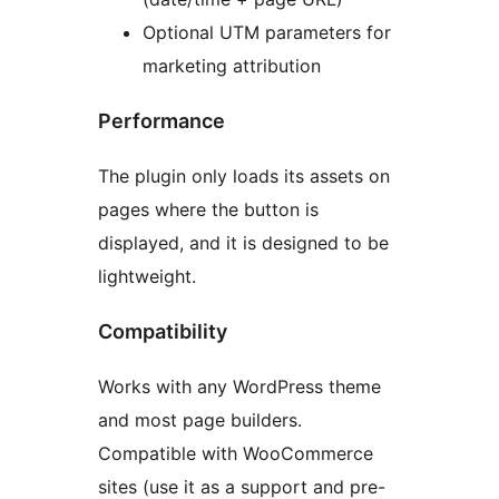
Optional UTM parameters for
marketing attribution
Performance
The plugin only loads its assets on
pages where the button is
displayed, and it is designed to be
lightweight.
Compatibility
Works with any WordPress theme
and most page builders.
Compatible with WooCommerce
sites (use it as a support and pre-