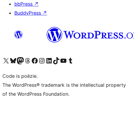
bbPress
↗
BuddyPress
↗
Bezoek ons X (voorheen Twitter) account
Bezoek ons Bluesky account
Bezoek ons Mastodon account
Bezoek ons Threads account
Onze Facebook pagina bezoeken
Bezoek ons Instagram account
Bezoek ons LinkedIn account
Bezoek ons TikTok account
Bezoek ons YouTube kanaal
Bezoek ons Tumblr account
Code is poëzie.
The WordPress® trademark is the intellectual property
of the WordPress Foundation.