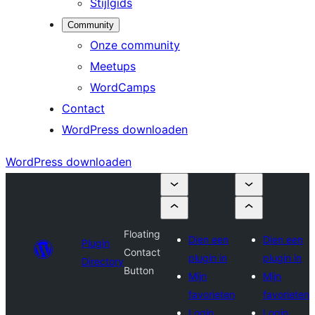
Stijlgids
Community
Onze community
Meetups
WordCamps
Contact
WordPress downloaden
WordPress downloaden
Floating
Dien een
Dien een
Plugin
Contact
plugin in
plugin in
Directory
Button
Mijn
Mijn
favorieten
favorieten
Login
Login