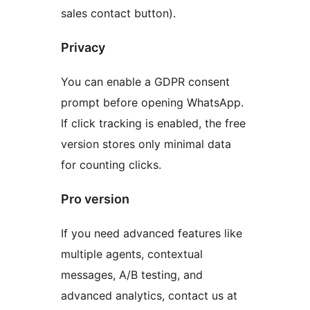
sales contact button).
Privacy
You can enable a GDPR consent
prompt before opening WhatsApp.
If click tracking is enabled, the free
version stores only minimal data
for counting clicks.
Pro version
If you need advanced features like
multiple agents, contextual
messages, A/B testing, and
advanced analytics, contact us at