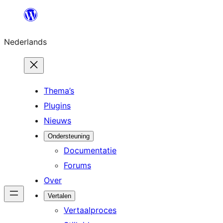
Ga
naar
Nederlands
de
inhoud
Thema’s
Plugins
Nieuws
Ondersteuning
Documentatie
Forums
Over
Vertalen
Vertaalproces