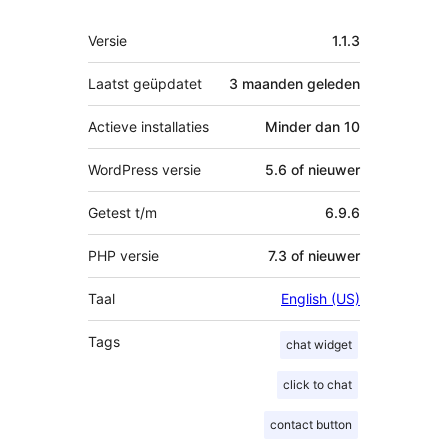
Meta
Versie
1.1.3
Laatst geüpdatet
3 maanden
geleden
Actieve installaties
Minder dan 10
WordPress versie
5.6 of nieuwer
Getest t/m
6.9.6
PHP versie
7.3 of nieuwer
Taal
English (US)
Tags
chat widget
click to chat
contact button