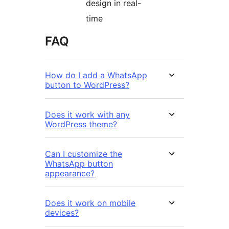
design in real-
time
FAQ
How do I add a WhatsApp
button to WordPress?
Does it work with any
WordPress theme?
Can I customize the
WhatsApp button
appearance?
Does it work on mobile
devices?