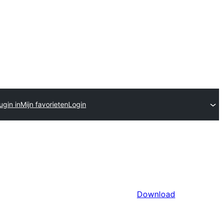
ugin in
Mijn favorieten
Login
Download