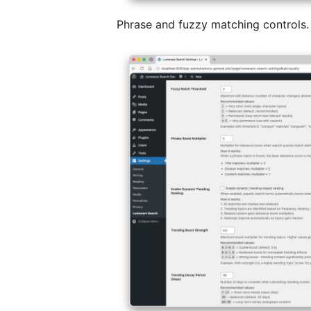
Phrase and fuzzy matching controls.