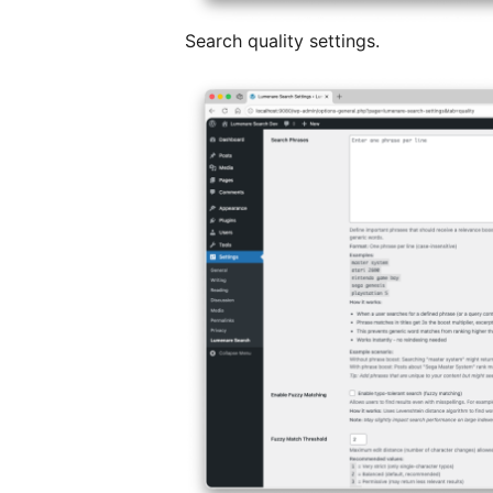
Search quality settings.