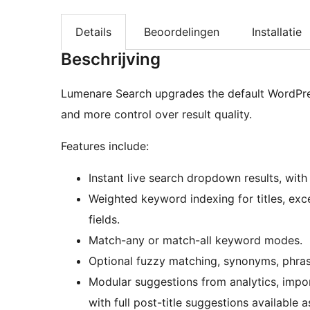
Details
Beoordelingen
Installatie
Beschrijving
Lumenare Search upgrades the default WordPre
and more control over result quality.
Features include:
Instant live search dropdown results, wit
Weighted keyword indexing for titles, exc
fields.
Match-any or match-all keyword modes.
Optional fuzzy matching, synonyms, phrase
Modular suggestions from analytics, impor
with full post-title suggestions available a