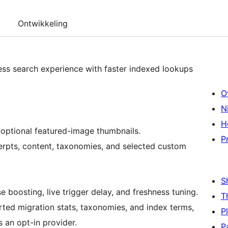
Ontwikkeling
ss search experience with faster indexed lookups
O
N
H
h optional featured-image thumbnails.
P
erpts, content, taxonomies, and selected custom
S
 boosting, live trigger delay, and freshness tuning.
T
ted migration stats, taxonomies, and index terms,
P
s an opt-in provider.
P