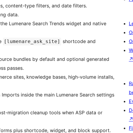
, content-type filters, and date filters.
ing data.
gh the Lumenare Search Trends widget and native
L
O
he
shortcode and
O
[lumenare_ask_site]
W
ource bundles by default and optional generated
ss passes.
erce sites, knowledge bases, high-volume installs,
R
b
h Imports inside the main Lumenare Search settings
E
D
ost-migration cleanup tools when ASP data or
F
forms plus shortcode, widget, and block support.