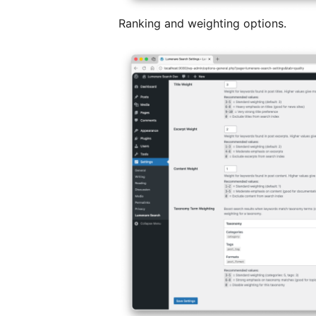
Ranking and weighting options.