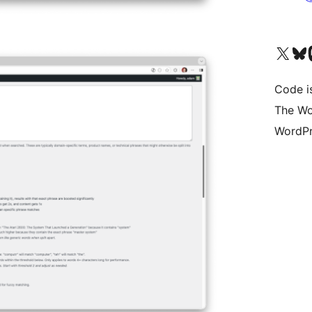
Bezoek ons X (voorheen 
Bezoek o
Be
Code i
The Wo
WordPr