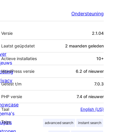
Ondersteuning
Meta
Versie
2.1.04
Laatst geüpdatet
2 maanden
geleden
ver
Actieve installaties
10+
ieuws
osting
WordPress versie
6.2 of nieuwer
rivacy
Getest t/m
7.0.3
PHP versie
7.4 of nieuwer
howcase
Taal
English (US)
hema's
lugins
Tags
advanced search
instant search
atronen