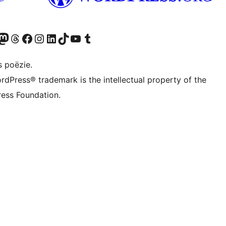
Twitter) account
ns Bluesky account
zoek ons Mastodon account
Bezoek ons Threads account
Onze Facebook pagina bezoeken
Bezoek ons Instagram account
Bezoek ons LinkedIn account
Bezoek ons TikTok account
Bezoek ons YouTube kanaal
Bezoek ons Tumblr account
s poëzie.
rdPress® trademark is the intellectual property of the
ess Foundation.