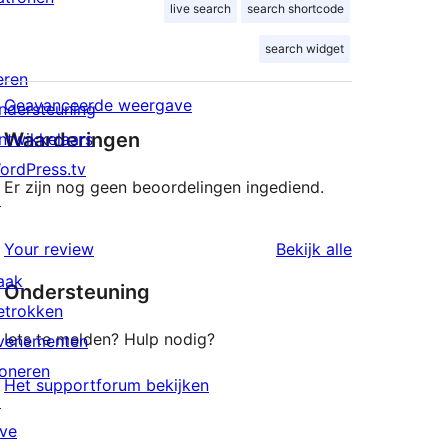
live search
search shortcode
search widget
eren
Geavanceerde weergave
ndersteuning
Waarderingen
ntwikkelaars
ordPress.tv
Er zijn nog geen beoordelingen ingediend.
↗
beoordeling
Your review
Bekijk alle
aak
Ondersteuning
etrokken
Iets te melden? Hulp nodig?
venementen
oneren
Het supportforum bekijken
↗
ive