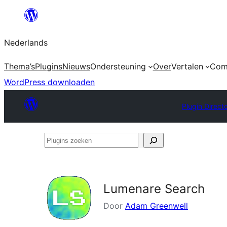
Ga
naar
Nederlands
de
inhoud
Thema’s
Plugins
Nieuws
Ondersteuning
Over
Vertalen
Com
WordPress downloaden
Plugin Direct
Plugins
zoeken
Lumenare Search
Door
Adam Greenwell