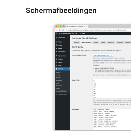
Schermafbeeldingen