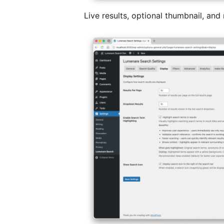
Live results, optional thumbnail, and 