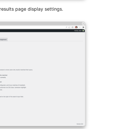
results page display settings.