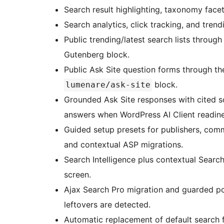
Search result highlighting, taxonomy facets
Search analytics, click tracking, and trend
Public trending/latest search lists throu
Gutenberg block.
Public Ask Site question forms through t
block.
lumenare/ask-site
Grounded Ask Site responses with cited s
answers when WordPress AI Client readine
Guided setup presets for publishers, comm
and contextual ASP migrations.
Search Intelligence plus contextual Searc
screen.
Ajax Search Pro migration and guarded p
leftovers are detected.
Automatic replacement of default search 