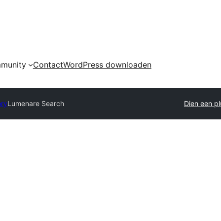
munity
Contact
WordPress downloaden
ory
Lumenare Search
Dien een pl