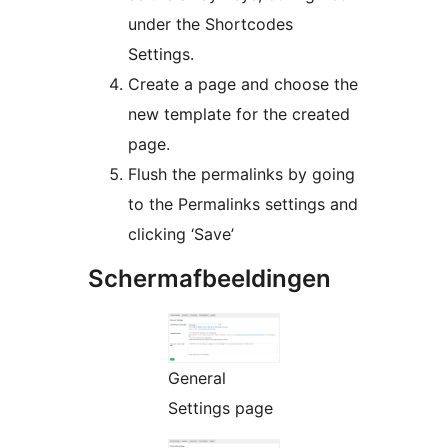
under the Shortcodes
Settings.
Create a page and choose the
new template for the created
page.
Flush the permalinks by going
to the Permalinks settings and
clicking ‘Save’
Schermafbeeldingen
General
Settings page