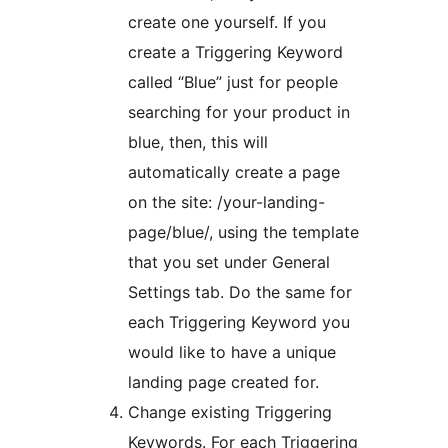
create one yourself. If you
create a Triggering Keyword
called “Blue” just for people
searching for your product in
blue, then, this will
automatically create a page
on the site: /your-landing-
page/blue/, using the template
that you set under General
Settings tab. Do the same for
each Triggering Keyword you
would like to have a unique
landing page created for.
Change existing Triggering
Keywords. For each Triggering