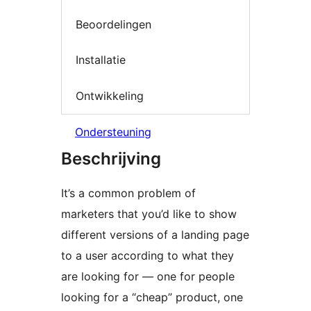
Beoordelingen
Installatie
Ontwikkeling
Ondersteuning
Beschrijving
It’s a common problem of
marketers that you’d like to show
different versions of a landing page
to a user according to what they
are looking for — one for people
looking for a “cheap” product, one