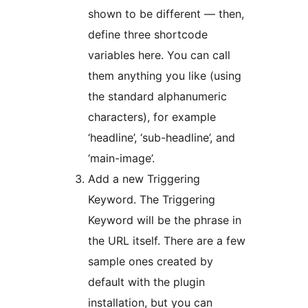
shown to be different — then,
define three shortcode
variables here. You can call
them anything you like (using
the standard alphanumeric
characters), for example
‘headline’, ‘sub-headline’, and
‘main-image’.
Add a new Triggering
Keyword. The Triggering
Keyword will be the phrase in
the URL itself. There are a few
sample ones created by
default with the plugin
installation, but you can