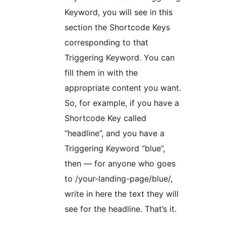
Keyword, you will see in this
section the Shortcode Keys
corresponding to that
Triggering Keyword. You can
fill them in with the
appropriate content you want.
So, for example, if you have a
Shortcode Key called
“headline”, and you have a
Triggering Keyword “blue”,
then — for anyone who goes
to /your-landing-page/blue/,
write in here the text they will
see for the headline. That’s it.