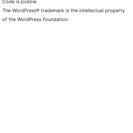
Code is poëzie.
The WordPress® trademark is the intellectual property
of the WordPress Foundation.