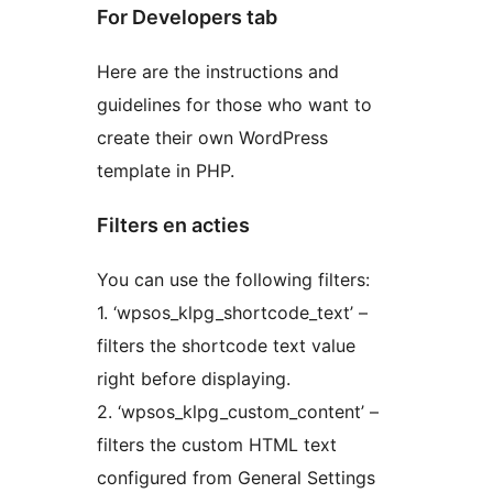
For Developers tab
Here are the instructions and
guidelines for those who want to
create their own WordPress
template in PHP.
Filters en acties
You can use the following filters:
1. ‘wpsos_klpg_shortcode_text’ –
filters the shortcode text value
right before displaying.
2. ‘wpsos_klpg_custom_content’ –
filters the custom HTML text
configured from General Settings