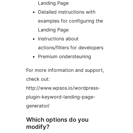
Landing Page
Detailed instructions with
examples for configuring the
Landing Page
Instructions about
actions/filters for developers
Premium ondersteuning
For more information and support,
check out:
http://www.wpsos.io/wordpress-
plugin-keyword-landing-page-
generator/
Which options do you
modify?