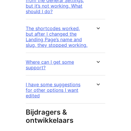
from the General Settings,
but it’s not working. What
should I do?
The shortcodes worked,
but after I changed the
Landing Page’s name and
slug, they stopped working.
Where can I get some
support?
I have some suggestions
for other options I want
edited
Bijdragers &
ontwikkelaars