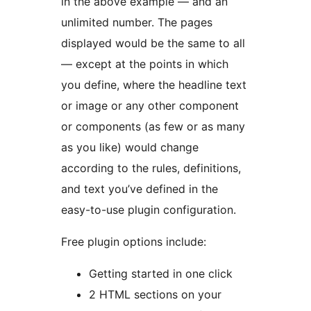
in the above example — and an
unlimited number. The pages
displayed would be the same to all
— except at the points in which
you define, where the headline text
or image or any other component
or components (as few or as many
as you like) would change
according to the rules, definitions,
and text you’ve defined in the
easy-to-use plugin configuration.
Free plugin options include:
Getting started in one click
2 HTML sections on your