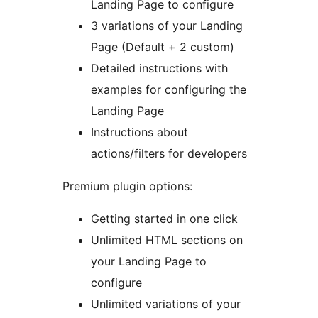
Landing Page to configure
3 variations of your Landing
Page (Default + 2 custom)
Detailed instructions with
examples for configuring the
Landing Page
Instructions about
actions/filters for developers
Premium plugin options:
Getting started in one click
Unlimited HTML sections on
your Landing Page to
configure
Unlimited variations of your