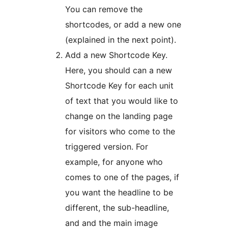
You can remove the
shortcodes, or add a new one
(explained in the next point).
Add a new Shortcode Key.
Here, you should can a new
Shortcode Key for each unit
of text that you would like to
change on the landing page
for visitors who come to the
triggered version. For
example, for anyone who
comes to one of the pages, if
you want the headline to be
different, the sub-headline,
and and the main image