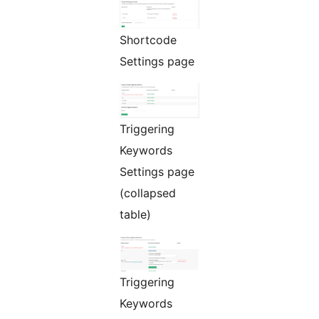
Shortcode
Settings page
Triggering
Keywords
Settings page
(collapsed
table)
Triggering
Keywords