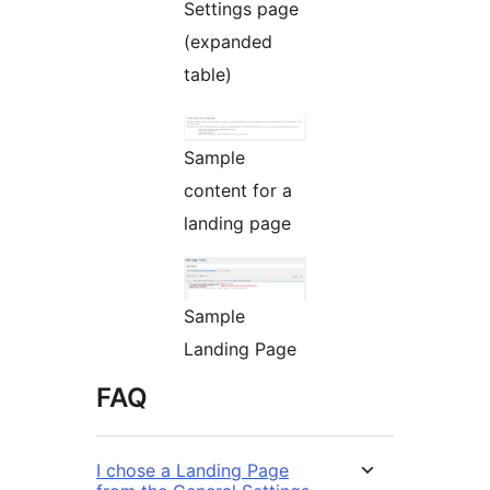
Settings page
(expanded
table)
Sample
content for a
landing page
Sample
Landing Page
FAQ
I chose a Landing Page