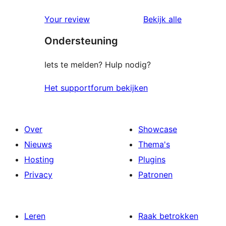
beoordelin
Your review
Bekijk alle
Ondersteuning
Iets te melden? Hulp nodig?
Het supportforum bekijken
Over
Showcase
Nieuws
Thema's
Hosting
Plugins
Privacy
Patronen
Leren
Raak betrokken