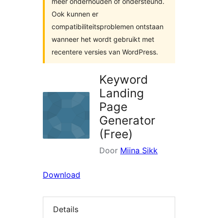
meer onderhouden of ondersteund.
Ook kunnen er
compatibiliteitsproblemen ontstaan
wanneer het wordt gebruikt met
recentere versies van WordPress.
Keyword
Landing
Page
Generator
(Free)
Door
Miina Sikk
Download
Details