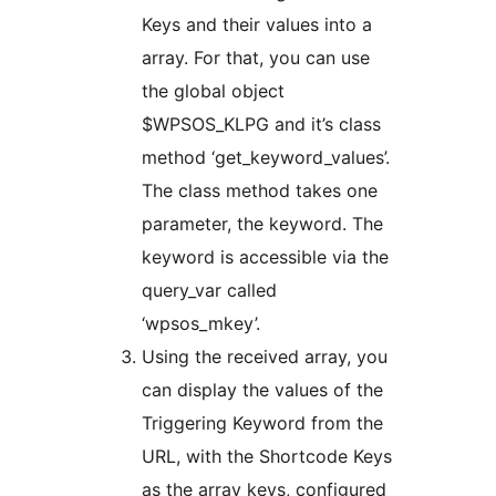
Keys and their values into a
array. For that, you can use
the global object
$WPSOS_KLPG and it’s class
method ‘get_keyword_values’.
The class method takes one
parameter, the keyword. The
keyword is accessible via the
query_var called
‘wpsos_mkey’.
Using the received array, you
can display the values of the
Triggering Keyword from the
URL, with the Shortcode Keys
as the array keys, configured