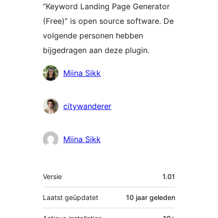
“Keyword Landing Page Generator
(Free)” is open source software. De
volgende personen hebben
bijgedragen aan deze plugin.
Bijdragers
Miina Sikk
citywanderer
Miina Sikk
Meta
Versie
1.01
Laatst geüpdatet
10 jaar
geleden