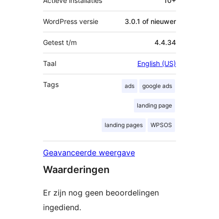
Actieve installaties
10+
WordPress versie
3.0.1 of nieuwer
Getest t/m
4.4.34
Taal
English (US)
Tags
ads
google ads
landing page
landing pages
WPSOS
Geavanceerde weergave
Waarderingen
Er zijn nog geen beoordelingen
ingediend.