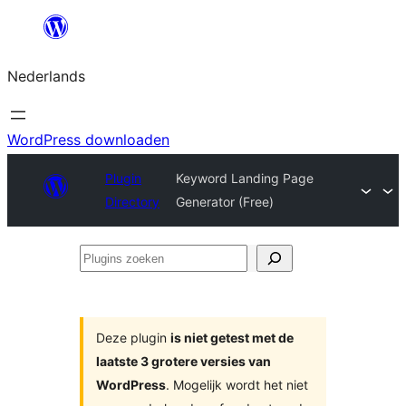
Ga
naar
Nederlands
de
inhoud
WordPress downloaden
Plugin
Keyword Landing Page
Directory
Generator (Free)
Plugins
zoeken
Deze plugin
is niet getest met de
laatste 3 grotere versies van
WordPress
. Mogelijk wordt het niet