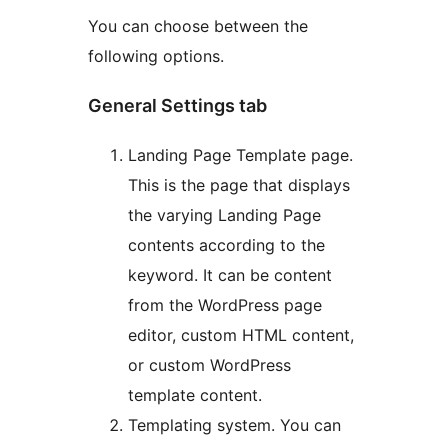
You can choose between the
following options.
General Settings tab
Landing Page Template page.
This is the page that displays
the varying Landing Page
contents according to the
keyword. It can be content
from the WordPress page
editor, custom HTML content,
or custom WordPress
template content.
Templating system. You can