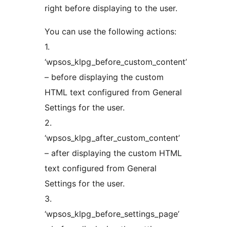
right before displaying to the user.
You can use the following actions:
1.
‘wpsos_klpg_before_custom_content’
– before displaying the custom
HTML text configured from General
Settings for the user.
2.
‘wpsos_klpg_after_custom_content’
– after displaying the custom HTML
text configured from General
Settings for the user.
3.
‘wpsos_klpg_before_settings_page’