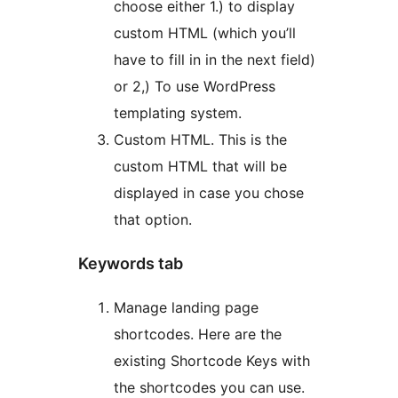
choose either 1.) to display
custom HTML (which you’ll
have to fill in in the next field)
or 2,) To use WordPress
templating system.
Custom HTML. This is the
custom HTML that will be
displayed in case you chose
that option.
Keywords tab
Manage landing page
shortcodes. Here are the
existing Shortcode Keys with
the shortcodes you can use.