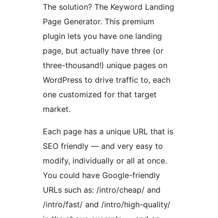
The solution? The Keyword Landing
Page Generator. This premium
plugin lets you have one landing
page, but actually have three (or
three-thousand!) unique pages on
WordPress to drive traffic to, each
one customized for that target
market.
Each page has a unique URL that is
SEO friendly — and very easy to
modify, individually or all at once.
You could have Google-friendly
URLs such as: /intro/cheap/ and
/intro/fast/ and /intro/high-quality/