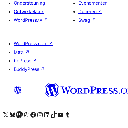
Ondersteuning
Evenementen
Ontwikkelaars
Doneren
↗
WordPress.tv
↗
Swag
↗
WordPress.com
↗
Matt
↗
bbPress
↗
BuddyPress
↗
Bezoek ons X (voorheen Twitter) account
Bezoek ons Bluesky account
Bezoek ons Mastodon account
Bezoek ons Threads account
Onze Facebook pagina bezoeken
Bezoek ons Instagram account
Bezoek ons LinkedIn account
Bezoek ons TikTok account
Bezoek ons YouTube kanaal
Bezoek ons Tumblr account