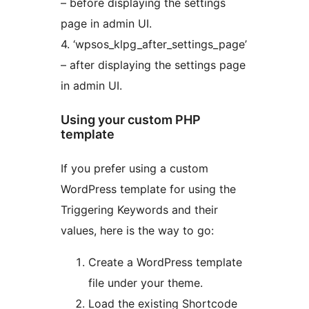
– before displaying the settings
page in admin UI.
4. ‘wpsos_klpg_after_settings_page’
– after displaying the settings page
in admin UI.
Using your custom PHP
template
If you prefer using a custom
WordPress template for using the
Triggering Keywords and their
values, here is the way to go:
Create a WordPress template
file under your theme.
Load the existing Shortcode