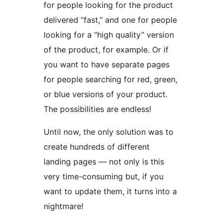
for people looking for the product
delivered “fast,” and one for people
looking for a “high quality” version
of the product, for example. Or if
you want to have separate pages
for people searching for red, green,
or blue versions of your product.
The possibilities are endless!
Until now, the only solution was to
create hundreds of different
landing pages — not only is this
very time-consuming but, if you
want to update them, it turns into a
nightmare!