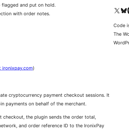
flagged and put on hold.
Bezoek ons X (voorheen 
Bezoek o
Be
tion with order notes.
Code i
The Wo
WordPr
t ironixpay.com
)
reate cryptocurrency payment checkout sessions. It
n payments on behalf of the merchant.
checkout, the plugin sends the order total,
network, and order reference ID to the IronixPay