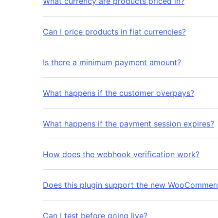
What currency are products priced in?
Can I price products in fiat currencies?
Is there a minimum payment amount?
What happens if the customer overpays?
What happens if the payment session expires?
How does the webhook verification work?
Does this plugin support the new WooCommer
Can I test before going live?