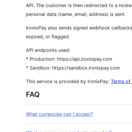
API. The customer is then redirected to a hos
personal data (name, email, address) is sent.
IronixPay also sends signed webhook callbacks
expired, or flagged.
API endpoints used:
* Production: https://api.ironixpay.com
* Sandbox: https://sandbox.ironixpay.com
This service is provided by IronixPay:
Terms of 
FAQ
What currencies can I accept?