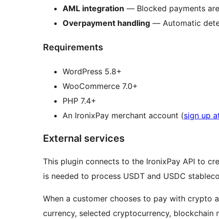
AML integration
— Blocked payments are 
Overpayment handling
— Automatic detec
Requirements
WordPress 5.8+
WooCommerce 7.0+
PHP 7.4+
An IronixPay merchant account (
sign up a
External services
This plugin connects to the IronixPay API to c
is needed to process USDT and USDC stablecoi
When a customer chooses to pay with crypto at 
currency, selected cryptocurrency, blockchain 