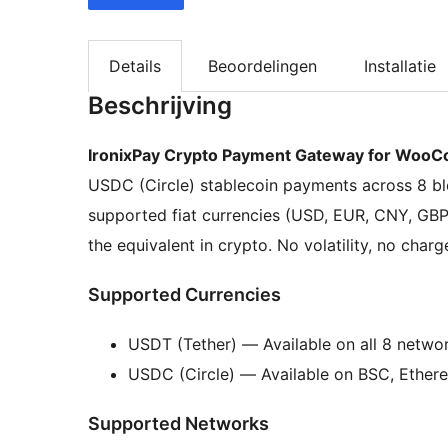
Details
Beoordelingen
Installatie
Beschrijving
IronixPay Crypto Payment Gateway for Woo
USDC (Circle) stablecoin payments across 8 bl
supported fiat currencies (USD, EUR, CNY, G
the equivalent in crypto. No volatility, no char
Supported Currencies
USDT (Tether) — Available on all 8 netwo
USDC (Circle) — Available on BSC, Ethere
Supported Networks