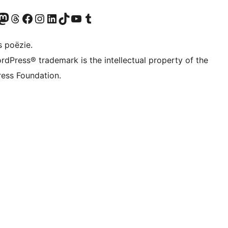
Twitter) account
ns Bluesky account
zoek ons Mastodon account
Bezoek ons Threads account
Onze Facebook pagina bezoeken
Bezoek ons Instagram account
Bezoek ons LinkedIn account
Bezoek ons TikTok account
Bezoek ons YouTube kanaal
Bezoek ons Tumblr account
s poëzie.
rdPress® trademark is the intellectual property of the
ess Foundation.