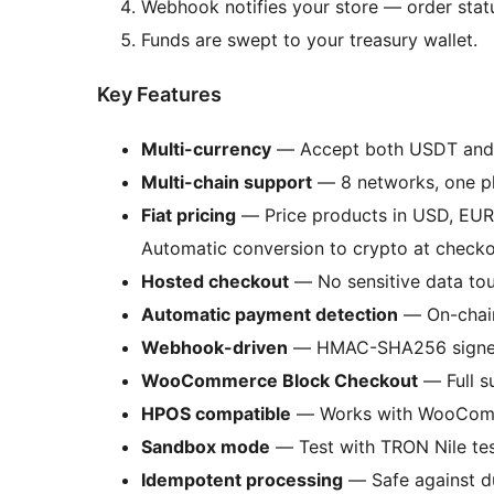
Webhook notifies your store — order statu
Funds are swept to your treasury wallet.
Key Features
Multi-currency
— Accept both USDT and 
Multi-chain support
— 8 networks, one pl
Fiat pricing
— Price products in USD, EUR
Automatic conversion to crypto at checko
Hosted checkout
— No sensitive data tou
Automatic payment detection
— On-chain
Webhook-driven
— HMAC-SHA256 signed c
WooCommerce Block Checkout
— Full s
HPOS compatible
— Works with WooComm
Sandbox mode
— Test with TRON Nile test
Idempotent processing
— Safe against du