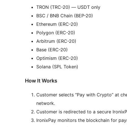
TRON (TRC-20) — USDT only
BSC / BNB Chain (BEP-20)
Ethereum (ERC-20)
Polygon (ERC-20)
Arbitrum (ERC-20)
Base (ERC-20)
Optimism (ERC-20)
Solana (SPL Token)
How It Works
Customer selects “Pay with Crypto” at c
network.
Customer is redirected to a secure Ironi
IronixPay monitors the blockchain for pa