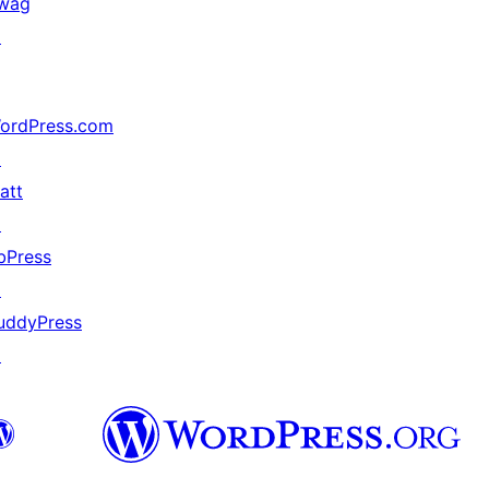
wag
↗
ordPress.com
↗
att
↗
bPress
↗
uddyPress
↗