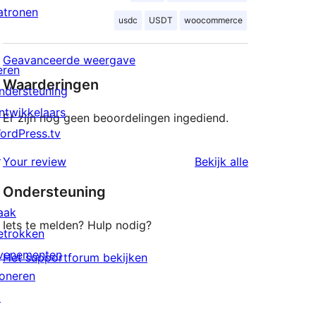
atronen
usdc
USDT
woocommerce
Geavanceerde weergave
eren
Waarderingen
ndersteuning
ntwikkelaars
Er zijn nog geen beoordelingen ingediend.
ordPress.tv
↗
beoordeling
Your review
Bekijk alle
Ondersteuning
aak
Iets te melden? Hulp nodig?
etrokken
venementen
Het supportforum bekijken
oneren
↗