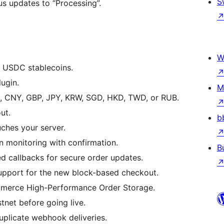
S
s updates to “Processing”.
W
USDC stablecoins.
ugin.
M
, CNY, GBP, JPY, KRW, SGD, HKD, TWD, or RUB.
ut.
b
ches your server.
 monitoring with confirmation.
B
allbacks for secure order updates.
upport for the new block-based checkout.
erce High-Performance Order Storage.
net before going live.
plicate webhook deliveries.