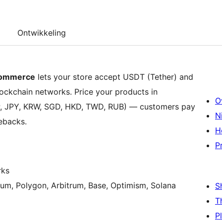
Ontwikkeling
Commerce
lets your store accept USDT (Tether) and
ockchain networks. Price your products in
O
BP, JPY, KRW, SGD, HKD, TWD, RUB) — customers pay
N
gebacks.
H
P
rks
um, Polygon, Arbitrum, Base, Optimism, Solana
S
T
P