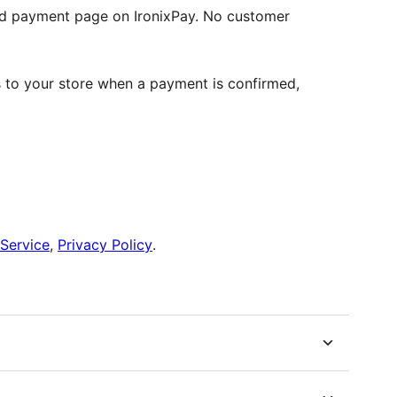
ted payment page on IronixPay. No customer
 to your store when a payment is confirmed,
Service
,
Privacy Policy
.