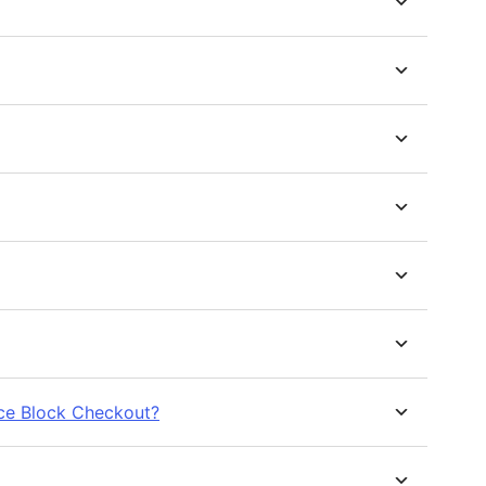
ce Block Checkout?