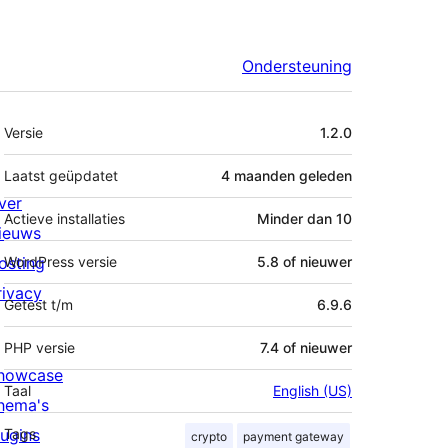
Ondersteuning
Meta
Versie
1.2.0
Laatst geüpdatet
4 maanden
geleden
ver
Actieve installaties
Minder dan 10
ieuws
osting
WordPress versie
5.8 of nieuwer
rivacy
Getest t/m
6.9.6
PHP versie
7.4 of nieuwer
howcase
Taal
English (US)
hema's
lugins
Tags
crypto
payment gateway