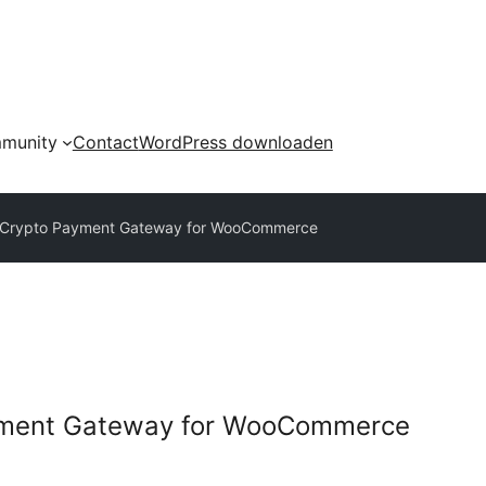
munity
Contact
WordPress downloaden
y Crypto Payment Gateway for WooCommerce
ayment Gateway for WooCommerce