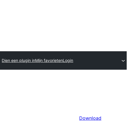
Dien een plugin in
Mijn favorieten
Login
Download