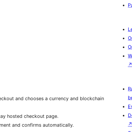
P
L
O
O
W
R
b
heckout and chooses a currency and blockchain
E
D
xPay hosted checkout page.
yment and confirms automatically.