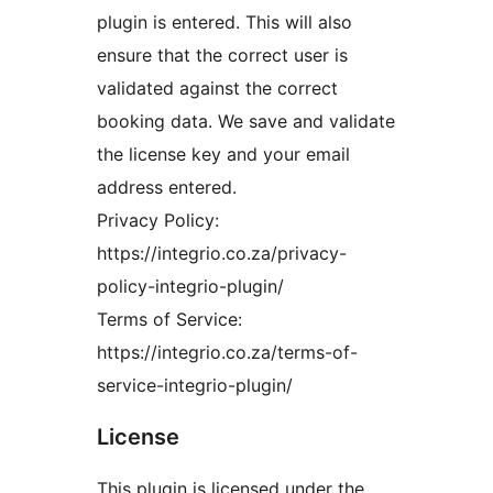
plugin is entered. This will also
ensure that the correct user is
validated against the correct
booking data. We save and validate
the license key and your email
address entered.
Privacy Policy:
https://integrio.co.za/privacy-
policy-integrio-plugin/
Terms of Service:
https://integrio.co.za/terms-of-
service-integrio-plugin/
License
This plugin is licensed under the