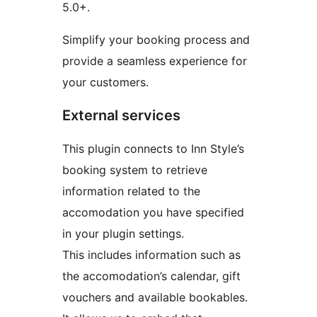
5.0+.
Simplify your booking process and
provide a seamless experience for
your customers.
External services
This plugin connects to Inn Style’s
booking system to retrieve
information related to the
accomodation you have specified
in your plugin settings.
This includes information such as
the accomodation’s calendar, gift
vouchers and available bookables.