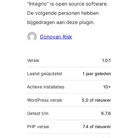
“Integrio” is open source software.
De volgende personen hebben
bijgedragen aan deze plugin.
Bijdragers
Donovan Risk
Meta
Versie
1.0.1
Laatst geüpdatet
1 jaar
geleden
Actieve installaties
10+
WordPress versie
5.0 of nieuwer
Getest t/m
6.7.6
PHP versie
7.4 of nieuwer