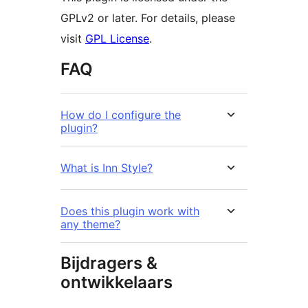
GPLv2 or later. For details, please
visit
GPL License
.
FAQ
How do I configure the
plugin?
What is Inn Style?
Does this plugin work with
any theme?
Bijdragers &
ontwikkelaars