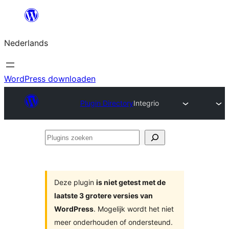
Ga
naar
Nederlands
de
inhoud
WordPress downloaden
Plugin Directory
Integrio
Plugins
zoeken
Deze plugin
is niet getest met de
laatste 3 grotere versies van
WordPress
. Mogelijk wordt het niet
meer onderhouden of ondersteund.