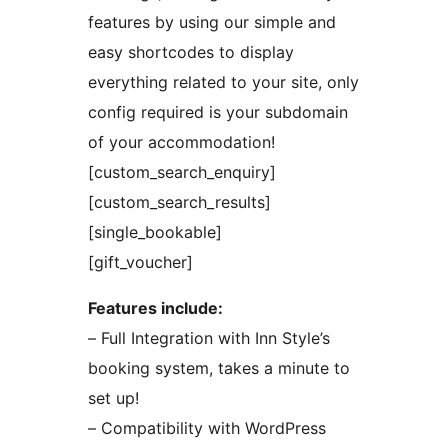
features by using our simple and
easy shortcodes to display
everything related to your site, only
config required is your subdomain
of your accommodation!
[custom_search_enquiry]
[custom_search_results]
[single_bookable]
[gift_voucher]
Features include:
– Full Integration with Inn Style’s
booking system, takes a minute to
set up!
– Compatibility with WordPress