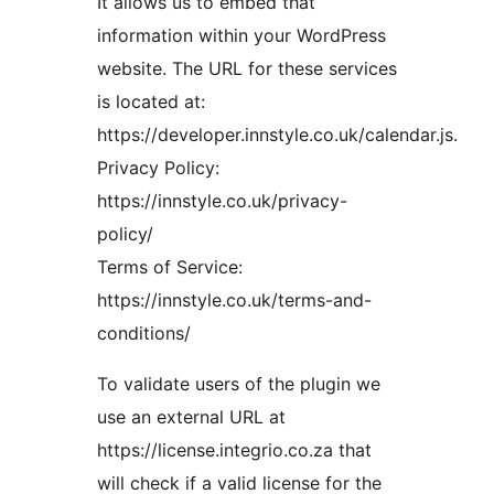
It allows us to embed that
information within your WordPress
website. The URL for these services
is located at:
https://developer.innstyle.co.uk/calendar.js.
Privacy Policy:
https://innstyle.co.uk/privacy-
policy/
Terms of Service:
https://innstyle.co.uk/terms-and-
conditions/
To validate users of the plugin we
use an external URL at
https://license.integrio.co.za that
will check if a valid license for the