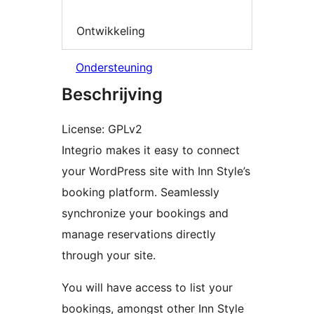
Ontwikkeling
Ondersteuning
Beschrijving
License: GPLv2
Integrio makes it easy to connect
your WordPress site with Inn Style’s
booking platform. Seamlessly
synchronize your bookings and
manage reservations directly
through your site.
You will have access to list your
bookings, amongst other Inn Style