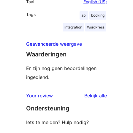
Taal
English (US)
Tags
api
booking
integration
WordPress
Geavanceerde weergave
Waarderingen
Er zijn nog geen beoordelingen
ingediend.
beoordelin
Your review
Bekijk alle
Ondersteuning
Iets te melden? Hulp nodig?