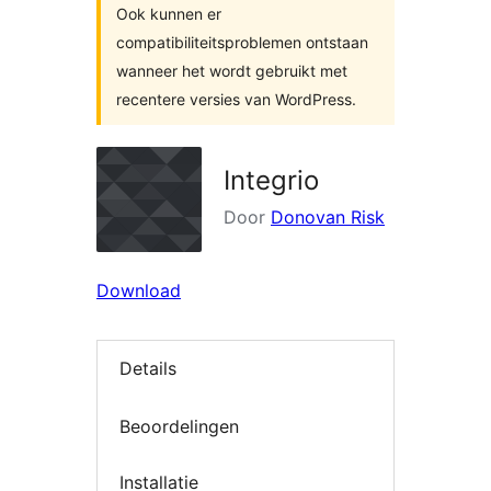
Ook kunnen er
compatibiliteitsproblemen ontstaan
wanneer het wordt gebruikt met
recentere versies van WordPress.
Integrio
Door
Donovan Risk
Download
Details
Beoordelingen
Installatie