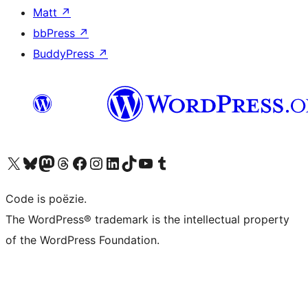
Matt
↗
bbPress
↗
BuddyPress
↗
Bezoek ons X (voorheen Twitter) account
Bezoek ons Bluesky account
Bezoek ons Mastodon account
Bezoek ons Threads account
Onze Facebook pagina bezoeken
Bezoek ons Instagram account
Bezoek ons LinkedIn account
Bezoek ons TikTok account
Bezoek ons YouTube kanaal
Bezoek ons Tumblr account
Code is poëzie.
The WordPress® trademark is the intellectual property
of the WordPress Foundation.