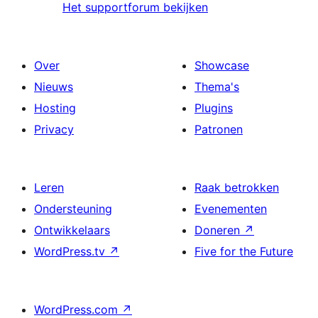
Het supportforum bekijken
Over
Showcase
Nieuws
Thema's
Hosting
Plugins
Privacy
Patronen
Leren
Raak betrokken
Ondersteuning
Evenementen
Ontwikkelaars
Doneren
↗
WordPress.tv
↗
Five for the Future
WordPress.com
↗