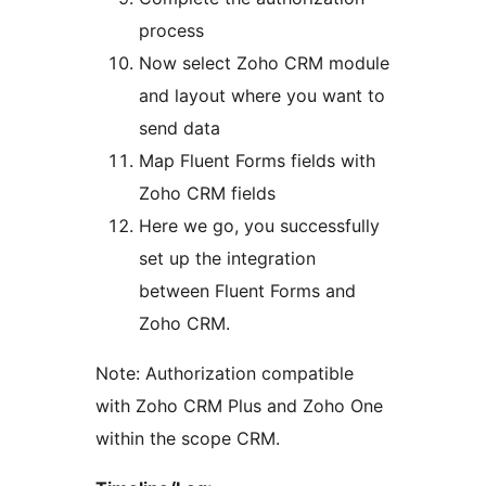
process
Now select Zoho CRM module
and layout where you want to
send data
Map Fluent Forms fields with
Zoho CRM fields
Here we go, you successfully
set up the integration
between Fluent Forms and
Zoho CRM.
Note: Authorization compatible
with Zoho CRM Plus and Zoho One
within the scope CRM.