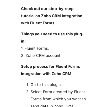
Check out our step-by-step
tutorial on Zoho CRM Integration
with Fluent Forms
Things you need to use this plug-
in :
1. Fluent Forms.
2. Zoho CRM account.
Setup process for Fluent Forms
integration with Zoho CRM:
Go to this plugin
Select Form created by Fluent
Forms from which you want to
send data in Zoho CRM