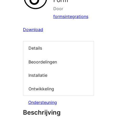
Door
formsintegrations
Download
Details
Beoordelingen
Installatie
Ontwikkeling
Ondersteuning
Beschrijving