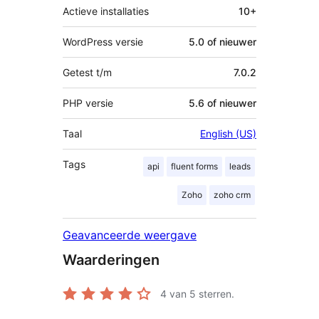
Actieve installaties
10+
WordPress versie
5.0 of nieuwer
Getest t/m
7.0.2
PHP versie
5.6 of nieuwer
Taal
English (US)
Tags
api
fluent forms
leads
Zoho
zoho crm
Geavanceerde weergave
Waarderingen
4
van 5 sterren.