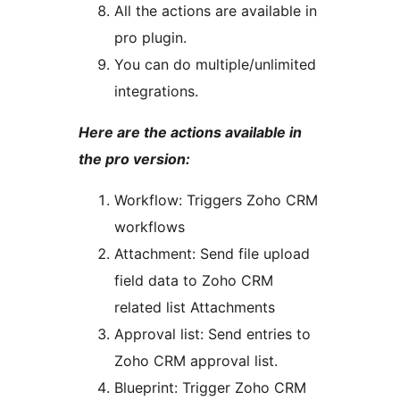
All the actions are available in
pro plugin.
You can do multiple/unlimited
integrations.
Here are the actions available in
the pro version:
Workflow: Triggers Zoho CRM
workflows
Attachment: Send file upload
field data to Zoho CRM
related list Attachments
Approval list: Send entries to
Zoho CRM approval list.
Blueprint: Trigger Zoho CRM