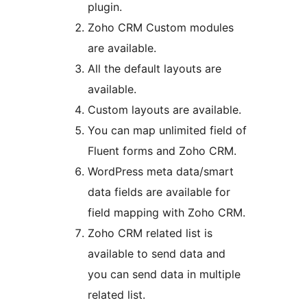
plugin.
Zoho CRM Custom modules
are available.
All the default layouts are
available.
Custom layouts are available.
You can map unlimited field of
Fluent forms and Zoho CRM.
WordPress meta data/smart
data fields are available for
field mapping with Zoho CRM.
Zoho CRM related list is
available to send data and
you can send data in multiple
related list.