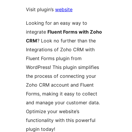
Visit plugin’s
website
Looking for an easy way to
integrate
Fluent Forms with Zoho
CRM
? Look no further than the
Integrations of Zoho CRM with
Fluent Forms plugin from
WordPress! This plugin simplifies
the process of connecting your
Zoho CRM account and Fluent
Forms, making it easy to collect
and manage your customer data.
Optimize your website’s
functionality with this powerful
plugin today!