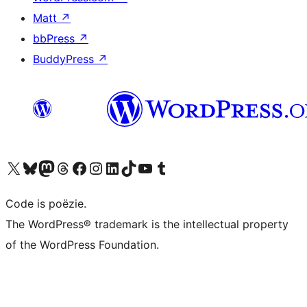
Matt
↗
bbPress
↗
BuddyPress
↗
Bezoek ons X (voorheen Twitter) account
Bezoek ons Bluesky account
Bezoek ons Mastodon account
Bezoek ons Threads account
Onze Facebook pagina bezoeken
Bezoek ons Instagram account
Bezoek ons LinkedIn account
Bezoek ons TikTok account
Bezoek ons YouTube kanaal
Bezoek ons Tumblr account
Code is poëzie.
The WordPress® trademark is the intellectual property
of the WordPress Foundation.