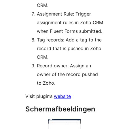
CRM.
Assignment Rule: Trigger
assignment rules in Zoho CRM
when Fluent Forms submitted.
Tag records: Add a tag to the
record that is pushed in Zoho
CRM.
Record owner: Assign an
owner of the record pushed
to Zoho.
Visit plugin’s
website
Schermafbeeldingen