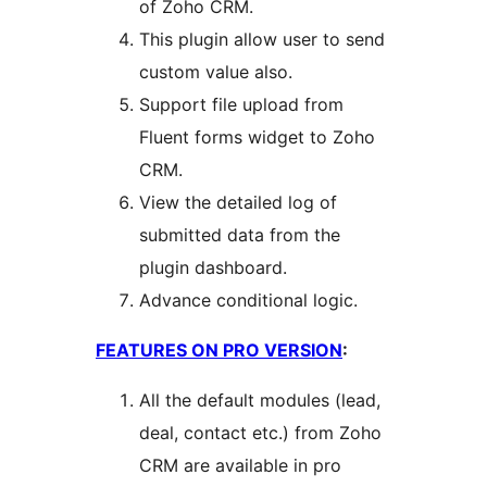
of Zoho CRM.
This plugin allow user to send
custom value also.
Support file upload from
Fluent forms widget to Zoho
CRM.
View the detailed log of
submitted data from the
plugin dashboard.
Advance conditional logic.
FEATURES ON PRO VERSION
:
All the default modules (lead,
deal, contact etc.) from Zoho
CRM are available in pro