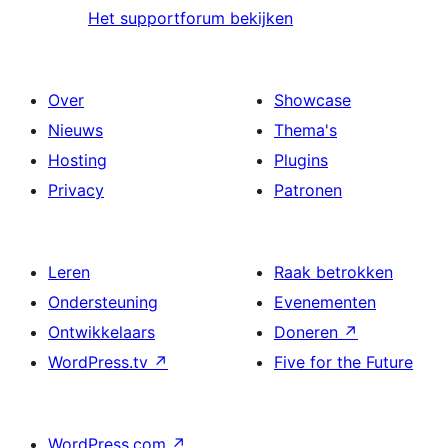
Het supportforum bekijken
Over
Showcase
Nieuws
Thema's
Hosting
Plugins
Privacy
Patronen
Leren
Raak betrokken
Ondersteuning
Evenementen
Ontwikkelaars
Doneren
↗
WordPress.tv
↗
Five for the Future
WordPress.com
↗