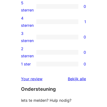
5
0
0
sterren
5
4
1
sterren
1
sterren
beoordelingen
4
3
0
ster
0
sterren
beoordeling
3
2
0
sterren
0
sterren
beoordelingen
2
1 ster
0
0
sterren
1
beoordelingen
beoordelin
Your review
Bekijk alle
sterren
Ondersteuning
beoordelingen
Iets te melden? Hulp nodig?