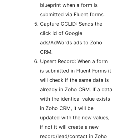
blueprint when a form is
submitted via Fluent forms.
Capture GCLID: Sends the
click id of Google
ads/AdWords ads to Zoho
CRM.
Upsert Record: When a form
is submitted in Fluent Forms it
will check if the same data is
already in Zoho CRM. If a data
with the identical value exists
in Zoho CRM, it will be
updated with the new values,
if not it will create a new
record/lead/contact in Zoho