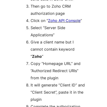
Then go to Zoho CRM
authorization page
Click on “
Zoho API Console
“
Select “Server Side
Applications”
Give a client name but I
cannot contain keyword
“
Zoho
“
Copy “Homepage URL” and
“Authorized Redirect URIs”
from the plugin
It will generate “Client ID” and
“Client Secret”, paste it in the
plugin
Complete the authorization