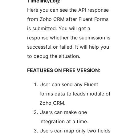
Timeline/Log:
Here you can see the API response
from Zoho CRM after Fluent Forms
is submitted. You will get a
response whether the submission is
successful or failed. It will help you
to debug the situation.
FEATURES ON FREE VERSION:
User can send any Fluent
forms data to leads module of
Zoho CRM.
Users can make one
integration at a time.
Users can map only two fields