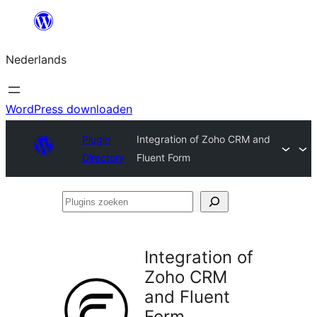
Ga
naar
Nederlands
de
inhoud
WordPress downloaden
Plugin
Integration of Zoho CRM and
Directory
Fluent Form
Plugins
zoeken
Integration of
Zoho CRM
and Fluent
Form