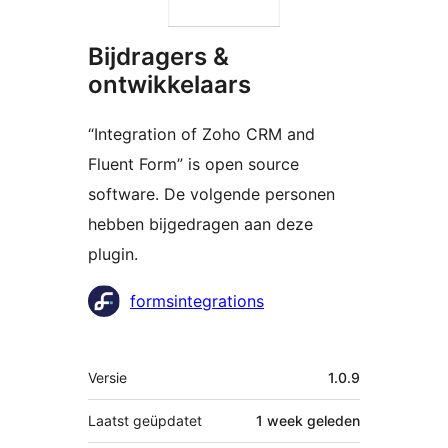
Bijdragers &
ontwikkelaars
“Integration of Zoho CRM and
Fluent Form” is open source
software. De volgende personen
hebben bijgedragen aan deze
plugin.
Bijdragers
formsintegrations
Meta
Versie
1.0.9
Laatst geüpdatet
1 week
geleden