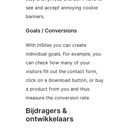
see and accept annoying cookie
banners.
Goals / Conversions
With inSites you can create
individual goals. For example, you
can check how many of your
visitors fill out the contact form,
click on a download button, or buy
a product from you and thus
measure the conversion rate.
Bijdragers &
ontwikkelaars