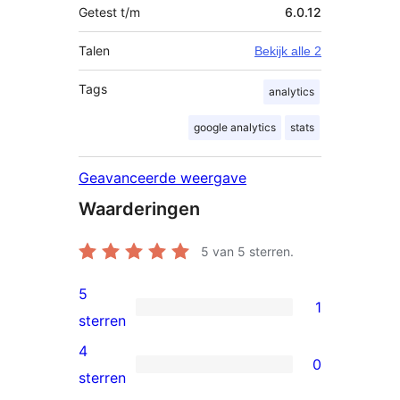
Getest t/m
6.0.12
Talen
Bekijk alle 2
Tags
analytics
google analytics
stats
Geavanceerde weergave
Waarderingen
5
van 5 sterren.
5
1
1
sterren
5
4
0
ster
0
sterren
beoordeling