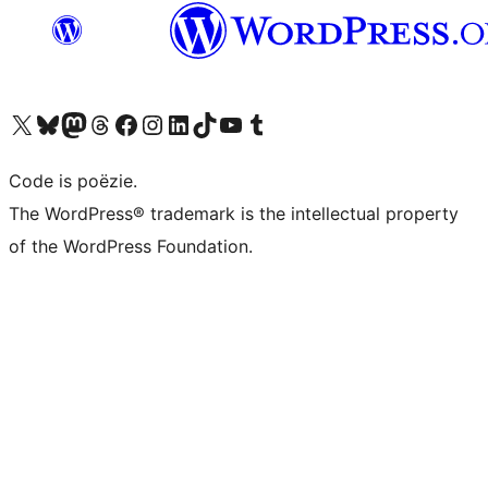
Bezoek ons X (voorheen Twitter) account
Bezoek ons Bluesky account
Bezoek ons Mastodon account
Bezoek ons Threads account
Onze Facebook pagina bezoeken
Bezoek ons Instagram account
Bezoek ons LinkedIn account
Bezoek ons TikTok account
Bezoek ons YouTube kanaal
Bezoek ons Tumblr account
Code is poëzie.
The WordPress® trademark is the intellectual property
of the WordPress Foundation.