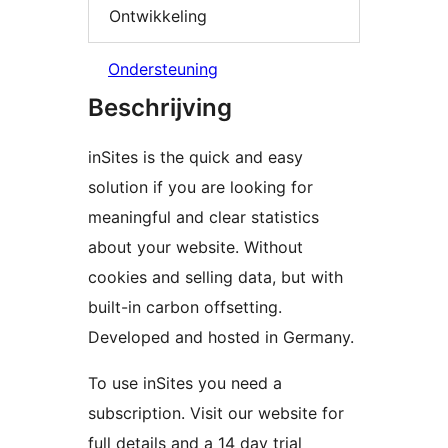
Ontwikkeling
Ondersteuning
Beschrijving
inSites is the quick and easy
solution if you are looking for
meaningful and clear statistics
about your website. Without
cookies and selling data, but with
built-in carbon offsetting.
Developed and hosted in Germany.
To use inSites you need a
subscription. Visit our website for
full details and a 14 day trial