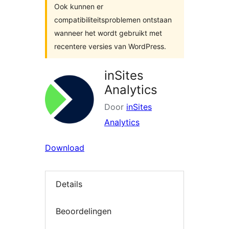
Ook kunnen er
compatibiliteitsproblemen ontstaan
wanneer het wordt gebruikt met
recentere versies van WordPress.
inSites
Analytics
Door
inSites
Analytics
Download
Details
Beoordelingen