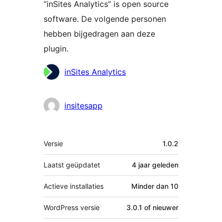
“inSites Analytics” is open source
software. De volgende personen
hebben bijgedragen aan deze
plugin.
Bijdragers
inSites Analytics
insitesapp
Meta
Versie
1.0.2
Laatst geüpdatet
4 jaar
geleden
Actieve installaties
Minder dan 10
WordPress versie
3.0.1 of nieuwer