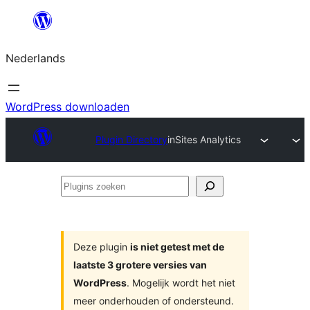
Ga
naar
Nederlands
de
inhoud
WordPress downloaden
Plugin Directory
inSites Analytics
Plugins
zoeken
Deze plugin
is niet getest met de
laatste 3 grotere versies van
WordPress
. Mogelijk wordt het niet
meer onderhouden of ondersteund.