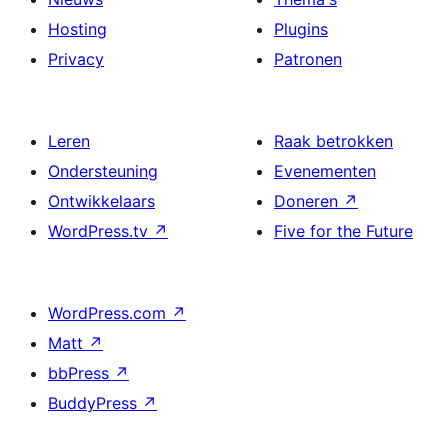
Hosting
Plugins
Privacy
Patronen
Leren
Raak betrokken
Ondersteuning
Evenementen
Ontwikkelaars
Doneren
↗
WordPress.tv
↗
Five for the Future
WordPress.com
↗
Matt
↗
bbPress
↗
BuddyPress
↗