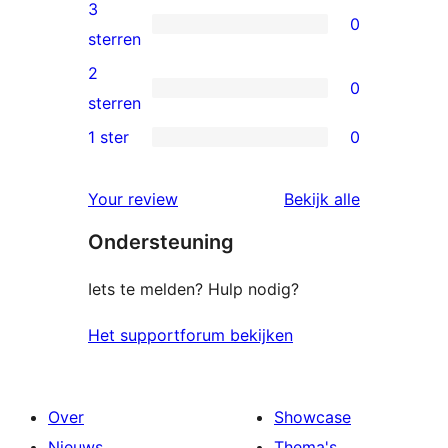
4
3
0
sterren
0
sterren
beoordelingen
3
2
0
sterren
0
sterren
beoordelingen
2
1 ster
0
0
sterren
1
beoordelingen
beoordelin
Your review
Bekijk alle
sterren
Ondersteuning
beoordelingen
Iets te melden? Hulp nodig?
Het supportforum bekijken
Over
Showcase
Nieuws
Thema's