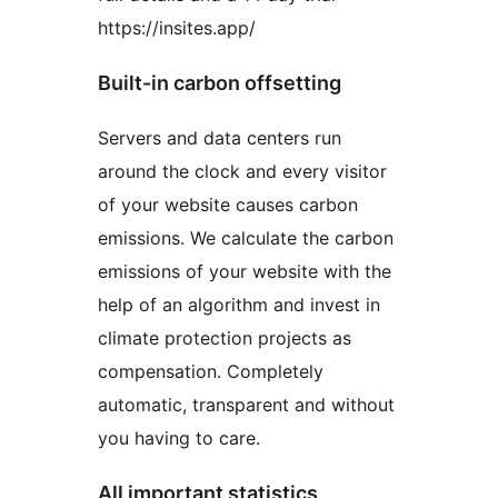
https://insites.app/
Built-in carbon offsetting
Servers and data centers run
around the clock and every visitor
of your website causes carbon
emissions. We calculate the carbon
emissions of your website with the
help of an algorithm and invest in
climate protection projects as
compensation. Completely
automatic, transparent and without
you having to care.
All important statistics