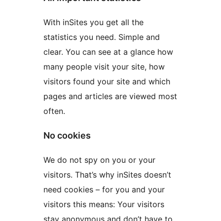
With inSites you get all the
statistics you need. Simple and
clear. You can see at a glance how
many people visit your site, how
visitors found your site and which
pages and articles are viewed most
often.
No cookies
We do not spy on you or your
visitors. That’s why inSites doesn’t
need cookies – for you and your
visitors this means: Your visitors
stay anonymous and don’t have to