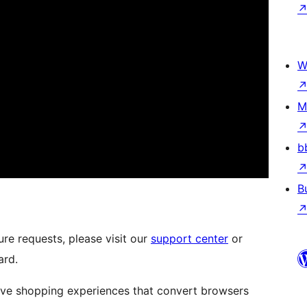
W
M
b
B
re requests, please visit our
support center
or
ard.
ive shopping experiences that convert browsers