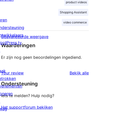
product videos
Shopping Assistant
eren
video commerce
ndersteuning
ntwikkelaars
Geavanceerde weergave
ordPress.tv
Waarderingen
↗
Er zijn nog geen beoordelingen ingediend.
aak
beoordeling
Your review
Bekijk alle
etrokken
Ondersteuning
venementen
oneren
Iets te melden? Hulp nodig?
↗
Het supportforum bekijken
wag