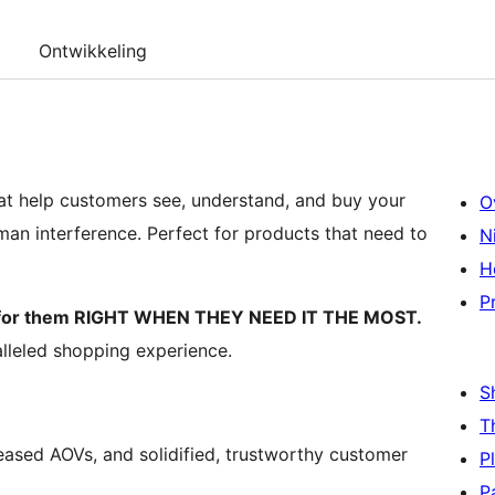
Ontwikkeling
at help customers see, understand, and buy your
O
n interference. Perfect for products that need to
N
H
P
k for them RIGHT WHEN THEY NEED IT THE MOST.
lleled shopping experience.
S
T
eased AOVs, and solidified, trustworthy customer
P
P