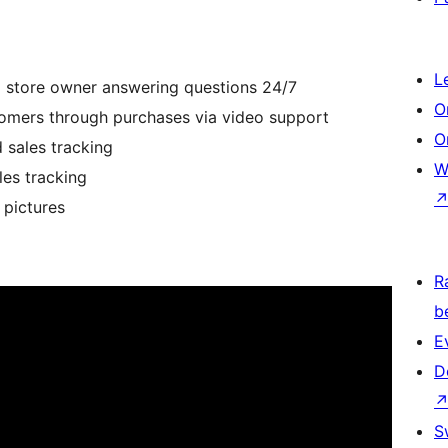
L
o store owner answering questions 24/7
O
omers through purchases via video support
O
 sales tracking
W
es tracking
 pictures
R
b
E
D
S