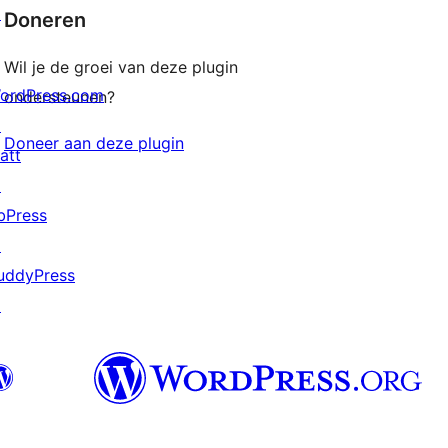
↗
Doneren
Wil je de groei van deze plugin
ordPress.com
ondersteunen?
↗
Doneer aan deze plugin
att
↗
bPress
↗
uddyPress
↗