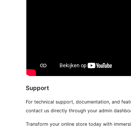
Support
For technical support, documentation, and featu
contact us directly through your admin dashbo
Transform your online store today with immers