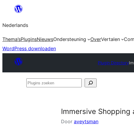
Ga
naar
Nederlands
de
inhoud
Thema’s
Plugins
Nieuws
Ondersteuning
Over
Vertalen
Com
WordPress downloaden
Plugin Directory
Im
Plugins
zoeken
Immersive Shopping 
Door
aveytsman