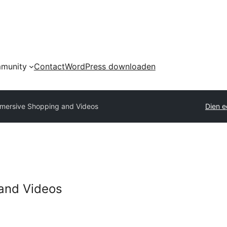
munity
Contact
WordPress downloaden
mersive Shopping and Videos
Dien e
and Videos