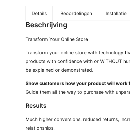
Details
Beoordelingen
Installatie
Beschrijving
Transform Your Online Store
Transform your online store with technology th
products with confidence with or WITHOUT huma
be explained or demonstrated.
Show customers how your product will wor
Guide them all the way to purchase with unpara
Results
Much higher conversions, reduced returns, incr
relationships.