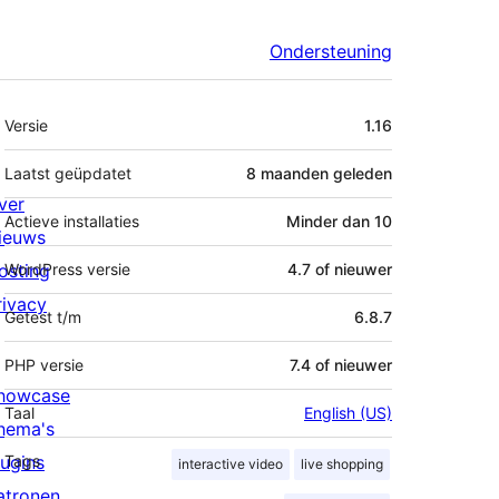
Ondersteuning
Meta
Versie
1.16
Laatst geüpdatet
8 maanden
geleden
ver
Actieve installaties
Minder dan 10
ieuws
osting
WordPress versie
4.7 of nieuwer
rivacy
Getest t/m
6.8.7
PHP versie
7.4 of nieuwer
howcase
Taal
English (US)
hema's
lugins
Tags
interactive video
live shopping
atronen