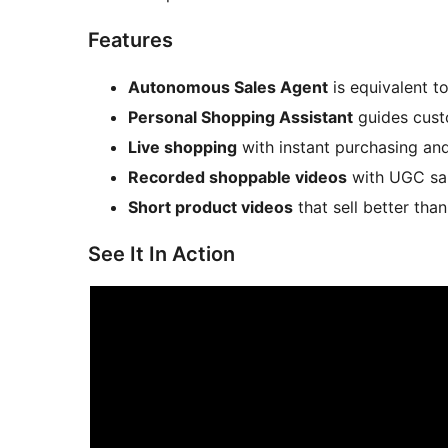
Features
Autonomous Sales Agent
is equivalent t
Personal Shopping Assistant
guides cust
Live shopping
with instant purchasing and
Recorded shoppable videos
with UGC sal
Short product videos
that sell better than
See It In Action