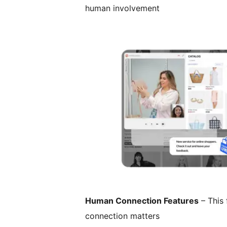
human involvement
Human Connection Features
– This 
connection matters