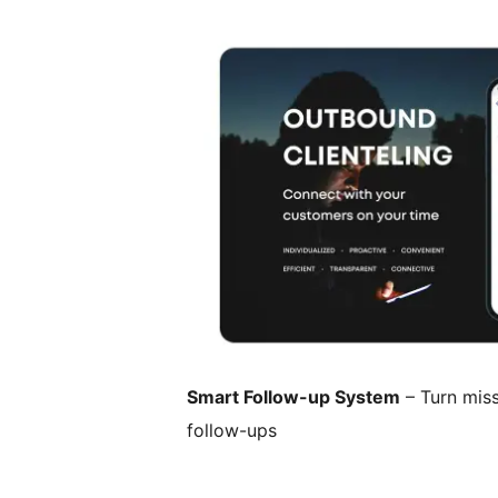
Smart Follow-up System
– Turn miss
follow-ups