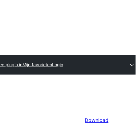
en plugin in
Mijn favorieten
Login
Download