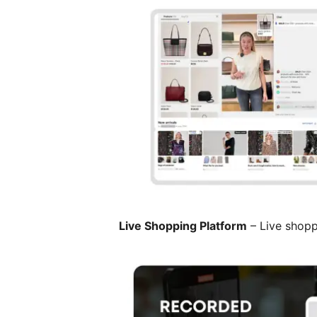
Live Shopping Platform
– Live shopp