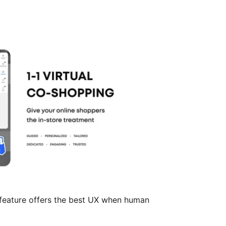
feature offers the best UX when human