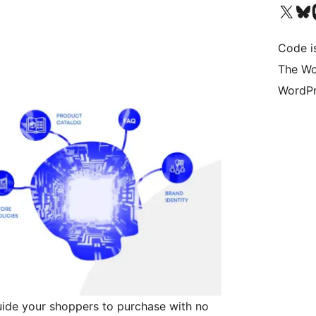
Bezoek ons X (voorheen 
Bezoek o
Be
Code i
The Wo
WordPr
ide your shoppers to purchase with no