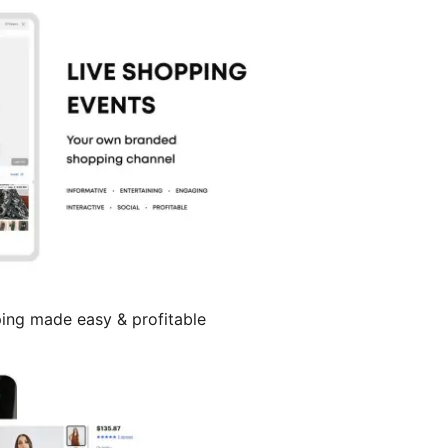
ing made easy & profitable