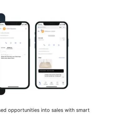
ed opportunities into sales with smart