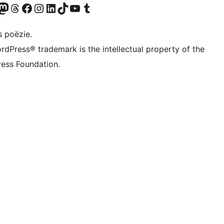
Twitter) account
ns Bluesky account
zoek ons Mastodon account
Bezoek ons Threads account
Onze Facebook pagina bezoeken
Bezoek ons Instagram account
Bezoek ons LinkedIn account
Bezoek ons TikTok account
Bezoek ons YouTube kanaal
Bezoek ons Tumblr account
s poëzie.
rdPress® trademark is the intellectual property of the
ess Foundation.