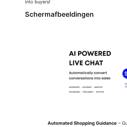
into buyers!
Schermafbeeldingen
Automated Shopping Guidance
– Gu