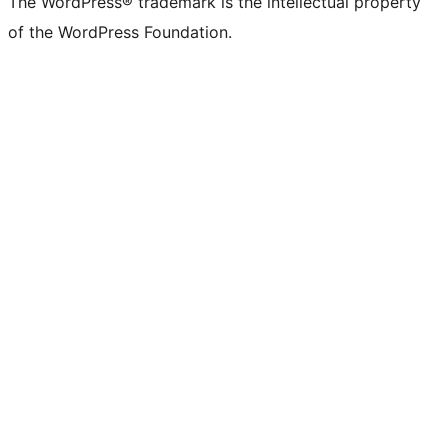
The WordPress® trademark is the intellectual property
of the WordPress Foundation.