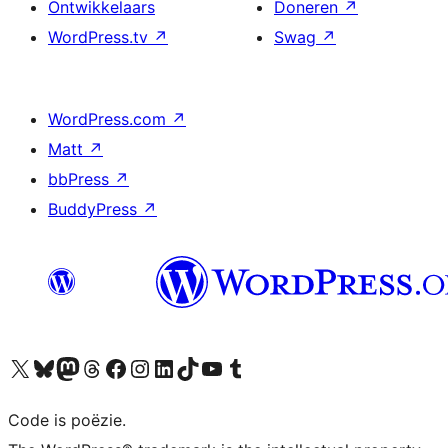
Ontwikkelaars
Doneren
↗
WordPress.tv
↗
Swag
↗
WordPress.com
↗
Matt
↗
bbPress
↗
BuddyPress
↗
Bezoek ons X (voorheen Twitter) account
Bezoek ons Bluesky account
Bezoek ons Mastodon account
Bezoek ons Threads account
Onze Facebook pagina bezoeken
Bezoek ons Instagram account
Bezoek ons LinkedIn account
Bezoek ons TikTok account
Bezoek ons YouTube kanaal
Bezoek ons Tumblr account
Code is poëzie.