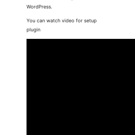
WordPress.
You can watch video for setup
plugin