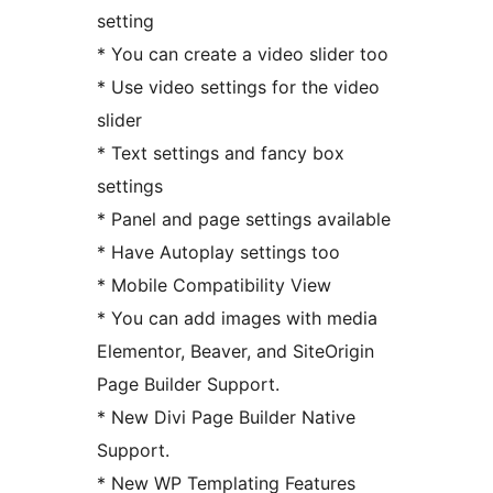
setting
* You can create a video slider too
* Use video settings for the video
slider
* Text settings and fancy box
settings
* Panel and page settings available
* Have Autoplay settings too
* Mobile Compatibility View
* You can add images with media
Elementor, Beaver, and SiteOrigin
Page Builder Support.
* New Divi Page Builder Native
Support.
* New WP Templating Features