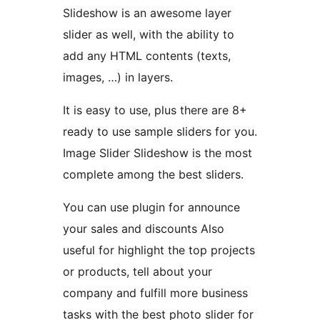
Slideshow is an awesome layer
slider as well, with the ability to
add any HTML contents (texts,
images, …) in layers.
It is easy to use, plus there are 8+
ready to use sample sliders for you.
Image Slider Slideshow is the most
complete among the best sliders.
You can use plugin for announce
your sales and discounts Also
useful for highlight the top projects
or products, tell about your
company and fulfill more business
tasks with the best photo slider for