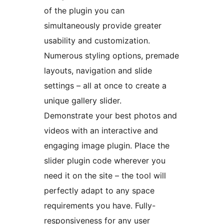
of the plugin you can
simultaneously provide greater
usability and customization.
Numerous styling options, premade
layouts, navigation and slide
settings – all at once to create a
unique gallery slider.
Demonstrate your best photos and
videos with an interactive and
engaging image plugin. Place the
slider plugin code wherever you
need it on the site – the tool will
perfectly adapt to any space
requirements you have. Fully-
responsiveness for any user