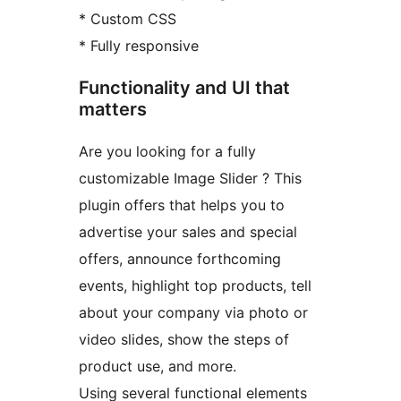
* Custom CSS
* Fully responsive
Functionality and UI that
matters
Are you looking for a fully
customizable Image Slider ? This
plugin offers that helps you to
advertise your sales and special
offers, announce forthcoming
events, highlight top products, tell
about your company via photo or
video slides, show the steps of
product use, and more.
Using several functional elements