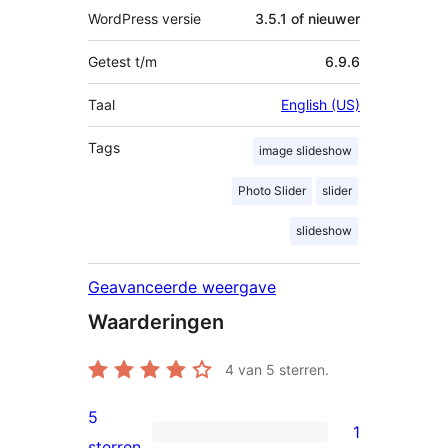
WordPress versie
3.5.1 of nieuwer
Getest t/m
6.9.6
Taal
English (US)
Tags
image slideshow
Photo Slider
slider
slideshow
Geavanceerde weergave
Waarderingen
4
van 5 sterren.
5
1
1
sterren