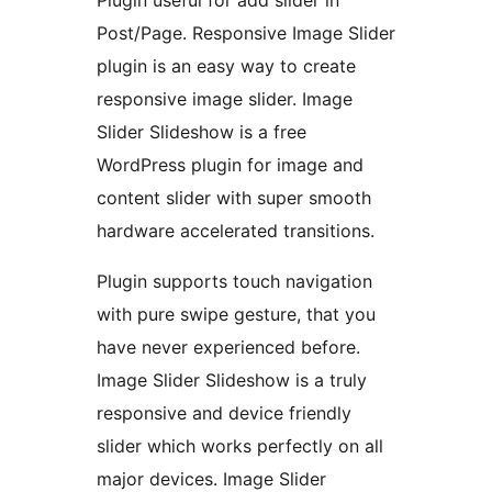
Post/Page. Responsive Image Slider
plugin is an easy way to create
responsive image slider. Image
Slider Slideshow is a free
WordPress plugin for image and
content slider with super smooth
hardware accelerated transitions.
Plugin supports touch navigation
with pure swipe gesture, that you
have never experienced before.
Image Slider Slideshow is a truly
responsive and device friendly
slider which works perfectly on all
major devices. Image Slider