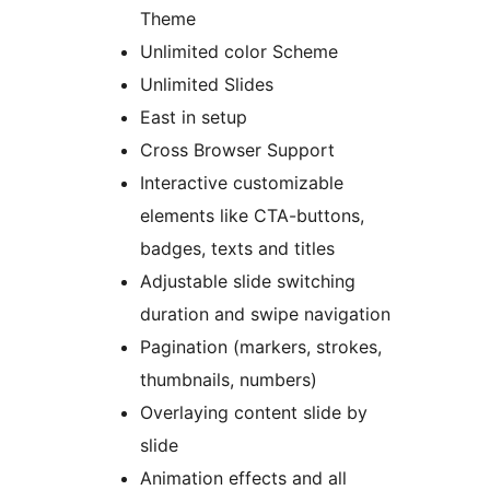
Theme
Unlimited color Scheme
Unlimited Slides
East in setup
Cross Browser Support
Interactive customizable
elements like CTA-buttons,
badges, texts and titles
Adjustable slide switching
duration and swipe navigation
Pagination (markers, strokes,
thumbnails, numbers)
Overlaying content slide by
slide
Animation effects and all