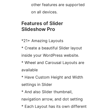
other features are supported
on all devices.
Features of Slider
Slideshow Pro
*21+ Amazing Layouts
* Create a beautiful Slider layout
inside your WordPress website.
* Wheel and Carousal Layouts are
available
* Have Custom Height and Width
settings in Slider
* And also Slider thumbnail,
navigation arrow, and dot setting
* Each Layout has its own different