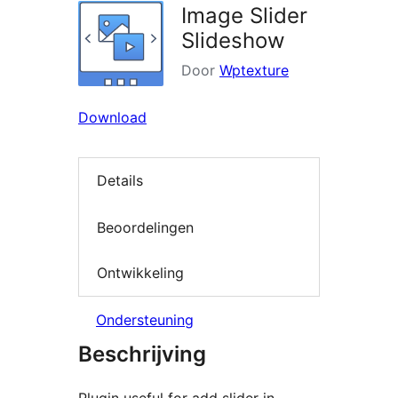
Image Slider
Slideshow
Door
Wptexture
Download
Details
Beoordelingen
Ontwikkeling
Ondersteuning
Beschrijving
Plugin useful for add slider in