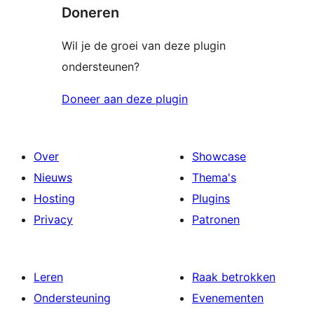
Doneren
Wil je de groei van deze plugin
ondersteunen?
Doneer aan deze plugin
Over
Showcase
Nieuws
Thema's
Hosting
Plugins
Privacy
Patronen
Leren
Raak betrokken
Ondersteuning
Evenementen