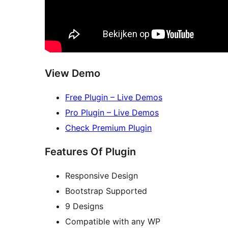
View Demo
Free Plugin – Live Demos
Pro Plugin – Live Demos
Check Premium Plugin
Features Of Plugin
Responsive Design
Bootstrap Supported
9 Designs
Compatible with any WP