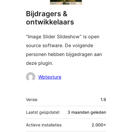
Bijdragers &
ontwikkelaars
“Image Slider Slideshow” is open
source software. De volgende
personen hebben bijgedragen aan
deze plugin.
Bijdragers
Wptexture
Meta
Versie
1.9
Laatst geüpdatet
3 maanden
geleden
Actieve installaties
2.000+