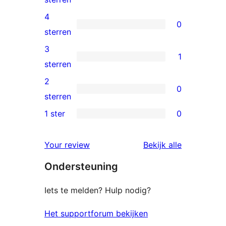
5
4
0
ster
0
sterren
beoordeling
4
3
1
sterren
1
sterren
beoordelingen
3
2
0
ster
0
sterren
beoordeling
2
1 ster
0
0
sterren
1
beoordelingen
beoordelin
Your review
Bekijk alle
sterren
Ondersteuning
beoordelingen
Iets te melden? Hulp nodig?
Het supportforum bekijken