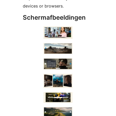
devices or browsers.
Schermafbeeldingen