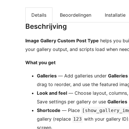
Details
Beoordelingen
Installatie
Beschrijving
Image Gallery Custom Post Type
helps you buil
your gallery output, and scripts load when need
What you get
Galleries
— Add galleries under
Galleries
drag to reorder, and use the featured ima
Look and feel
— Choose layout, columns, c
Save settings per gallery or use
Galleries
Shortcode
— Place
[show_gallery_im
gallery (replace
with your gallery ID)
123
screen.