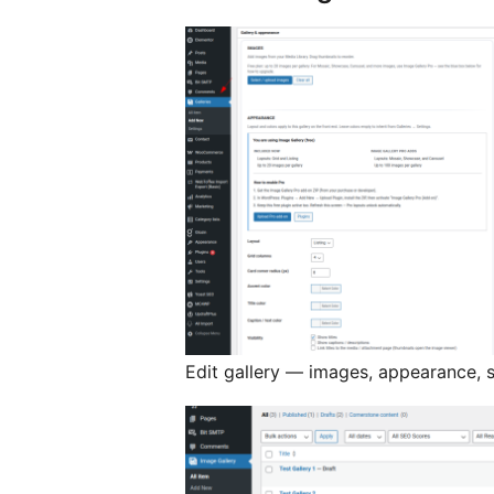
Edit gallery — images, appearance, 