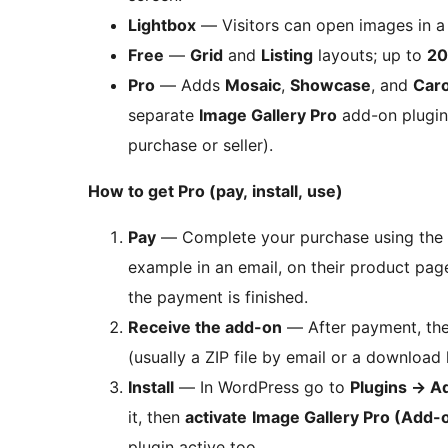
Lightbox
— Visitors can open images in a 
Free
—
Grid
and
Listing
layouts; up to
20
Pro
— Adds
Mosaic
,
Showcase
, and
Car
separate
Image Gallery Pro
add-on plugin 
purchase or seller).
How to get Pro (pay, install, use)
Pay
— Complete your purchase using the
example in an email, on their product page
the payment is finished.
Receive the add-on
— After payment, the 
(usually a ZIP file by email or a download l
Install
— In WordPress go to
Plugins
→
A
it, then
activate
Image Gallery Pro (Add-
plugin active too.