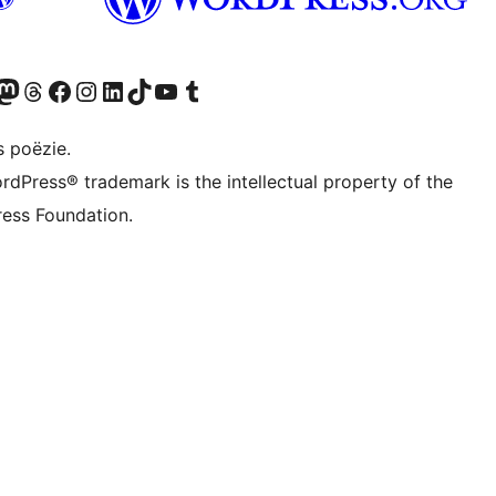
Twitter) account
ns Bluesky account
zoek ons Mastodon account
Bezoek ons Threads account
Onze Facebook pagina bezoeken
Bezoek ons Instagram account
Bezoek ons LinkedIn account
Bezoek ons TikTok account
Bezoek ons YouTube kanaal
Bezoek ons Tumblr account
s poëzie.
rdPress® trademark is the intellectual property of the
ess Foundation.