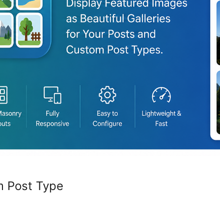
m Post Type