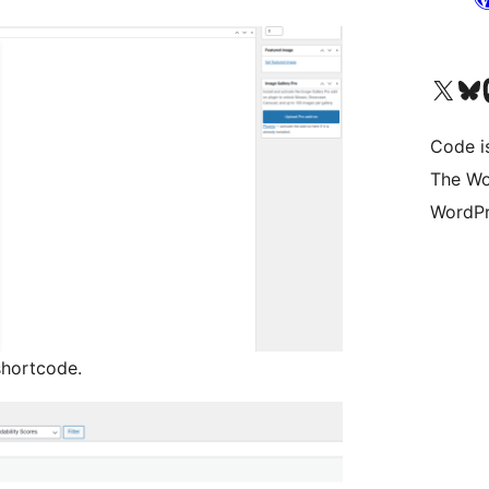
Bezoek ons X (voorheen 
Bezoek o
Be
Code i
The Wo
WordPr
shortcode.