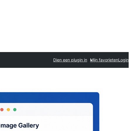
Dien een plugin in
Mijn favorieten
Login