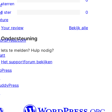
0
sterren
0
sterren
or
beoordelingen
2
he
1 ster
0
0
sterren
uture
1
beoordelingen
beoordeling
Your review
Bekijk alle
sterren
Ondersteuning
beoordelingen
ordPress.com
↗
Iets te melden? Hulp nodig?
att
Het supportforum bekijken
↗
bPress
↗
uddyPress
↗