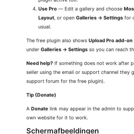
Use Pro
— Edit a gallery and choose
Mos
Layout
, or open
Galleries
→
Settings
for 
usual.
The free plugin also shows
Upload Pro add-on
under
Galleries
→
Settings
so you can reach th
Need help?
If something does not work after p
seller using the email or support channel they
support forum for the free plugin).
Tip (Donate)
A
Donate
link may appear in the admin to sup
own website for it to work.
Schermafbeeldingen