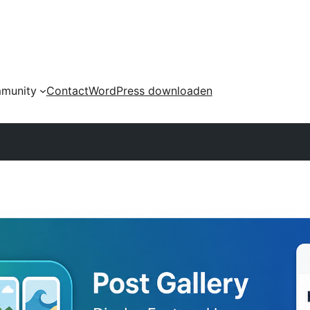
munity
Contact
WordPress downloaden