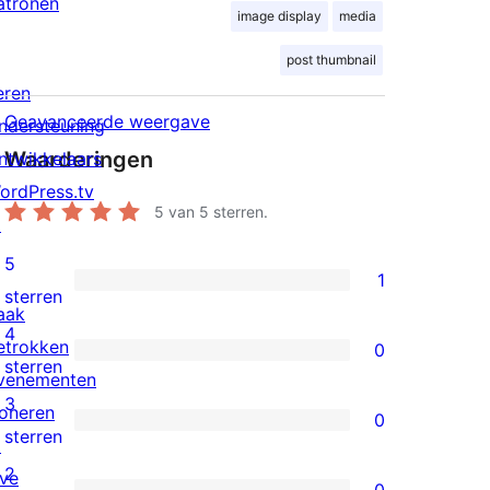
atronen
image display
media
post thumbnail
eren
Geavanceerde weergave
ndersteuning
Waarderingen
ntwikkelaars
ordPress.tv
5
van 5 sterren.
↗
5
1
1
sterren
aak
5
4
etrokken
0
ster
0
sterren
venementen
beoordeling
4
3
oneren
0
sterren
0
sterren
↗
beoordelingen
3
2
ive