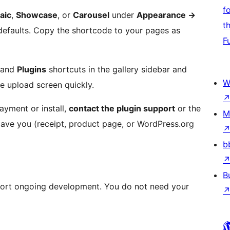
f
aic
,
Showcase
, or
Carousel
under
Appearance
→
t
defaults. Copy the shortcode to your pages as
F
and
Plugins
shortcuts in the gallery sidebar and
W
e upload screen quickly.
ayment or install,
contact the plugin support
or the
M
 gave you (receipt, product page, or WordPress.org
b
B
port ongoing development. You do not need your