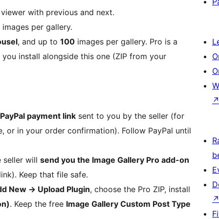
P
viewer with previous and next.
images per gallery.
ousel
, and up to
100
images per gallery. Pro is a
L
you install alongside this one (ZIP from your
O
O
W
PayPal payment link
sent to you by the seller (for
, or in your order confirmation). Follow PayPal until
R
b
seller will
send you the Image Gallery Pro add-on
E
ink). Keep that file safe.
D
dd New
→
Upload Plugin
, choose the Pro ZIP, install
on)
. Keep the free
Image Gallery Custom Post Type
F