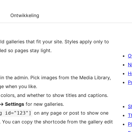
Ontwikkeling
d galleries that fit your site. Styles apply only to
ed so pages stay light.
O
N
H
in the admin. Pick images from the Media Library,
P
ge when you like.
olors, and whether to show titles and captions.
→
Settings
for new galleries.
S
on any page or post to show one
g id="123"]
T
. You can copy the shortcode from the gallery edit
P