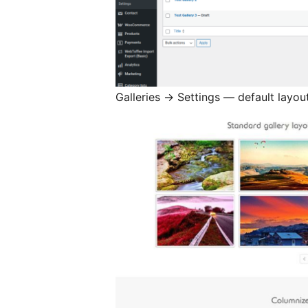
Galleries
→
Settings — default layout