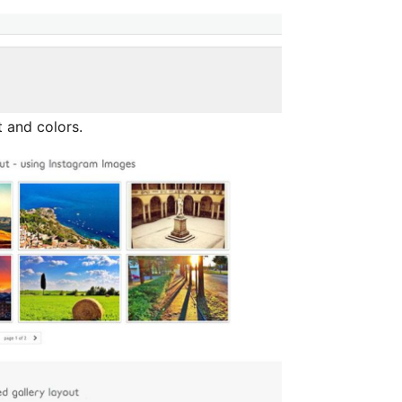
 and colors.