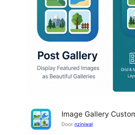
Image Gallery Custo
Door
nziniwal