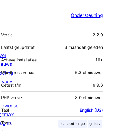
Ondersteuning
Meta
Versie
2.2.0
Laatst geüpdatet
3 maanden
geleden
ver
Actieve installaties
10+
ieuws
osting
WordPress versie
5.8 of nieuwer
rivacy
Getest t/m
6.9.6
PHP versie
8.0 of nieuwer
howcase
Taal
English (US)
hema's
lugins
Tags
featured image
gallery