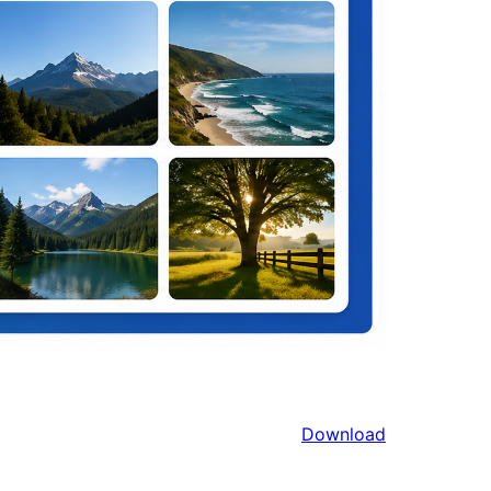
Download