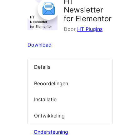
HT
Newsletter
for Elementor
Door
HT Plugins
Download
Details
Beoordelingen
Installatie
Ontwikkeling
Ondersteuning