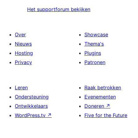
Het supportforum bekijken
Over
Showcase
Nieuws
Thema's
Hosting
Plugins
Privacy
Patronen
Leren
Raak betrokken
Ondersteuning
Evenementen
Ontwikkelaars
Doneren
↗
WordPress.tv
↗
Five for the Future