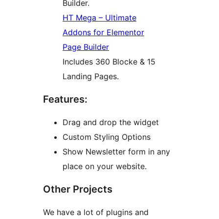
Builder.
HT Mega – Ultimate
Addons for Elementor
Page Builder
Includes 360 Blocke & 15
Landing Pages.
Features:
Drag and drop the widget
Custom Styling Options
Show Newsletter form in any
place on your website.
Other Projects
We have a lot of plugins and