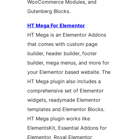
WooCommerce Modules, and
Gutenberg Blocks.
HT Mega For Elementor
HT Mega is an Elementor Addons
that comes with custom page
builder, header builder, footer
builder, mega menus, and more for
your Elementor based website. The
HT Mega plugin also includes a
comprehensive set of Elementor
widgets, readymade Elementor
templates and Elementor Blocks.
HT Mega plugin works like
ElementsKit, Essential Addons for
Elementor, Royal Elementor