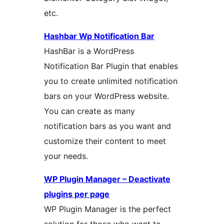
etc.
Hashbar Wp Notification Bar
HashBar is a WordPress
Notification Bar Plugin that enables
you to create unlimited notification
bars on your WordPress website.
You can create as many
notification bars as you want and
customize their content to meet
your needs.
WP Plugin Manager – Deactivate
plugins per page
WP Plugin Manager is the perfect