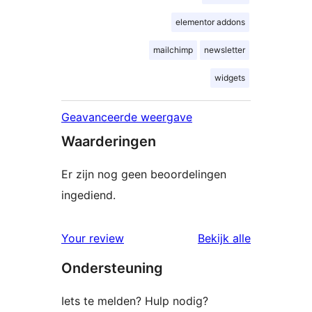
elementor addons
mailchimp
newsletter
widgets
Geavanceerde weergave
Waarderingen
Er zijn nog geen beoordelingen
ingediend.
beoordelin
Your review
Bekijk alle
Ondersteuning
Iets te melden? Hulp nodig?