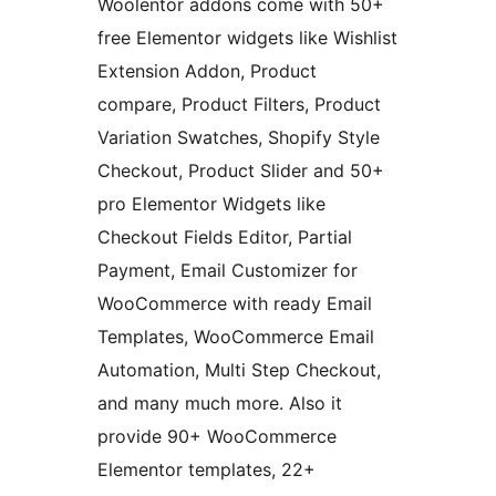
Woolentor addons come with 50+
free Elementor widgets like Wishlist
Extension Addon, Product
compare, Product Filters, Product
Variation Swatches, Shopify Style
Checkout, Product Slider and 50+
pro Elementor Widgets like
Checkout Fields Editor, Partial
Payment, Email Customizer for
WooCommerce with ready Email
Templates, WooCommerce Email
Automation, Multi Step Checkout,
and many much more. Also it
provide 90+ WooCommerce
Elementor templates, 22+