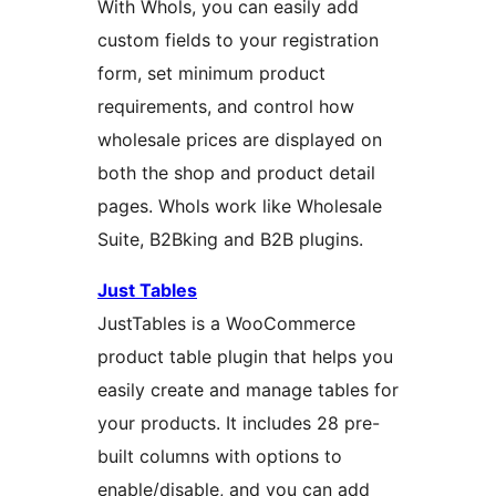
With Whols, you can easily add
custom fields to your registration
form, set minimum product
requirements, and control how
wholesale prices are displayed on
both the shop and product detail
pages. Whols work like Wholesale
Suite, B2Bking and B2B plugins.
Just Tables
JustTables is a WooCommerce
product table plugin that helps you
easily create and manage tables for
your products. It includes 28 pre-
built columns with options to
enable/disable, and you can add