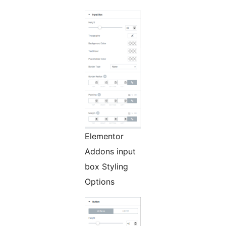
Elementor
Addons input
box Styling
Options