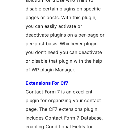
solution for those who want to
disable certain plugins on specific
pages or posts. With this plugin,
you can easily activate or
deactivate plugins on a per-page or
per-post basis. Whichever plugin
you don’t need you can deactivate
or disable that plugin with the help
of WP plugin Manager.
Extensions For Cf7
Contact Form 7 is an excellent
plugin for organizing your contact
page. The CF7 extensions plugin
includes Contact Form 7 Database,
enabling Conditional Fields for