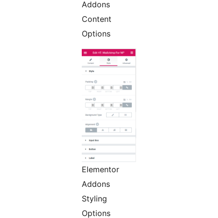
Addons
Content
Options
Elementor
Addons
Styling
Options