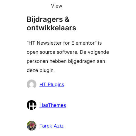
View
Bijdragers &
ontwikkelaars
“HT Newsletter for Elementor” is
open source software. De volgende
personen hebben bijgedragen aan
deze plugin.
Bijdragers
HT Plugins
HasThemes
Tarek Aziz