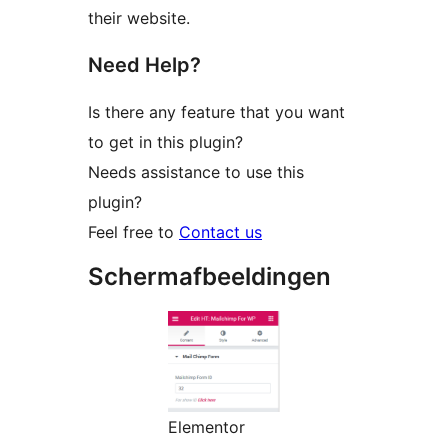
their website.
Need Help?
Is there any feature that you want
to get in this plugin?
Needs assistance to use this
plugin?
Feel free to
Contact us
Schermafbeeldingen
Elementor