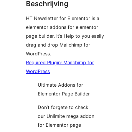
Beschrijving
HT Newsletter for Elementor is a
elementor addons for elementor
page bulider. It’s Help to you easily
drag and drop Mailchimp for
WordPress.
Required Plugin: Mailchimp for
WordPress
Ultimate Addons for
Elementor Page Builder
Don’t forgete to check
our Unlimite mega addon
for Elementor page