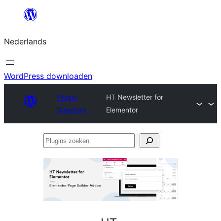
Ga
naar
Nederlands
de
inhoud
WordPress downloaden
Plugin
HT Newsletter for
Directory
Elementor
Plugins
zoeken