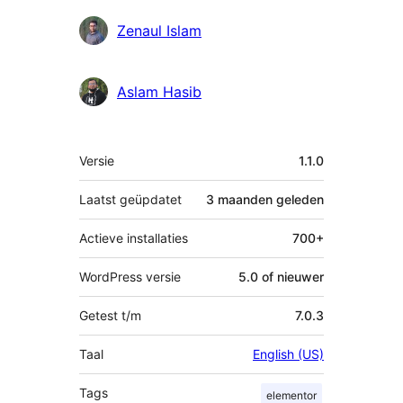
Zenaul Islam
Aslam Hasib
Meta
Versie
1.1.0
Laatst geüpdatet
3 maanden
geleden
Actieve installaties
700+
WordPress versie
5.0 of nieuwer
Getest t/m
7.0.3
Taal
English (US)
Tags
elementor