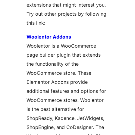
extensions that might interest you.
Try out other projects by following
this link:
Woolentor Addons
Woolentor is a WooCommerce
page builder plugin that extends
the functionality of the
WooCommerce store. These
Elementor Addons provide
additional features and options for
WooCommerce stores. Woolentor
is the best alternative for
ShopReady, Kadence, JetWidgets,
ShopEngine, and CoDesigner. The