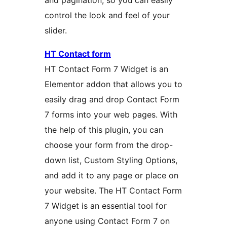
and pagination, so you can easily
control the look and feel of your
slider.
HT Contact form
HT Contact Form 7 Widget is an
Elementor addon that allows you to
easily drag and drop Contact Form
7 forms into your web pages. With
the help of this plugin, you can
choose your form from the drop-
down list, Custom Styling Options,
and add it to any page or place on
your website. The HT Contact Form
7 Widget is an essential tool for
anyone using Contact Form 7 on