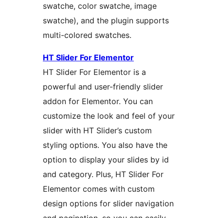
swatche, color swatche, image
swatche), and the plugin supports
multi-colored swatches.
HT Slider For Elementor
HT Slider For Elementor is a
powerful and user-friendly slider
addon for Elementor. You can
customize the look and feel of your
slider with HT Slider’s custom
styling options. You also have the
option to display your slides by id
and category. Plus, HT Slider For
Elementor comes with custom
design options for slider navigation