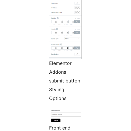
Elementor
Addons
submit button
Styling
Options
Front end