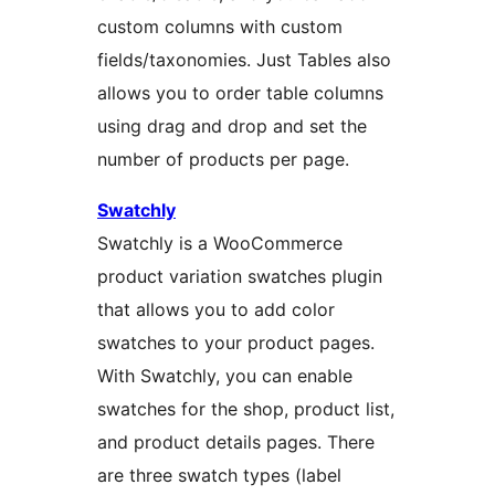
custom columns with custom
fields/taxonomies. Just Tables also
allows you to order table columns
using drag and drop and set the
number of products per page.
Swatchly
Swatchly is a WooCommerce
product variation swatches plugin
that allows you to add color
swatches to your product pages.
With Swatchly, you can enable
swatches for the shop, product list,
and product details pages. There
are three swatch types (label