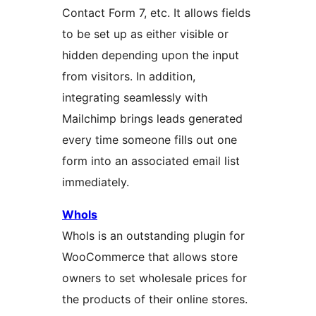
Contact Form 7, etc. It allows fields
to be set up as either visible or
hidden depending upon the input
from visitors. In addition,
integrating seamlessly with
Mailchimp brings leads generated
every time someone fills out one
form into an associated email list
immediately.
Whols
Whols is an outstanding plugin for
WooCommerce that allows store
owners to set wholesale prices for
the products of their online stores.