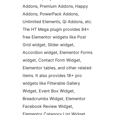
Addons, Premium Addons, Happy
Addons, PowerPack Addons,
Unlimited Elements, Qi Addons, etc.
The HT Mega plugin provides 84+
free Elementor widgets like Post
Grid widget, Slider widget,
Accordion widget, Elementor Forms
widget, Contact Form Widget,
Elementor tables, and other related
items. It also provides 18+ pro
widgets like Filterable Gallery
Widget, Event Box Widget,
Breadcrumbs Widget, Elementor
Facebook Review Widget,
Elementor Category List Widget,