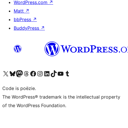
WordPress.com
↗
Matt
↗
bbPress
↗
BuddyPress
↗
Bezoek ons X (voorheen Twitter) account
Bezoek ons Bluesky account
Bezoek ons Mastodon account
Bezoek ons Threads account
Onze Facebook pagina bezoeken
Bezoek ons Instagram account
Bezoek ons LinkedIn account
Bezoek ons TikTok account
Bezoek ons YouTube kanaal
Bezoek ons Tumblr account
Code is poëzie.
The WordPress® trademark is the intellectual property
of the WordPress Foundation.