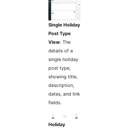
Single Holiday
Post Type
View
: The
details of a
single holiday
post type,
showing title,
description,
dates, and link
fields.
Holiday