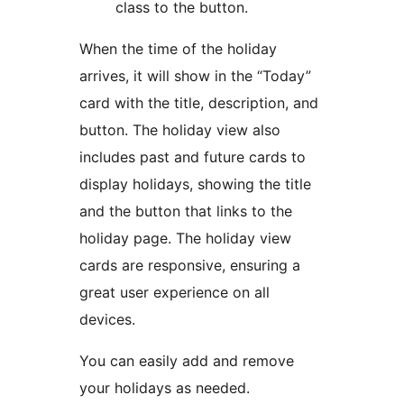
class to the button.
When the time of the holiday
arrives, it will show in the “Today”
card with the title, description, and
button. The holiday view also
includes past and future cards to
display holidays, showing the title
and the button that links to the
holiday page. The holiday view
cards are responsive, ensuring a
great user experience on all
devices.
You can easily add and remove
your holidays as needed.