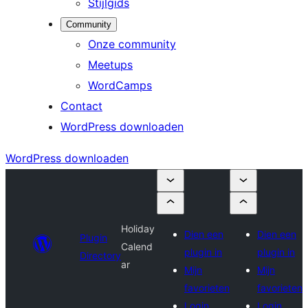
Stijlgids
Community
Onze community
Meetups
WordCamps
Contact
WordPress downloaden
WordPress downloaden
Holiday
Dien een
Dien een
Plugin
Calend
plugin in
plugin in
Directory
ar
Mijn
Mijn
favorieten
favorieten
Login
Login