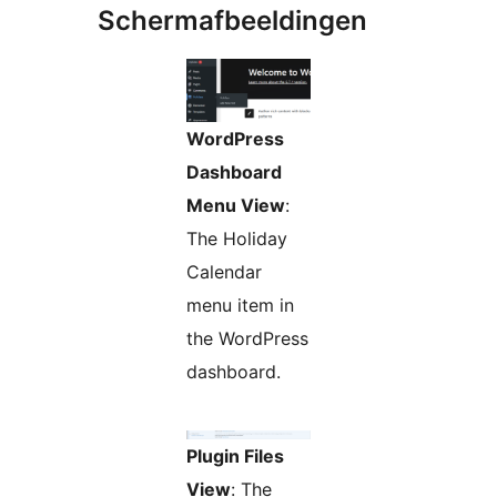
Schermafbeeldingen
WordPress
Dashboard
Menu View
:
The Holiday
Calendar
menu item in
the WordPress
dashboard.
Plugin Files
View
: The