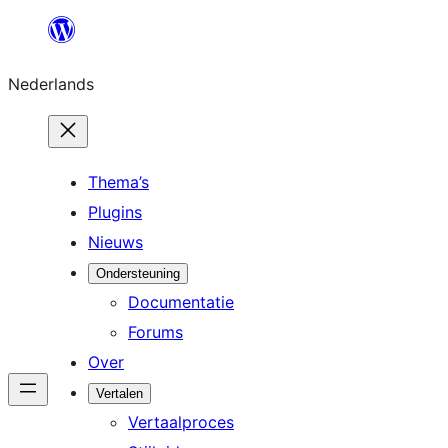
Ga
naar
Nederlands
de
inhoud
Thema’s
Plugins
Nieuws
Ondersteuning
Documentatie
Forums
Over
Vertalen
Vertaalproces