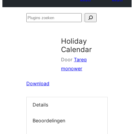
Plugins
zoeken
Holiday
Calendar
Door
Tareq
monower
Download
Details
Beoordelingen