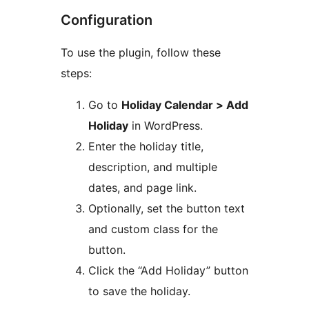
Configuration
To use the plugin, follow these
steps:
Go to
Holiday Calendar > Add
Holiday
in WordPress.
Enter the holiday title,
description, and multiple
dates, and page link.
Optionally, set the button text
and custom class for the
button.
Click the “Add Holiday” button
to save the holiday.