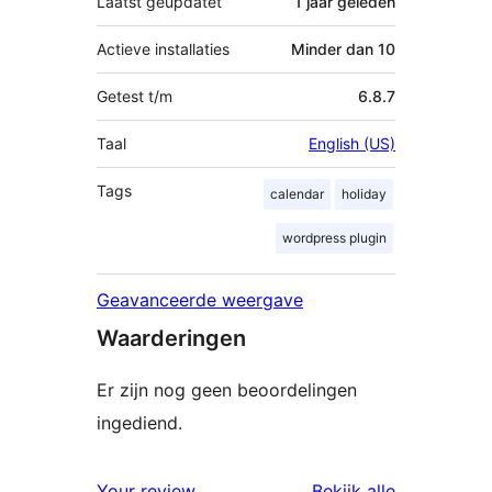
Laatst geüpdatet
1 jaar
geleden
Actieve installaties
Minder dan 10
Getest t/m
6.8.7
Taal
English (US)
Tags
calendar
holiday
wordpress plugin
Geavanceerde weergave
Waarderingen
Er zijn nog geen beoordelingen
ingediend.
beoordelin
Your review
Bekijk alle