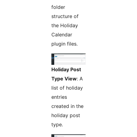
folder
structure of
the Holiday
Calendar
plugin files.
Holiday Post
Type View
: A
list of holiday
entries
created in the
holiday post
type.