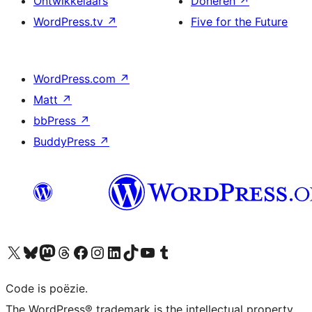
Ontwikkelaars
Doneren
↗
WordPress.tv
↗
Five for the Future
WordPress.com
↗
Matt
↗
bbPress
↗
BuddyPress
↗
Bezoek ons X (voorheen Twitter) account
Bezoek ons Bluesky account
Bezoek ons Mastodon account
Bezoek ons Threads account
Onze Facebook pagina bezoeken
Bezoek ons Instagram account
Bezoek ons LinkedIn account
Bezoek ons TikTok account
Bezoek ons YouTube kanaal
Bezoek ons Tumblr account
Code is poëzie.
The WordPress® trademark is the intellectual property