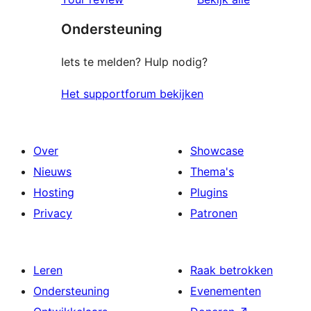
Ondersteuning
Iets te melden? Hulp nodig?
Het supportforum bekijken
Over
Showcase
Nieuws
Thema's
Hosting
Plugins
Privacy
Patronen
Leren
Raak betrokken
Ondersteuning
Evenementen