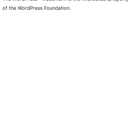
of the WordPress Foundation.