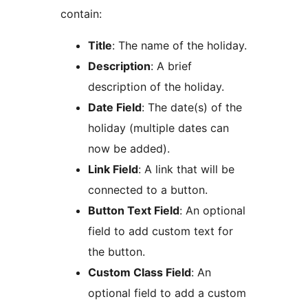
contain:
Title
: The name of the holiday.
Description
: A brief
description of the holiday.
Date Field
: The date(s) of the
holiday (multiple dates can
now be added).
Link Field
: A link that will be
connected to a button.
Button Text Field
: An optional
field to add custom text for
the button.
Custom Class Field
: An
optional field to add a custom