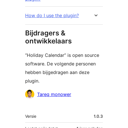
How do I use the plugin?
Bijdragers &
ontwikkelaars
“Holiday Calendar” is open source
software. De volgende personen
hebben bijgedragen aan deze
plugin.
Bijdragers
Tareq monower
Meta
Versie
1.0.3