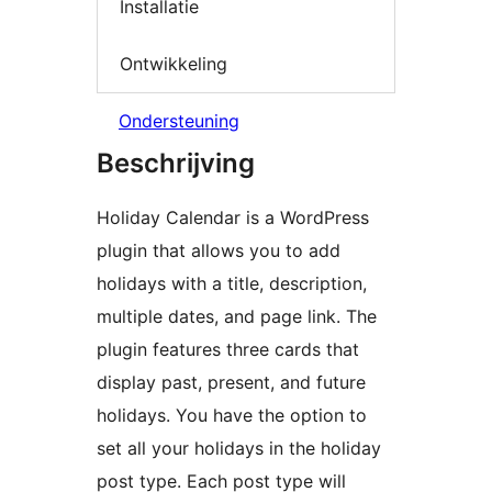
Installatie
Ontwikkeling
Ondersteuning
Beschrijving
Holiday Calendar is a WordPress
plugin that allows you to add
holidays with a title, description,
multiple dates, and page link. The
plugin features three cards that
display past, present, and future
holidays. You have the option to
set all your holidays in the holiday
post type. Each post type will