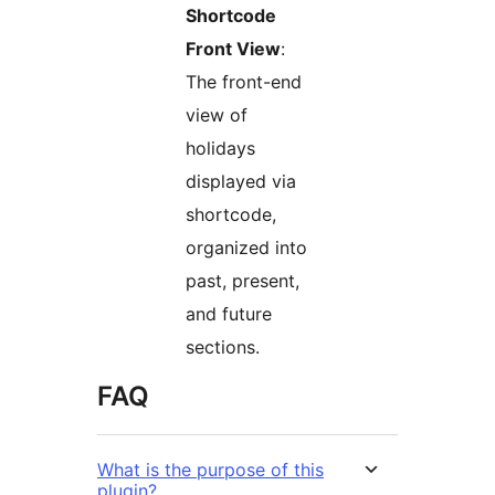
Shortcode
Front View
:
The front-end
view of
holidays
displayed via
shortcode,
organized into
past, present,
and future
sections.
FAQ
What is the purpose of this
plugin?