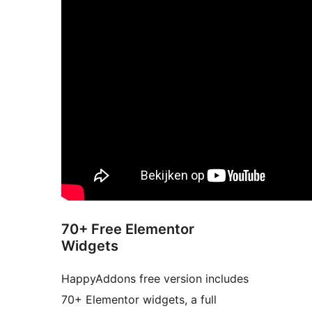
70+ Free Elementor
Widgets
HappyAddons free version includes
70+ Elementor widgets, a full