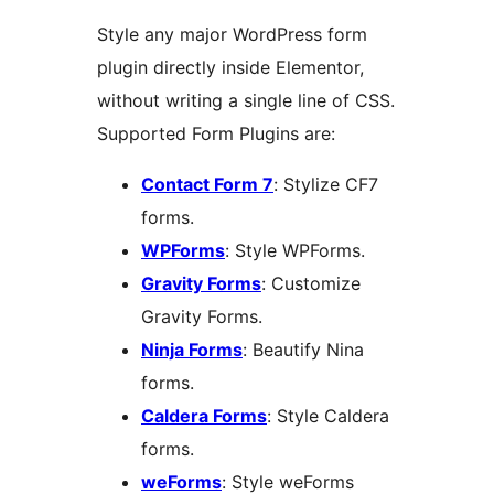
Style any major WordPress form
plugin directly inside Elementor,
without writing a single line of CSS.
Supported Form Plugins are:
Contact Form 7
: Stylize CF7
forms.
WPForms
: Style WPForms.
Gravity Forms
: Customize
Gravity Forms.
Ninja Forms
: Beautify Nina
forms.
Caldera Forms
: Style Caldera
forms.
weForms
: Style weForms