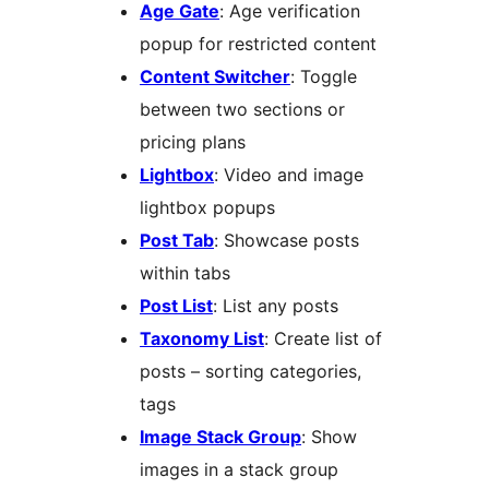
Age Gate
: Age verification
popup for restricted content
Content Switcher
: Toggle
between two sections or
pricing plans
Lightbox
: Video and image
lightbox popups
Post Tab
: Showcase posts
within tabs
Post List
: List any posts
Taxonomy List
: Create list of
posts – sorting categories,
tags
Image Stack Group
: Show
images in a stack group