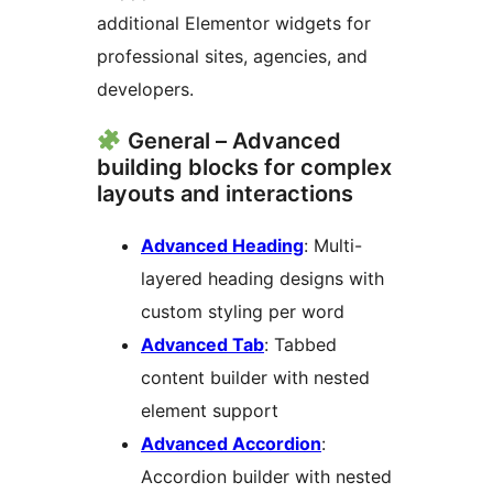
additional Elementor widgets for
professional sites, agencies, and
developers.
General – Advanced
building blocks for complex
layouts and interactions
Advanced Heading
: Multi-
layered heading designs with
custom styling per word
Advanced Tab
: Tabbed
content builder with nested
element support
Advanced Accordion
:
Accordion builder with nested