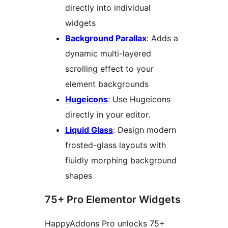
directly into individual
widgets
Background Parallax
: Adds a
dynamic multi-layered
scrolling effect to your
element backgrounds
Hugeicons
: Use Hugeicons
directly in your editor.
Liquid Glass
: Design modern
frosted-glass layouts with
fluidly morphing background
shapes
75+ Pro Elementor Widgets
HappyAddons Pro unlocks 75+