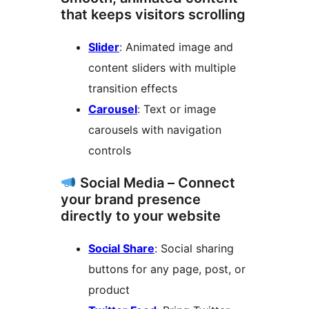
that keeps visitors scrolling
Slider
: Animated image and
content sliders with multiple
transition effects
Carousel
: Text or image
carousels with navigation
controls
Social Media – Connect
your brand presence
directly to your website
Social Share
: Social sharing
buttons for any page, post, or
product