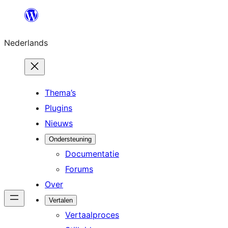
Ga
naar
Nederlands
de
inhoud
Thema’s
Plugins
Nieuws
Ondersteuning
Documentatie
Forums
Over
Vertalen
Vertaalproces