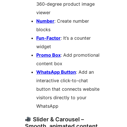
360-degree product image
viewer
Number
: Create number
blocks
Fun-Factor
: It’s a counter
widget
Promo Box
: Add promotional
content box
WhatsApp Button
: Add an
interactive click-to-chat
button that connects website
visitors directly to your
WhatsApp
Slider & Carousel –
Smooth, animated content