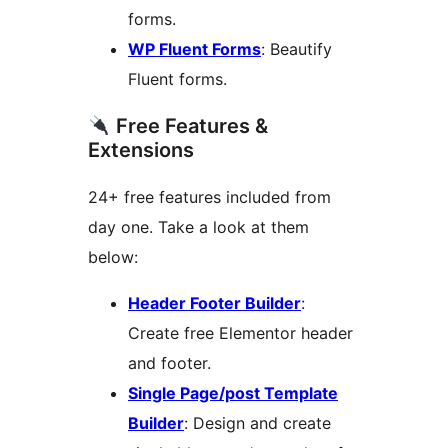
forms.
WP Fluent Forms
: Beautify
Fluent forms.
Free Features &
Extensions
24+ free features included from
day one. Take a look at them
below:
Header Footer Builder
:
Create free Elementor header
and footer.
Single Page/post Template
Builder
: Design and create