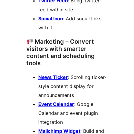
Twitter Feed
: Bring Twitter-
feed within site
Social Icon
: Add social links
with it
Marketing – Convert
visitors with smarter
content and scheduling
tools
News Ticker
: Scrolling ticker-
style content display for
announcements
Event Calendar
: Google
Calendar and event plugin
integration
Mailchimp Widget
: Build and