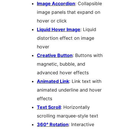
Image Accordion
: Collapsible
image panels that expand on
hover or click
Liquid Hover Image
: Liquid
distortion effect on image
hover
Creative Button
: Buttons with
magnetic, bubble, and
advanced hover effects
Animated Link
: Link text with
animated underline and hover
effects
Text Scroll
: Horizontally
scrolling marquee-style text
360° Rotation
: Interactive