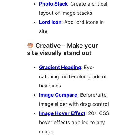
Photo Stack
: Create a critical
layout of Image stacks
Lord Icon
: Add lord icons in
site
Creative – Make your
site visually stand out
Gradient Heading
: Eye-
catching multi-color gradient
headlines
Image Compare
: Before/after
image slider with drag control
Image Hover Effect
: 20+ CSS
hover effects applied to any
image