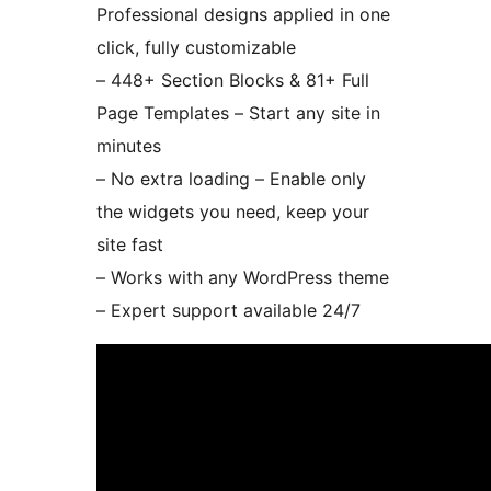
Professional designs applied in one
click, fully customizable
– 448+ Section Blocks & 81+ Full
Page Templates – Start any site in
minutes
– No extra loading – Enable only
the widgets you need, keep your
site fast
– Works with any WordPress theme
– Expert support available 24/7