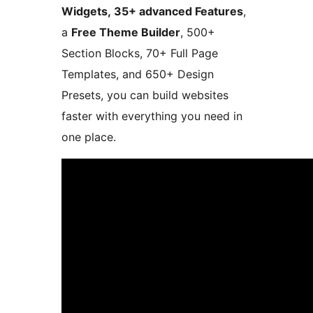
Widgets, 35+ advanced Features
,
a
Free Theme Builder
, 500+
Section Blocks, 70+ Full Page
Templates, and 650+ Design
Presets, you can build websites
faster with everything you need in
one place.