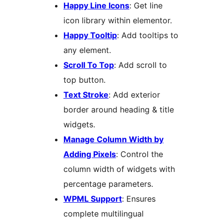
Happy Line Icons
: Get line
icon library within elementor.
Happy Tooltip
: Add tooltips to
any element.
Scroll To Top
: Add scroll to
top button.
Text Stroke
: Add exterior
border around heading & title
widgets.
Manage Column Width by
Adding Pixels
: Control the
column width of widgets with
percentage parameters.
WPML Support
: Ensures
complete multilingual