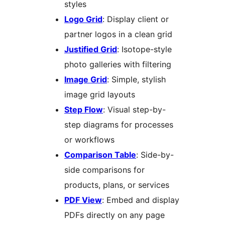
styles
Logo Grid
: Display client or
partner logos in a clean grid
Justified Grid
: Isotope-style
photo galleries with filtering
Image Grid
: Simple, stylish
image grid layouts
Step Flow
: Visual step-by-
step diagrams for processes
or workflows
Comparison Table
: Side-by-
side comparisons for
products, plans, or services
PDF View
: Embed and display
PDFs directly on any page