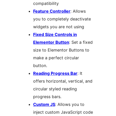
compatibility
Feature Controller
: Allows
you to completely deactivate
widgets you are not using
Fixed Size Controls in
Elementor Button
: Set a fixed
size to Elementor Buttons to
make a perfect circular
button.
Reading Progress Bar
: It
offers horizontal, vertical, and
circular styled reading
progress bars.
Custom JS
: Allows you to
inject custom JavaScript code