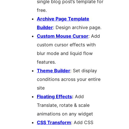
single blog post’s template for
free.
Archive Page Template
Builder
: Design archive page.
Custom Mouse Cursor
: Add
custom cursor effects with
blur mode and liquid flow
features.
Theme Builder
: Set display
conditions across your entire
site
Floating Effects
:
Add
Translate, rotate & scale
animations on any widget
CSS Transform
: Add CSS