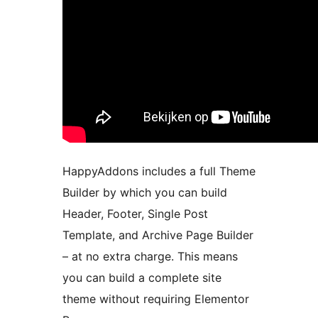
HappyAddons includes a full Theme
Builder by which you can build
Header, Footer, Single Post
Template, and Archive Page Builder
– at no extra charge. This means
you can build a complete site
theme without requiring Elementor