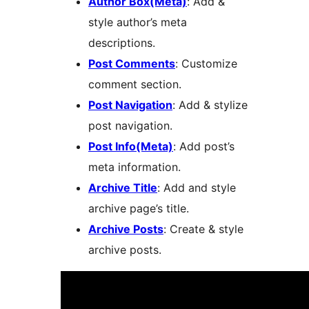
Author Box(Meta)
: Add &
style author’s meta
descriptions.
Post Comments
: Customize
comment section.
Post Navigation
: Add & stylize
post navigation.
Post Info(Meta)
: Add post’s
meta information.
Archive Title
: Add and style
archive page’s title.
Archive Posts
: Create & style
archive posts.