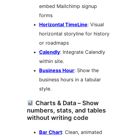
embed Mailchimp signup
forms
Horizontal TimeLine
: Visual
horizontal storyline for history
or roadmaps
Calendly
: Integrate Calendly
within site.
Business Hour
: Show the
business hours in a tabular
style.
Charts & Data – Show
numbers, stats, and tables
without writing code
Bar Chart
: Clean, animated