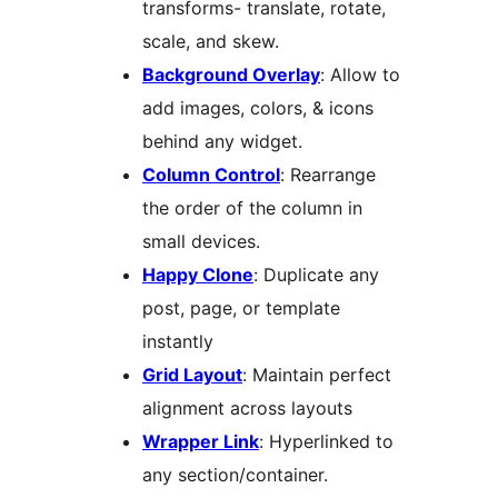
transforms- translate, rotate,
scale, and skew.
Background Overlay
: Allow to
add images, colors, & icons
behind any widget.
Column Control
: Rearrange
the order of the column in
small devices.
Happy Clone
: Duplicate any
post, page, or template
instantly
Grid Layout
: Maintain perfect
alignment across layouts
Wrapper Link
: Hyperlinked to
any section/container.