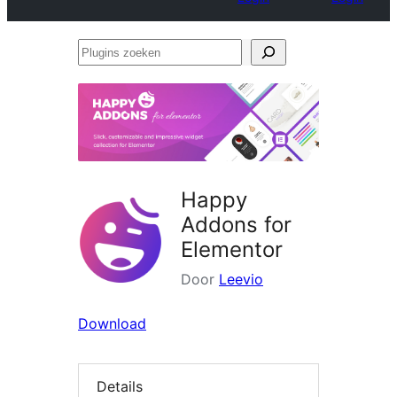
Plugins
zoeken
Happy
Addons for
Elementor
Door
Leevio
Download
Details