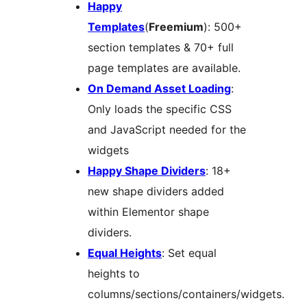
Happy
Templates
(
Freemium
): 500+
section templates & 70+ full
page templates are available.
On Demand Asset Loading
:
Only loads the specific CSS
and JavaScript needed for the
widgets
Happy Shape Dividers
: 18+
new shape dividers added
within Elementor shape
dividers.
Equal Heights
: Set equal
heights to
columns/sections/containers/widgets.