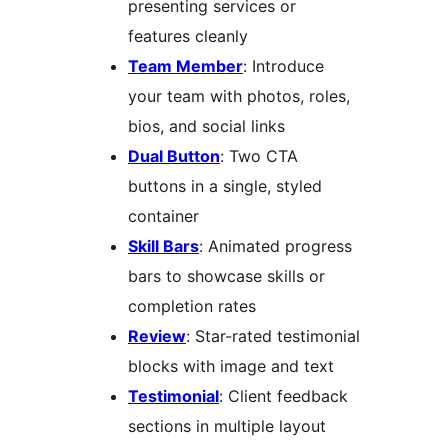
presenting services or
features cleanly
Team Member
: Introduce
your team with photos, roles,
bios, and social links
Dual Button
: Two CTA
buttons in a single, styled
container
Skill Bars
: Animated progress
bars to showcase skills or
completion rates
Review
: Star-rated testimonial
blocks with image and text
Testimonial
: Client feedback
sections in multiple layout