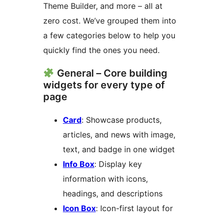
Theme Builder, and more – all at
zero cost. We’ve grouped them into
a few categories below to help you
quickly find the ones you need.
General – Core building
widgets for every type of
page
Card
: Showcase products,
articles, and news with image,
text, and badge in one widget
Info Box
: Display key
information with icons,
headings, and descriptions
Icon Box
: Icon-first layout for