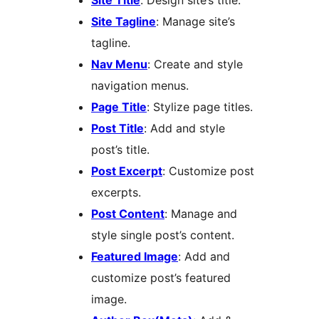
Site Title
: Design site’s title.
Site Tagline
: Manage site’s
tagline.
Nav Menu
: Create and style
navigation menus.
Page Title
: Stylize page titles.
Post Title
: Add and style
post’s title.
Post Excerpt
: Customize post
excerpts.
Post Content
: Manage and
style single post’s content.
Featured Image
: Add and
customize post’s featured
image.