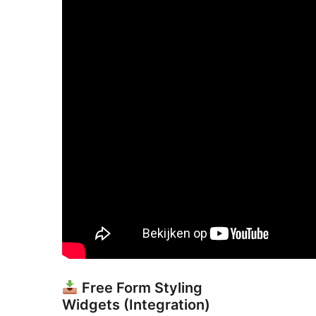
Free Form Styling
Widgets (Integration)