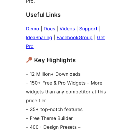
Pro.
Useful Links
Demo
|
Docs
|
Videos
|
Support
|
IdeaSharing
|
FacebookGroup
|
Get
Pro
Key Highlights
– 12 Million+ Downloads
– 150+ Free & Pro Widgets – More
widgets than any competitor at this
price tier
– 35+ top-notch features
– Free Theme Builder
– 400+ Design Presets –