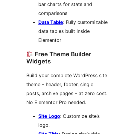
bar charts for stats and
comparisons
Data Table
: Fully customizable
data tables built inside
Elementor
Free Theme Builder
Widgets
Build your complete WordPress site
theme – header, footer, single
posts, archive pages – at zero cost.
No Elementor Pro needed.
Site Logo
: Customize site’s
logo.