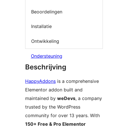
Beoordelingen
Installatie
Ontwikkeling
Ondersteuning
Beschrijving
HappyAddons
is a comprehensive
Elementor addon built and
maintained by
weDevs
, a company
trusted by the WordPress
community for over 13 years. With
150+ Free & Pro Elementor