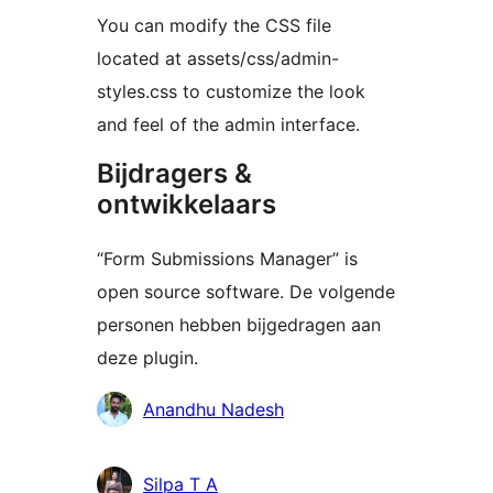
You can modify the CSS file
located at assets/css/admin-
styles.css to customize the look
and feel of the admin interface.
Bijdragers &
ontwikkelaars
“Form Submissions Manager” is
open source software. De volgende
personen hebben bijgedragen aan
deze plugin.
Bijdragers
Anandhu Nadesh
Silpa T A