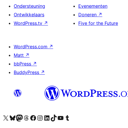
Ondersteuning
Evenementen
Ontwikkelaars
Doneren
↗
WordPress.tv
↗
Five for the Future
WordPress.com
↗
Matt
↗
bbPress
↗
BuddyPress
↗
Bezoek ons X (voorheen Twitter) account
Bezoek ons Bluesky account
Bezoek ons Mastodon account
Bezoek ons Threads account
Onze Facebook pagina bezoeken
Bezoek ons Instagram account
Bezoek ons LinkedIn account
Bezoek ons TikTok account
Bezoek ons YouTube kanaal
Bezoek ons Tumblr account