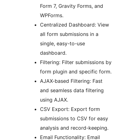
Form 7, Gravity Forms, and
WPForms.
Centralized Dashboard: View
all form submissions in a
single, easy-to-use
dashboard.
Filtering: Filter submissions by
form plugin and specific form.
AJAX-based Filtering: Fast
and seamless data filtering
using AJAX.
CSV Export: Export form
submissions to CSV for easy
analysis and record-keeping.
Email Functionality: Email