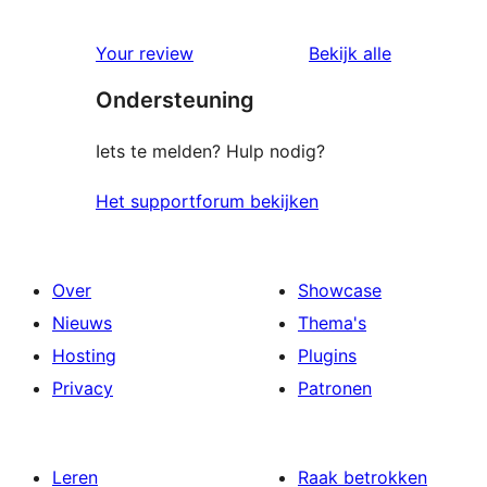
0
sterren
1
beoordelingen
beoordelin
Your review
Bekijk alle
sterren
Ondersteuning
beoordelingen
Iets te melden? Hulp nodig?
Het supportforum bekijken
Over
Showcase
Nieuws
Thema's
Hosting
Plugins
Privacy
Patronen
Leren
Raak betrokken