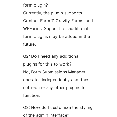
form plugin?
Currently, the plugin supports
Contact Form 7, Gravity Forms, and
WPForms. Support for additional
form plugins may be added in the
future.
Q2: Do I need any additional
plugins for this to work?
No, Form Submissions Manager
operates independently and does
not require any other plugins to
function.
Q3: How do I customize the styling
of the admin interface?