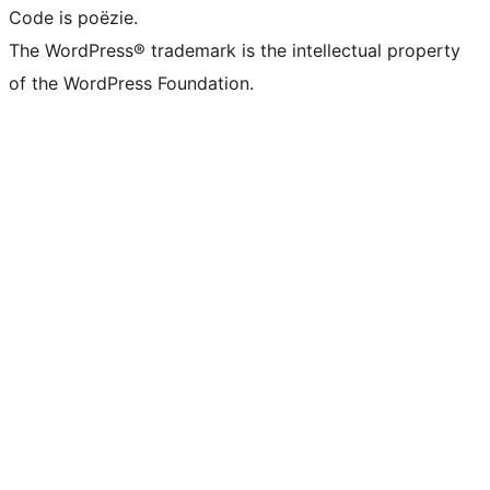
Code is poëzie.
The WordPress® trademark is the intellectual property
of the WordPress Foundation.