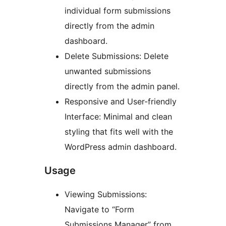
individual form submissions
directly from the admin
dashboard.
Delete Submissions: Delete
unwanted submissions
directly from the admin panel.
Responsive and User-friendly
Interface: Minimal and clean
styling that fits well with the
WordPress admin dashboard.
Usage
Viewing Submissions:
Navigate to “Form
Submissions Manager” from