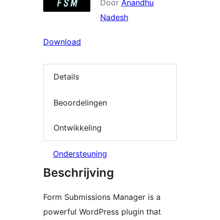
Door
Anandhu
Nadesh
Download
Details
Beoordelingen
Ontwikkeling
Ondersteuning
Beschrijving
Form Submissions Manager is a
powerful WordPress plugin that