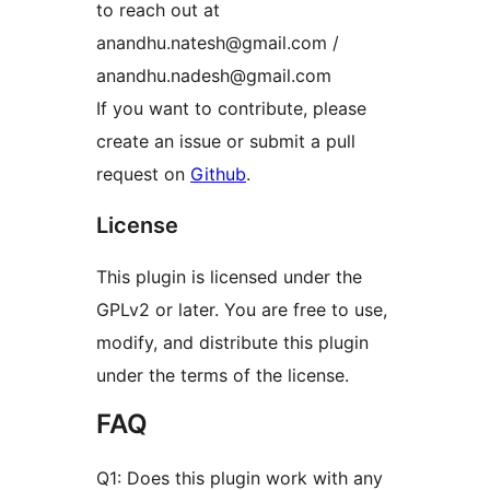
to reach out at
anandhu.natesh@gmail.com /
anandhu.nadesh@gmail.com
If you want to contribute, please
create an issue or submit a pull
request on
Github
.
License
This plugin is licensed under the
GPLv2 or later. You are free to use,
modify, and distribute this plugin
under the terms of the license.
FAQ
Q1: Does this plugin work with any