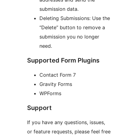
submission data.
Deleting Submissions: Use the
“Delete” button to remove a
submission you no longer
need.
Supported Form Plugins
Contact Form 7
Gravity Forms
WPForms
Support
If you have any questions, issues,
or feature requests, please feel free