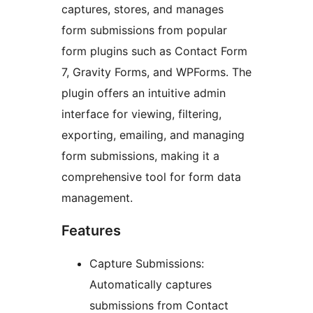
captures, stores, and manages
form submissions from popular
form plugins such as Contact Form
7, Gravity Forms, and WPForms. The
plugin offers an intuitive admin
interface for viewing, filtering,
exporting, emailing, and managing
form submissions, making it a
comprehensive tool for form data
management.
Features
Capture Submissions:
Automatically captures
submissions from Contact