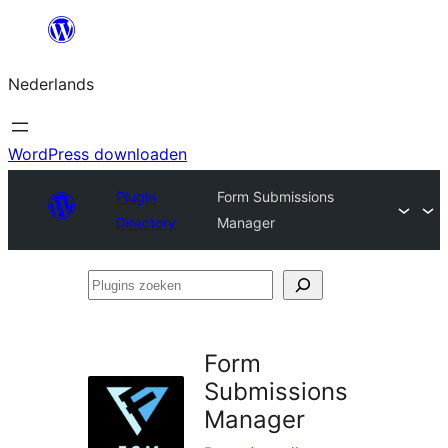
Ga
naar
Nederlands
de
inhoud
WordPress downloaden
Plugin
Form Submissions
Directory
Manager
Plugins
zoeken
Form
Submissions
Manager