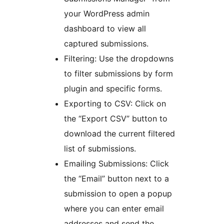
your WordPress admin
dashboard to view all
captured submissions.
Filtering: Use the dropdowns
to filter submissions by form
plugin and specific forms.
Exporting to CSV: Click on
the “Export CSV” button to
download the current filtered
list of submissions.
Emailing Submissions: Click
the “Email” button next to a
submission to open a popup
where you can enter email
addresses and send the