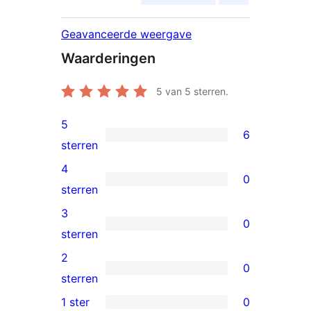
Geavanceerde weergave
Waarderingen
5
van 5 sterren.
5
6
6
sterren
5
4
0
sterren
0
sterren
beoordelingen
4
3
0
sterren
0
sterren
beoordelingen
3
2
0
sterren
0
sterren
beoordelingen
2
1 ster
0