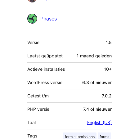
Phases
Meta
Versie
1.5
Laatst geüpdatet
1 maand
geleden
Actieve installaties
10+
WordPress versie
6.3 of nieuwer
Getest t/m
7.0.2
PHP versie
7.4 of nieuwer
Taal
English (US)
Tags
form submissions
forms