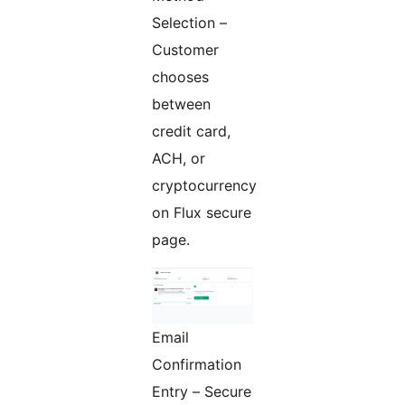
Selection –
Customer
chooses
between
credit card,
ACH, or
cryptocurrency
on Flux secure
page.
Email
Confirmation
Entry – Secure