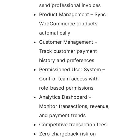
send professional invoices
Product Management – Sync
WooCommerce products
automatically
Customer Management –
Track customer payment
history and preferences
Permissioned User System –
Control team access with
role-based permissions
Analytics Dashboard –
Monitor transactions, revenue,
and payment trends
Competitive transaction fees
Zero chargeback risk on