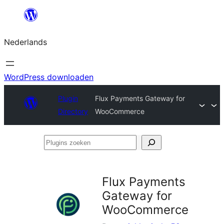
Ga
naar
Nederlands
de
inhoud
WordPress downloaden
Plugin
Flux Payments Gateway for
Directory
WooCommerce
Plugins
zoeken
Flux Payments
Gateway for
WooCommerce