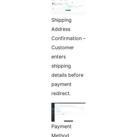
Shipping
Address
Confirmation –
Customer
enters
shipping
details before
payment
redirect.
Payment
Method