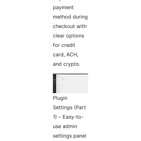
payment
method during
checkout with
clear options
for credit
card, ACH,
and crypto.
Plugin
Settings (Part
1) – Easy-to-
use admin
settings panel