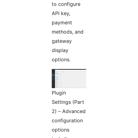
to configure
API key,
payment
methods, and
gateway
display
options.
Plugin
Settings (Part
2) – Advanced
configuration
options