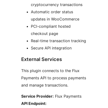
cryptocurrency transactions
Automatic order status
updates in WooCommerce
PCI-compliant hosted
checkout page
Real-time transaction tracking
Secure API integration
External Services
This plugin connects to the Flux
Payments API to process payments
and manage transactions.
Service Provider:
Flux Payments
API Endpoint: