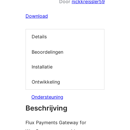
Door
nickkreissler59
Download
Details
Beoordelingen
Installatie
Ontwikkeling
Ondersteuning
Beschrijving
Flux Payments Gateway for