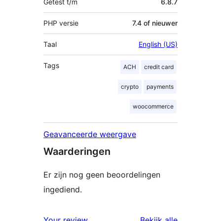
Getest t/m
6.8.7
PHP versie
7.4 of nieuwer
Taal
English (US)
Tags
ACH
credit card
crypto
payments
woocommerce
Geavanceerde weergave
Waarderingen
Er zijn nog geen beoordelingen
ingediend.
beoordelin
Your review
Bekijk alle