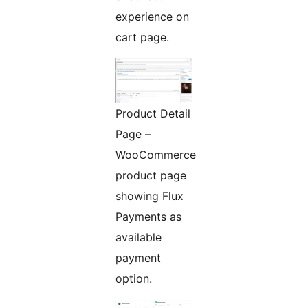
experience on
cart page.
Product Detail
Page –
WooCommerce
product page
showing Flux
Payments as
available
payment
option.