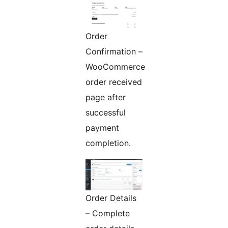
Order
Confirmation –
WooCommerce
order received
page after
successful
payment
completion.
Order Details
– Complete