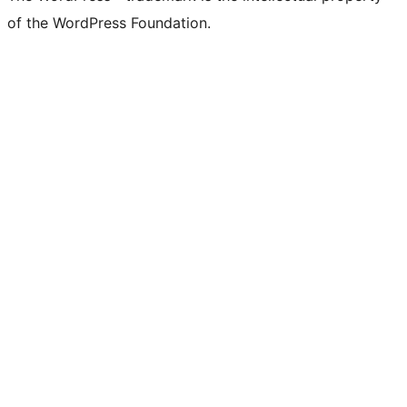
of the WordPress Foundation.