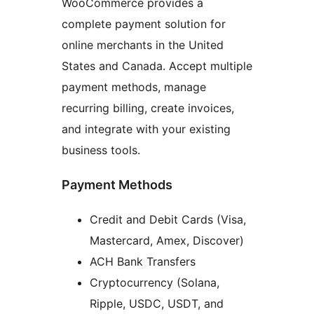
WooCommerce provides a
complete payment solution for
online merchants in the United
States and Canada. Accept multiple
payment methods, manage
recurring billing, create invoices,
and integrate with your existing
business tools.
Payment Methods
Credit and Debit Cards (Visa,
Mastercard, Amex, Discover)
ACH Bank Transfers
Cryptocurrency (Solana,
Ripple, USDC, USDT, and