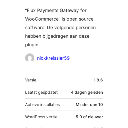
“Flux Payments Gateway for
WooCommerce” is open source
software. De volgende personen
hebben bijgedragen aan deze
plugin.
Bijdragers
nickkreissler59
Meta
Versie
1.8.6
Laatst geüpdatet
4 dagen
geleden
Actieve installaties
Minder dan 10
WordPress versie
5.0 of nieuwer