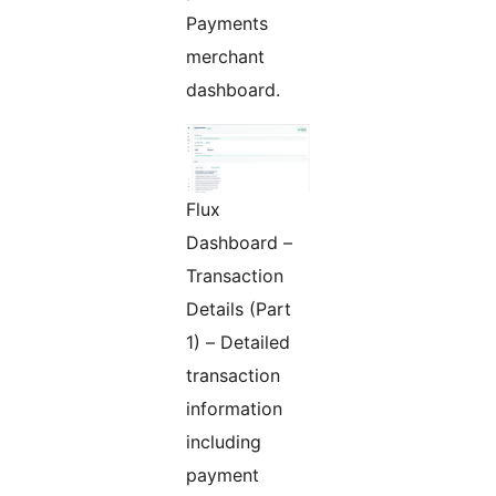
Payments
merchant
dashboard.
Flux
Dashboard –
Transaction
Details (Part
1) – Detailed
transaction
information
including
payment