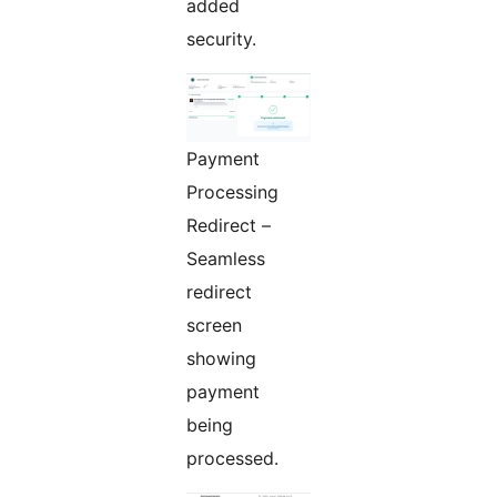
added
security.
Payment
Processing
Redirect –
Seamless
redirect
screen
showing
payment
being
processed.