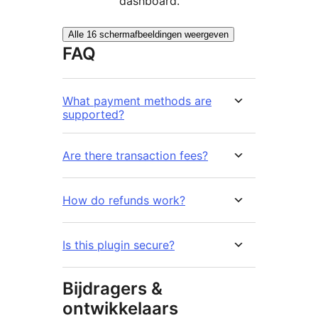
dashboard.
Alle 16 schermafbeeldingen weergeven
FAQ
What payment methods are
supported?
Are there transaction fees?
How do refunds work?
Is this plugin secure?
Bijdragers &
ontwikkelaars