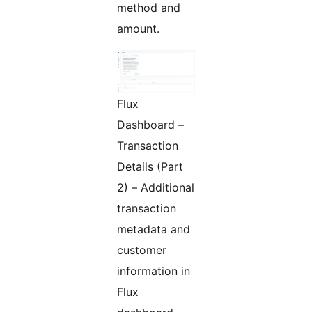
method and
amount.
Flux
Dashboard –
Transaction
Details (Part
2) – Additional
transaction
metadata and
customer
information in
Flux