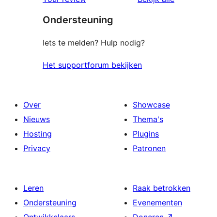
Ondersteuning
Iets te melden? Hulp nodig?
Het supportforum bekijken
Over
Showcase
Nieuws
Thema's
Hosting
Plugins
Privacy
Patronen
Leren
Raak betrokken
Ondersteuning
Evenementen