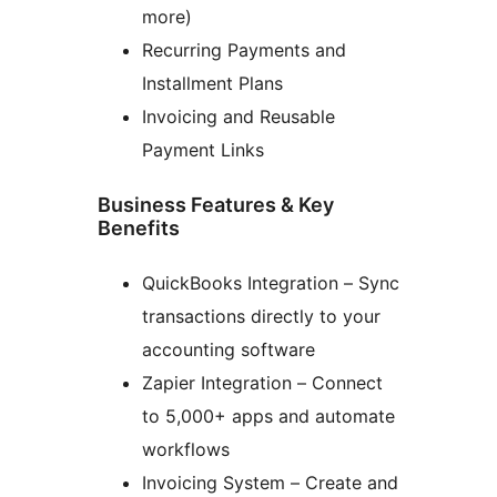
more)
Recurring Payments and
Installment Plans
Invoicing and Reusable
Payment Links
Business Features & Key
Benefits
QuickBooks Integration – Sync
transactions directly to your
accounting software
Zapier Integration – Connect
to 5,000+ apps and automate
workflows
Invoicing System – Create and