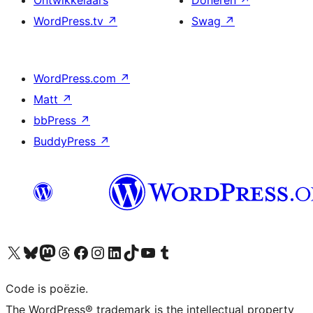
Ontwikkelaars
Doneren
↗
WordPress.tv
↗
Swag
↗
WordPress.com
↗
Matt
↗
bbPress
↗
BuddyPress
↗
Bezoek ons X (voorheen Twitter) account
Bezoek ons Bluesky account
Bezoek ons Mastodon account
Bezoek ons Threads account
Onze Facebook pagina bezoeken
Bezoek ons Instagram account
Bezoek ons LinkedIn account
Bezoek ons TikTok account
Bezoek ons YouTube kanaal
Bezoek ons Tumblr account
Code is poëzie.
The WordPress® trademark is the intellectual property