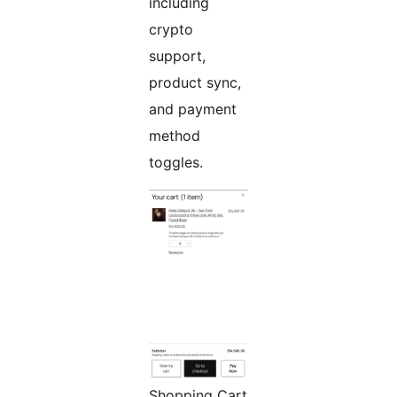
including
crypto
support,
product sync,
and payment
method
toggles.
Shopping Cart