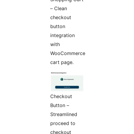
– Clean
checkout
button
integration
with
WooCommerce
cart page.
Checkout
Button –
Streamlined
proceed to
checkout