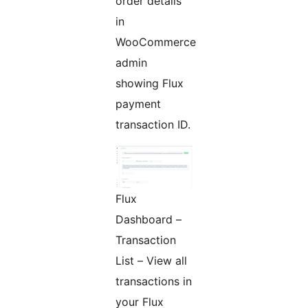
order details
in
WooCommerce
admin
showing Flux
payment
transaction ID.
Flux
Dashboard –
Transaction
List – View all
transactions in
your Flux