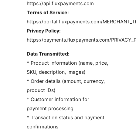
https://api.fluxpayments.com
Terms of Service:
https://portal.fluxpayments.com/MERCHANT_T
Privacy Policy:
https://payments.fluxpayments.com/PRIVACY_
Data Transmitted:
* Product information (name, price,
SKU, description, images)
* Order details (amount, currency,
product IDs)
* Customer information for
payment processing
* Transaction status and payment
confirmations