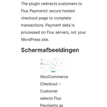
The plugin redirects customers to
Flux Payments’ secure hosted
checkout page to complete
transactions. Payment data is
processed on Flux servers, not your
WordPress site.
Schermafbeeldingen
WooCommerce
Checkout –
Customer
selects Flux
Payments as