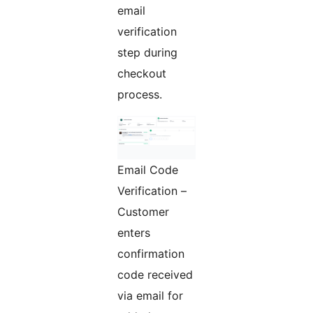
email
verification
step during
checkout
process.
Email Code
Verification –
Customer
enters
confirmation
code received
via email for