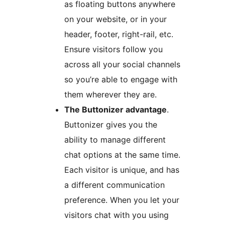
as floating buttons anywhere
on your website, or in your
header, footer, right-rail, etc.
Ensure visitors follow you
across all your social channels
so you’re able to engage with
them wherever they are.
The Buttonizer advantage
.
Buttonizer gives you the
ability to manage different
chat options at the same time.
Each visitor is unique, and has
a different communication
preference. When you let your
visitors chat with you using