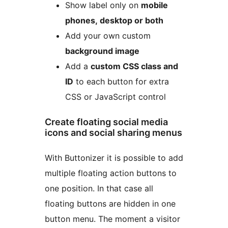
Show label only on
mobile
phones, desktop or both
Add your own custom
background image
Add a
custom CSS class and
ID
to each button for extra
CSS or JavaScript control
Create floating social media
icons and social sharing menus
With Buttonizer it is possible to add
multiple floating action buttons to
one position. In that case all
floating buttons are hidden in one
button menu. The moment a visitor