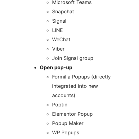
Microsoft Teams
Snapchat
Signal
LINE
WeChat
Viber
Join Signal group
Open pop-up
Formilla Popups (directly
integrated into new
accounts)
Poptin
Elementor Popup
Popup Maker
WP Popups