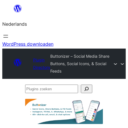
Ga
naar
Nederlands
de
inhoud
WordPress downloaden
Buttonizer – Social Media Share
Plugin
Buttons, Social Icons, & Social
Directory
Feeds
Plugins
zoeken