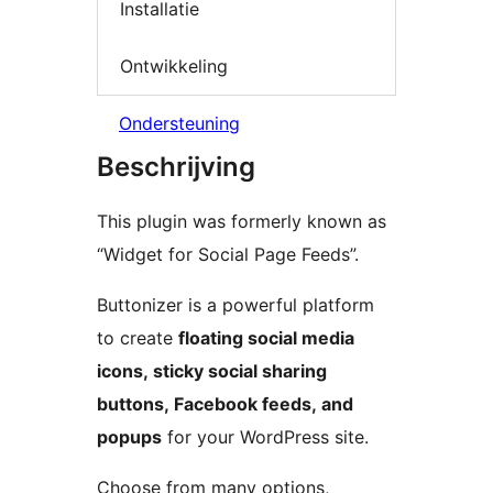
Installatie
Ontwikkeling
Ondersteuning
Beschrijving
This plugin was formerly known as
“Widget for Social Page Feeds”.
Buttonizer is a powerful platform
to create
floating social media
icons, sticky social sharing
buttons, Facebook feeds, and
popups
for your WordPress site.
Choose from many options,