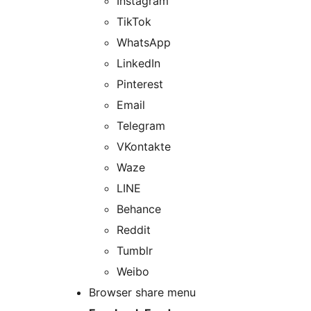
Instagram
TikTok
WhatsApp
LinkedIn
Pinterest
Email
Telegram
VKontakte
Waze
LINE
Behance
Reddit
Tumblr
Weibo
Browser share menu