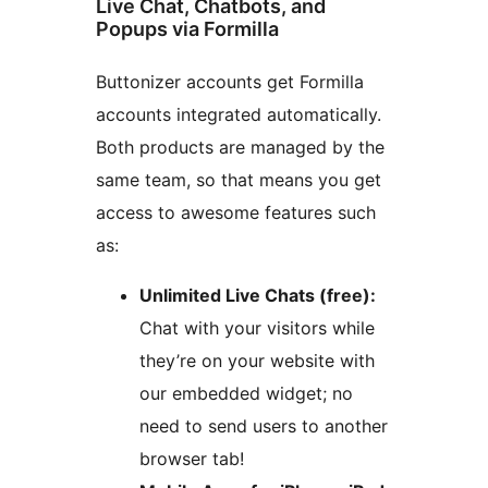
Live Chat, Chatbots, and
Popups via Formilla
Buttonizer accounts get Formilla
accounts integrated automatically.
Both products are managed by the
same team, so that means you get
access to awesome features such
as:
Unlimited Live Chats (free):
Chat with your visitors while
they’re on your website with
our embedded widget; no
need to send users to another
browser tab!