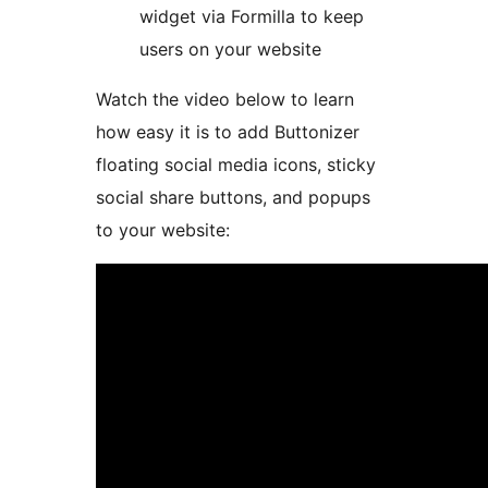
widget via Formilla to keep
users on your website
Watch the video below to learn
how easy it is to add Buttonizer
floating social media icons, sticky
social share buttons, and popups
to your website: