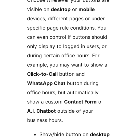
visible on
desktop
or
mobile
devices, different pages or under
specific page rule conditions. You
can even control if buttons should
only display to logged in users, or
during certain office hours. For
example, you may want to show a
Click-to-Call
button and
WhatsApp Chat
button during
office hours, but automatically
show a custom
Contact Form
or
A.I. Chatbot
outside of your
business hours.
Show/hide button on
desktop