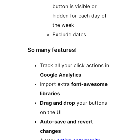
button is visible or
hidden for each day of
the week
Exclude dates
So many features!
Track all your click actions in
Google Analytics
Import extra
font-awesome
libraries
Drag and drop
your buttons
on the UI
Auto-save and revert
changes