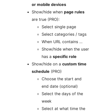
or mobile devices
Show/hide when
page rules
are true (PRO):
Select single page
Select categories / tags
When URL contains …
Show/hide when the user
has a
specific role
Show/hide on a
custom time
schedule
(PRO)
Choose the start and
end date (optional)
Select the days of the
week
Select at what time the