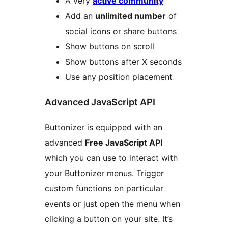
A very
active community
Add an
unlimited number
of
social icons or share buttons
Show buttons on scroll
Show buttons after X seconds
Use any position placement
Advanced JavaScript API
Buttonizer is equipped with an
advanced
Free JavaScript API
which you can use to interact with
your Buttonizer menus. Trigger
custom functions on particular
events or just open the menu when
clicking a button on your site. It’s