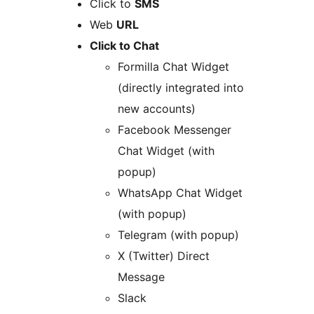
Click to
SMS
Web
URL
Click to Chat
Formilla Chat Widget
(directly integrated into
new accounts)
Facebook Messenger
Chat Widget (with
popup)
WhatsApp Chat Widget
(with popup)
Telegram (with popup)
X (Twitter) Direct
Message
Slack