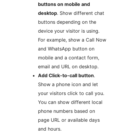
buttons on mobile and
desktop
. Show different chat
buttons depending on the
device your visitor is using.
For example, show a Call Now
and WhatsApp button on
mobile and a contact form,
email and URL on desktop.
Add Click-to-call button
.
Show a phone icon and let
your visitors click to call you.
You can show different local
phone numbers based on
page URL or available days
and hours.