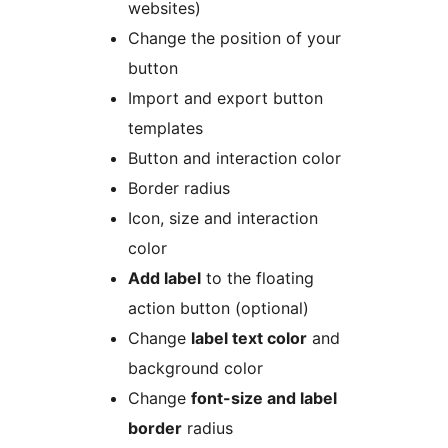
websites)
Change the position of your
button
Import and export button
templates
Button and interaction color
Border radius
Icon, size and interaction
color
Add label
to the floating
action button (optional)
Change
label text color
and
background color
Change
font-size and label
border
radius