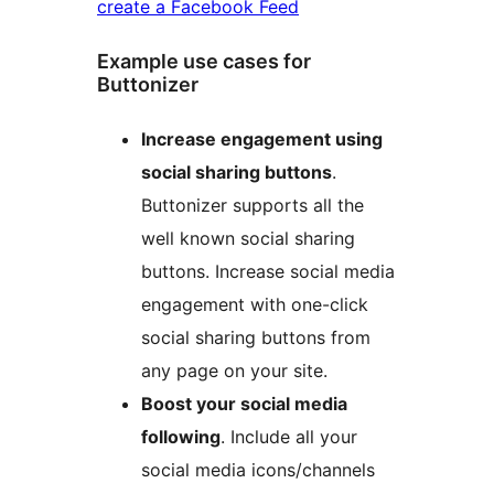
create a Facebook Feed
Example use cases for
Buttonizer
Increase engagement using
social sharing buttons
.
Buttonizer supports all the
well known social sharing
buttons. Increase social media
engagement with one-click
social sharing buttons from
any page on your site.
Boost your social media
following
. Include all your
social media icons/channels