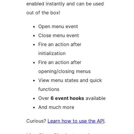
enabled instantly and can be used
out of the box!
Open menu event
Close menu event
Fire an action after
initialization
Fire an action after
opening/closing menus
View menu states and quick
functions
Over
6 event hooks
available
And much more
Curious?
Learn how to use the API
.