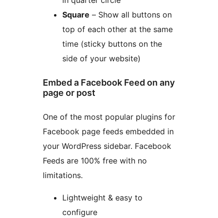
in quarter circle
Square
– Show all buttons on
top of each other at the same
time (sticky buttons on the
side of your website)
Embed a Facebook Feed on any
page or post
One of the most popular plugins for
Facebook page feeds embedded in
your WordPress sidebar. Facebook
Feeds are 100% free with no
limitations.
Lightweight & easy to
configure