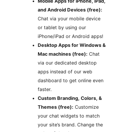
Mobile Apps for iPhone, iPad,
and Android Devices (free):
Chat via your mobile device
or tablet by using our
iPhone/iPad or Android apps!
Desktop Apps for Windows &
Mac machines (free):
Chat
via our dedicated desktop
apps instead of our web
dashboard to get online even
faster.
Custom Branding, Colors, &
Themes (free):
Customize
your chat widgets to match
your site’s brand. Change the