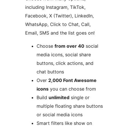
including Instagram, TikTok,
Facebook, X (Twitter), LinkedIn,
WhatsApp, Click to Chat, Call,
Email, SMS and the list goes on!
Choose
from over 40
social
media icons, social share
buttons, click actions, and
chat buttons
Over
2,000 Font Awesome
icons
you can choose from
Build
unlimited
single or
multiple floating share buttons
or social media icons
Smart filters like show on