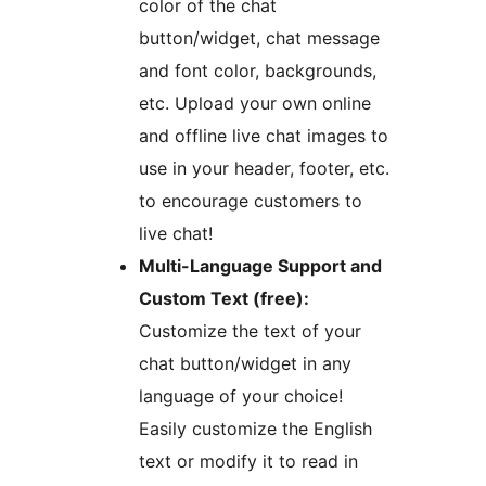
color of the chat
button/widget, chat message
and font color, backgrounds,
etc. Upload your own online
and offline live chat images to
use in your header, footer, etc.
to encourage customers to
live chat!
Multi-Language Support and
Custom Text (free):
Customize the text of your
chat button/widget in any
language of your choice!
Easily customize the English
text or modify it to read in