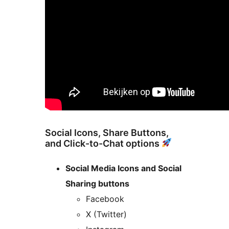
Social Icons, Share Buttons,
and Click-to-Chat options
Social Media Icons and Social
Sharing buttons
Facebook
X (Twitter)