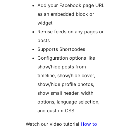
Add your Facebook page URL
as an embedded block or
widget
Re-use feeds on any pages or
posts
Supports Shortcodes
Configuration options like
show/hide posts from
timeline, show/hide cover,
show/hide profile photos,
show small header, width
options, language selection,
and custom CSS.
Watch our video tutorial
How to