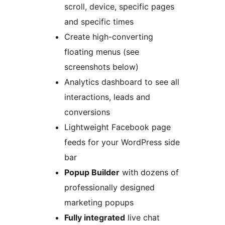
scroll, device, specific pages
and specific times
Create high-converting
floating menus (see
screenshots below)
Analytics dashboard to see all
interactions, leads and
conversions
Lightweight Facebook page
feeds for your WordPress side
bar
Popup Builder
with dozens of
professionally designed
marketing popups
Fully integrated
live chat