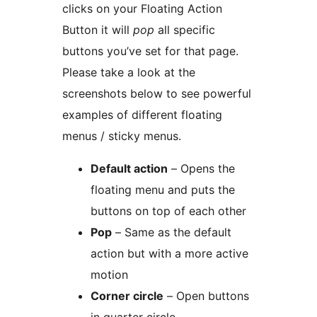
clicks on your Floating Action
Button it will
pop
all specific
buttons you’ve set for that page.
Please take a look at the
screenshots below to see powerful
examples of different floating
menus / sticky menus.
Default action
– Opens the
floating menu and puts the
buttons on top of each other
Pop
– Same as the default
action but with a more active
motion
Corner circle
– Open buttons