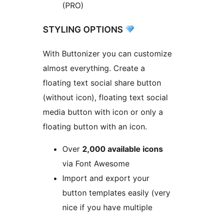
(PRO)
STYLING OPTIONS
With Buttonizer you can customize
almost everything. Create a
floating text social share button
(without icon), floating text social
media button with icon or only a
floating button with an icon.
Over
2,000 available icons
via Font Awesome
Import and export your
button templates easily (very
nice if you have multiple