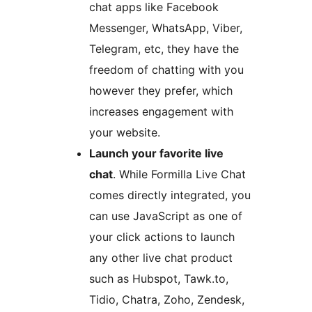
chat apps like Facebook
Messenger, WhatsApp, Viber,
Telegram, etc, they have the
freedom of chatting with you
however they prefer, which
increases engagement with
your website.
Launch your favorite live
chat
. While Formilla Live Chat
comes directly integrated, you
can use JavaScript as one of
your click actions to launch
any other live chat product
such as Hubspot, Tawk.to,
Tidio, Chatra, Zoho, Zendesk,