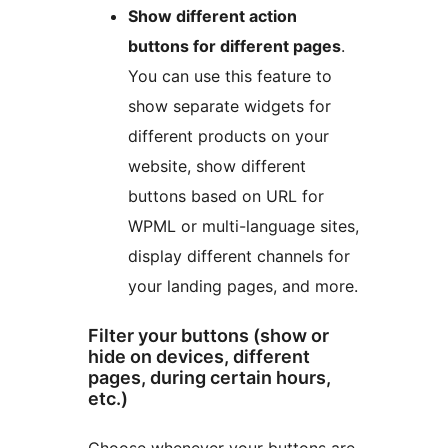
Show different action
buttons for different pages
.
You can use this feature to
show separate widgets for
different products on your
website, show different
buttons based on URL for
WPML or multi-language sites,
display different channels for
your landing pages, and more.
Filter your buttons (show or
hide on devices, different
pages, during certain hours,
etc.)
Choose whenever your buttons are