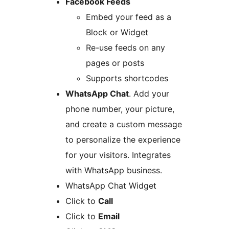
Facebook Feeds
Embed your feed as a
Block or Widget
Re-use feeds on any
pages or posts
Supports shortcodes
WhatsApp Chat
. Add your
phone number, your picture,
and create a custom message
to personalize the experience
for your visitors. Integrates
with WhatsApp business.
WhatsApp Chat Widget
Click to
Call
Click to
Email