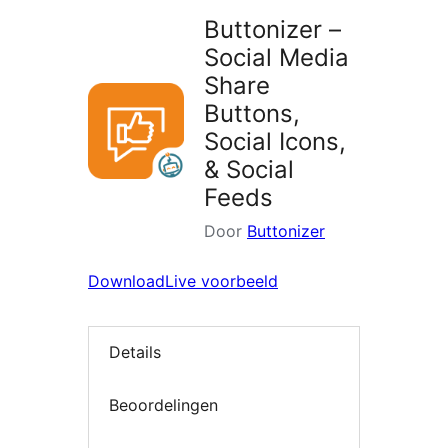
Buttonizer –
Social Media
Share
Buttons,
Social Icons,
& Social
Feeds
Door
Buttonizer
Download
Live voorbeeld
Details
Beoordelingen