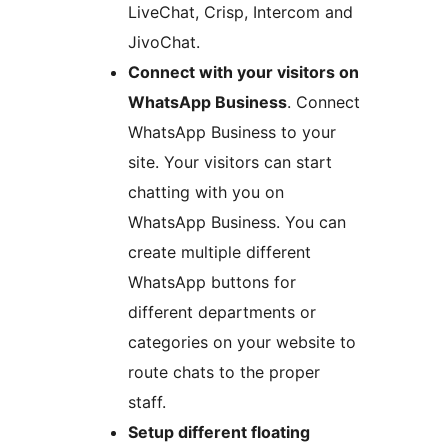
LiveChat, Crisp, Intercom and
JivoChat.
Connect with your visitors on
WhatsApp Business
. Connect
WhatsApp Business to your
site. Your visitors can start
chatting with you on
WhatsApp Business. You can
create multiple different
WhatsApp buttons for
different departments or
categories on your website to
route chats to the proper
staff.
Setup different floating