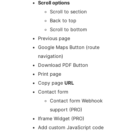
Scroll options
Scroll to section
Back to top
Scroll to bottom
Previous page
Google Maps Button (route
navigation)
Download PDF Button
Print page
Copy page
URL
Contact form
Contact form Webhook
support (PRO)
Iframe Widget (PRO)
Add custom JavaScript code