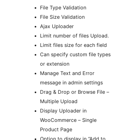
File Type Validation
File Size Validation
Ajax Uploader
Limit number of files Upload.
Limit files size for each field
Can specify custom file types
or extension
Manage Text and Error
message in admin settings
Drag & Drop or Browse File –
Multiple Upload
Display Uploader in
WooCommerce – Single
Product Page
Option to display in “Add to