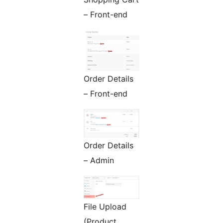
– Front-end
Order Details
– Front-end
Order Details
– Admin
File Upload
(Product