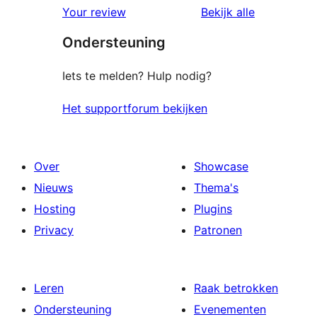
beoordelingen
beoordelin
Your review
Bekijk alle
sterren
Ondersteuning
beoordelingen
Iets te melden? Hulp nodig?
Het supportforum bekijken
Over
Showcase
Nieuws
Thema's
Hosting
Plugins
Privacy
Patronen
Leren
Raak betrokken
Ondersteuning
Evenementen