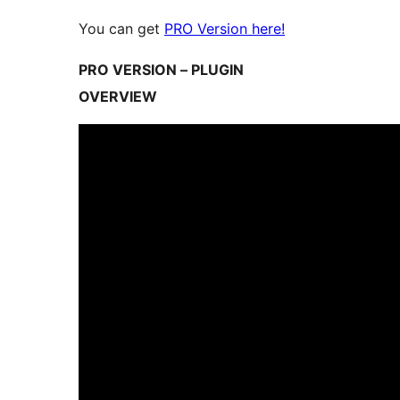
You can get
PRO Version here!
PRO VERSION – PLUGIN
OVERVIEW