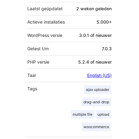
Laatst geüpdatet
2 weken
geleden
Actieve installaties
5.000+
WordPress versie
3.0.1 of nieuwer
Getest t/m
7.0.3
PHP versie
5.2.4 of nieuwer
Taal
English (US)
Tags
ajax uploader
drag-and-drop
multiple file
upload
woocommerce