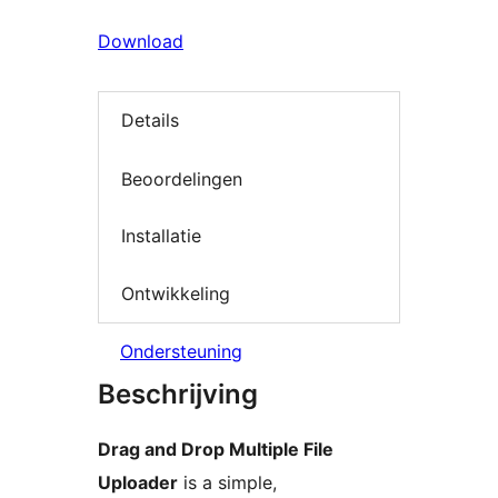
Download
Details
Beoordelingen
Installatie
Ontwikkeling
Ondersteuning
Beschrijving
Drag and Drop Multiple File
Uploader
is a simple,