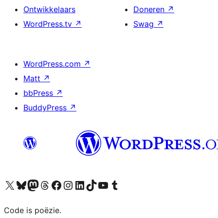
Ontwikkelaars
Doneren
↗
WordPress.tv
↗
Swag
↗
WordPress.com
↗
Matt
↗
bbPress
↗
BuddyPress
↗
Bezoek ons X (voorheen Twitter) account
Bezoek ons Bluesky account
Bezoek ons Mastodon account
Bezoek ons Threads account
Onze Facebook pagina bezoeken
Bezoek ons Instagram account
Bezoek ons LinkedIn account
Bezoek ons TikTok account
Bezoek ons YouTube kanaal
Bezoek ons Tumblr account
Code is poëzie.