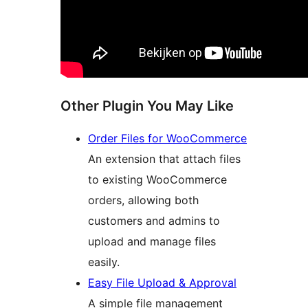
Other Plugin You May Like
Order Files for WooCommerce
An extension that attach files
to existing WooCommerce
orders, allowing both
customers and admins to
upload and manage files
easily.
Easy File Upload & Approval
A simple file management