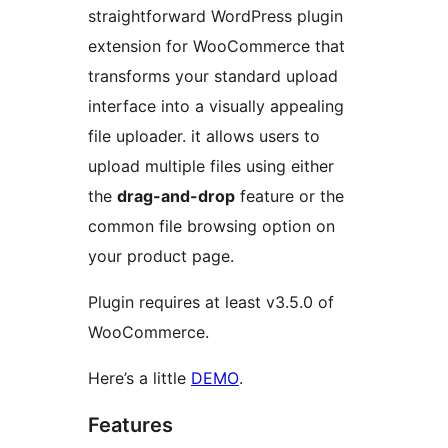
straightforward WordPress plugin
extension for WooCommerce that
transforms your standard upload
interface into a visually appealing
file uploader. it allows users to
upload multiple files using either
the
drag-and-drop
feature or the
common file browsing option on
your product page.
Plugin requires at least v3.5.0 of
WooCommerce.
Here’s a little
DEMO
.
Features