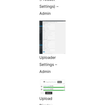
Settings) –
Admin
Uploader
Settings –
Admin
Upload