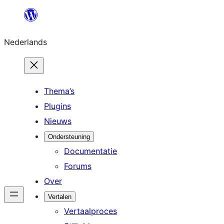
Ga
naar
Nederlands
de
inhoud
Thema’s
Plugins
Nieuws
Ondersteuning
Documentatie
Forums
Over
Vertalen
Vertaalproces