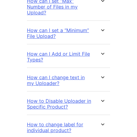
How can I set “Max”
Number of Files in my
Upload?
How can I set a “Minimum”
File Upload?
How can I Add or Limit File
Types?
How can I change text in
my Uploader?
How to Disable Uploader in
Specific Product?
How to change label for
individual product?