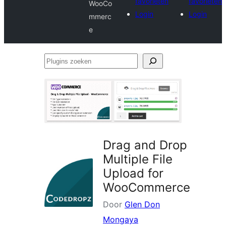
favorieten
favorieten
WooCo
Login
Login
mmerc
e
Plugins
zoeken
Drag and Drop
Multiple File
Upload for
WooCommerce
Door
Glen Don
Mongaya