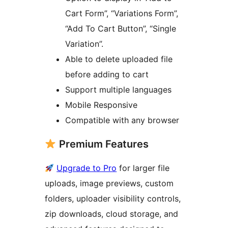
Cart Form”, “Variations Form”,
“Add To Cart Button”, “Single
Variation”.
Able to delete uploaded file
before adding to cart
Support multiple languages
Mobile Responsive
Compatible with any browser
Premium Features
Upgrade to Pro
for larger file
uploads, image previews, custom
folders, uploader visibility controls,
zip downloads, cloud storage, and