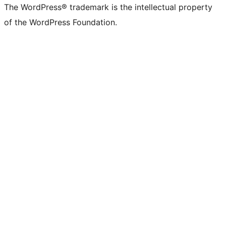
The WordPress® trademark is the intellectual property
of the WordPress Foundation.