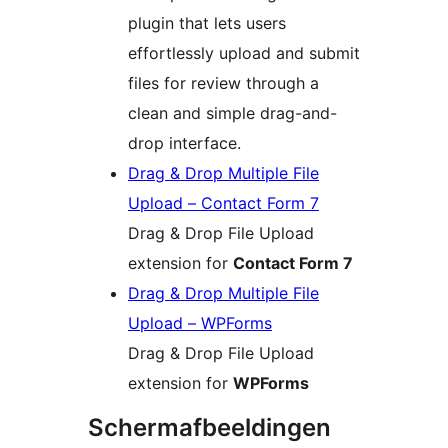
plugin that lets users
effortlessly upload and submit
files for review through a
clean and simple drag-and-
drop interface.
Drag & Drop Multiple File
Upload – Contact Form 7
Drag & Drop File Upload
extension for
Contact Form 7
Drag & Drop Multiple File
Upload – WPForms
Drag & Drop File Upload
extension for
WPForms
Schermafbeeldingen