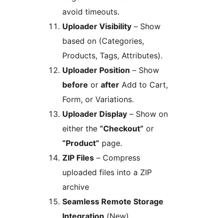
avoid timeouts.
Uploader Visibility
– Show
based on (Categories,
Products, Tags, Attributes).
Uploader Position
– Show
before
or
after
Add to Cart,
Form, or Variations.
Uploader Display
– Show on
either the
“Checkout”
or
“Product”
page.
ZIP Files
– Compress
uploaded files into a ZIP
archive
Seamless Remote Storage
Integration
(New)