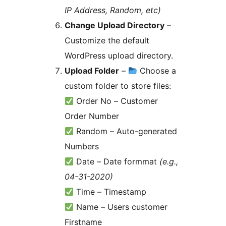
IP Address, Random, etc)
Change Upload Directory
–
Customize the default
WordPress upload directory.
Upload Folder
–
Choose a
custom folder to store files:
Order No – Customer
Order Number
Random – Auto-generated
Numbers
Date – Date formmat
(e.g.,
04-31-2020)
Time – Timestamp
Name – Users customer
Firstname