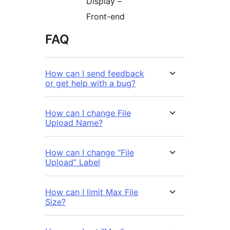
Display –
Front-end
FAQ
How can I send feedback
or get help with a bug?
How can I change File
Upload Name?
How can I change “File
Upload” Label
How can I limit Max File
Size?