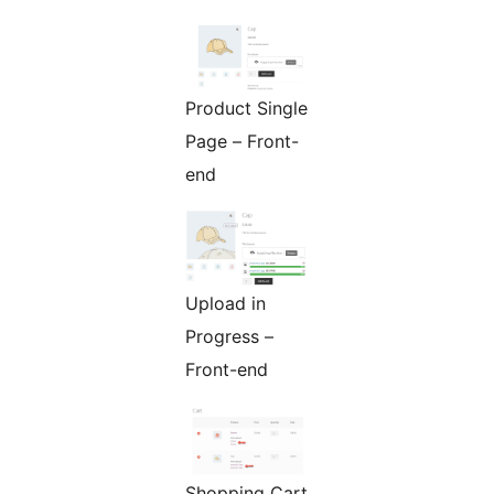
Product Single
Page – Front-
end
Upload in
Progress –
Front-end
Shopping Cart