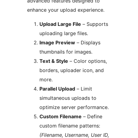
advanced features designed to
enhance your upload experience.
Upload Large File
– Supports
uploading large files.
Image Preview
– Displays
thumbnails for images.
Text & Style
– Color options,
borders, uploader icon, and
more.
Parallel Upload
– Limit
simultaneous uploads to
optimize server performance.
Custom Filename
– Define
custom filename patterns:
(Filename, Username, User ID,