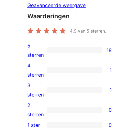
Geavanceerde weergave
Waarderingen
4.9
van 5 sterren.
5
18
18
sterren
5
4
1
sterren
1
sterren
beoordelingen
4
3
1
ster
1
sterren
beoordeling
3
2
0
ster
0
sterren
beoordeling
2
1 ster
0
0
sterren
1