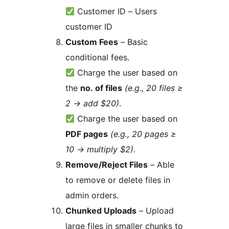
Customer ID – Users
customer ID
Custom Fees
– Basic
conditional fees.
Charge the user based on
the
no. of files
(e.g., 20 files ≥
2
→
add $20)
.
Charge the user based on
PDF pages
(e.g., 20 pages ≥
10
→
multiply $2)
.
Remove/Reject Files
– Able
to remove or delete files in
admin orders.
Chunked Uploads
– Upload
large files in smaller chunks to