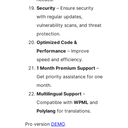
Security
– Ensure security
with regular updates,
vulnerability scans, and threat
protection.
Optimized Code &
Performance
– Improve
speed and efficiency.
1 Month Premium Support
–
Get priority assistance for one
month.
Multilingual Support
–
Compatible with
WPML
and
Polylang
for translations.
Pro version
DEMO
.