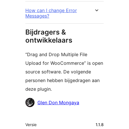
How can I change Error
Messages?
Bijdragers &
ontwikkelaars
“Drag and Drop Multiple File
Upload for WooCommerce” is open
source software. De volgende
personen hebben bijgedragen aan
deze plugin.
Bijdragers
Glen Don Mongaya
Meta
Versie
1.1.8