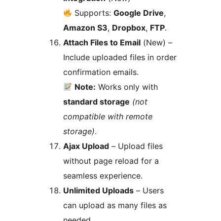
Supports:
Google Drive
,
Amazon S3
,
Dropbox
,
FTP
.
Attach Files to Email
(New) –
Include uploaded files in order
confirmation emails.
Note:
Works only with
standard storage
(not
compatible with remote
storage)
.
Ajax Upload
– Upload files
without page reload for a
seamless experience.
Unlimited Uploads
– Users
can upload as many files as
needed.