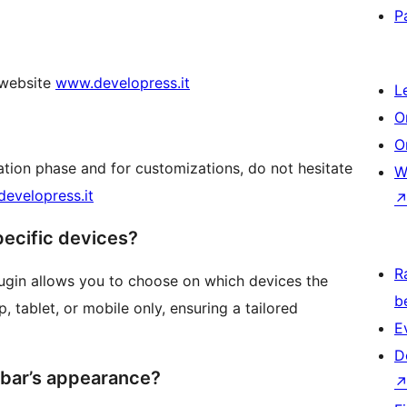
P
l website
www.developress.it
L
O
O
ation phase and for customizations, do not hesitate
W
evelopress.it
pecific devices?
R
lugin allows you to choose on which devices the
b
, tablet, or mobile only, ensuring a tailored
E
D
r bar’s appearance?