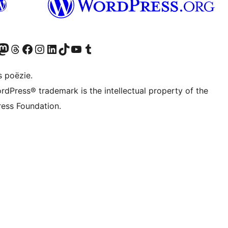
Twitter) account
ns Bluesky account
zoek ons Mastodon account
Bezoek ons Threads account
Onze Facebook pagina bezoeken
Bezoek ons Instagram account
Bezoek ons LinkedIn account
Bezoek ons TikTok account
Bezoek ons YouTube kanaal
Bezoek ons Tumblr account
s poëzie.
rdPress® trademark is the intellectual property of the
ess Foundation.