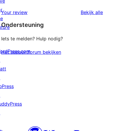
ive
sterren
1
or
beoordelingen
beoordeling
Your review
Bekijk alle
sterren
he
Ondersteuning
beoordelingen
uture
Iets te melden? Hulp nodig?
ordPress.com
Het supportforum bekijken
↗
att
↗
bPress
↗
uddyPress
↗