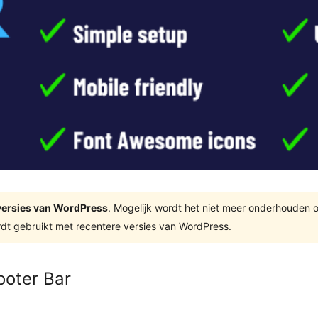
e versies van WordPress
. Mogelijk wordt het niet meer onderhouden 
dt gebruikt met recentere versies van WordPress.
ooter Bar