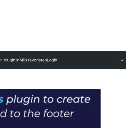
n plugin in
Mijn favorieten
Login