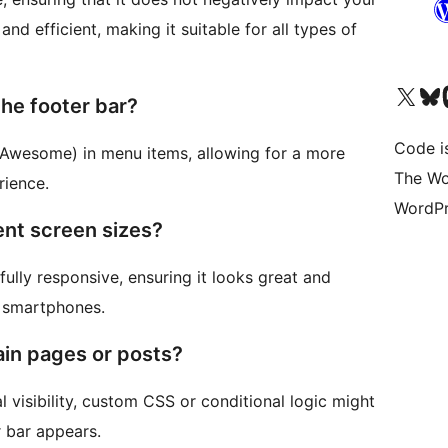
and efficient, making it suitable for all types of
Bezoek ons X (voorheen 
Bezoek o
Be
the footer bar?
Code i
t Awesome) in menu items, allowing for a more
The Wo
rience.
WordPr
rent screen sizes?
fully responsive, ensuring it looks great and
o smartphones.
ain pages or posts?
l visibility, custom CSS or conditional logic might
 bar appears.