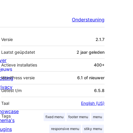
Ondersteuning
Meta
Versie
2.1.7
Laatst geüpdatet
2 jaar
geleden
ver
Actieve installaties
400+
ieuws
osting
WordPress versie
6.1 of nieuwer
rivacy
Getest t/m
6.5.8
Taal
English (US)
howcase
Tags
fixed menu
footer menu
menu
hema's
lugins
responsive menu
stiky menu