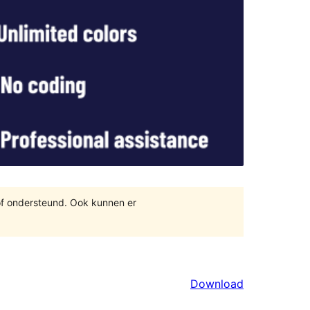
of ondersteund. Ook kunnen er
Download