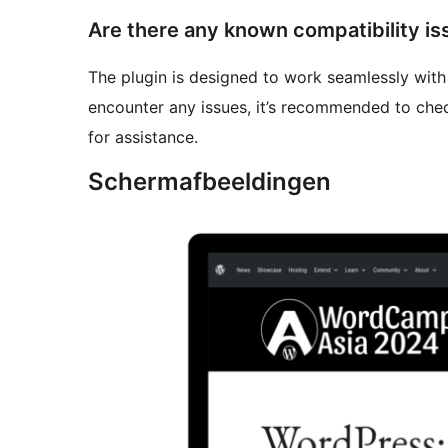
Are there any known compatibility is
The plugin is designed to work seamlessly wit
encounter any issues, it’s recommended to che
for assistance.
Schermafbeeldingen