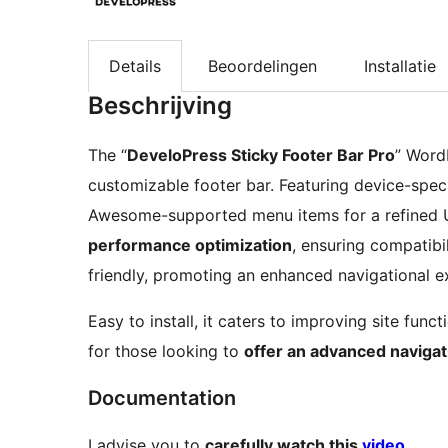
Details
Beoordelingen
Installatie
Beschrijving
The “
DeveloPress Sticky Footer Bar Pro
” Word
customizable footer bar. Featuring device-specifi
Awesome-supported menu items for a refined U
performance optimization
, ensuring compatibil
friendly, promoting an enhanced navigational e
Easy to install, it caters to improving site func
for those looking to
offer an advanced navigat
Documentation
I advise you to
carefully watch this
video