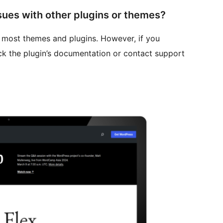
sues with other plugins or themes?
h most themes and plugins. However, if you
ck the plugin’s documentation or contact support