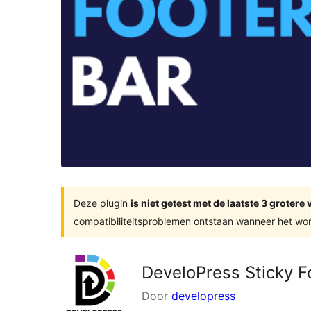
Deze plugin
is niet getest met de laatste 3 groter
compatibiliteitsproblemen ontstaan wanneer het wor
DeveloPress Sticky F
Door
developress