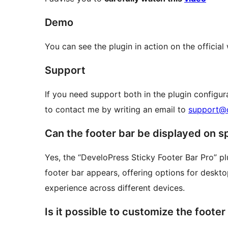
Demo
You can see the plugin in action on the officia
Support
If you need support both in the plugin configur
to contact me by writing an email to
support@d
Can the footer bar be displayed on s
Yes, the “DeveloPress Sticky Footer Bar Pro” p
footer bar appears, offering options for desktop
experience across different devices.
Is it possible to customize the foote