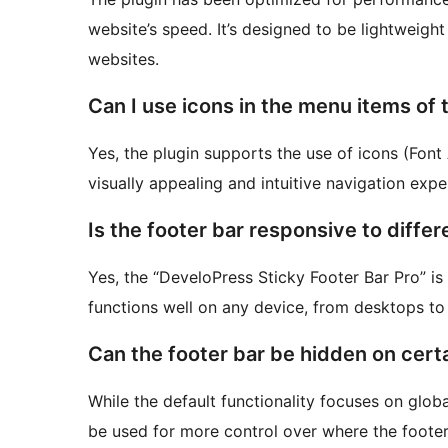
website’s speed. It’s designed to be lightweight 
websites.
Can I use icons in the menu items of 
Yes, the plugin supports the use of icons (Fon
visually appealing and intuitive navigation expe
Is the footer bar responsive to diffe
Yes, the “DeveloPress Sticky Footer Bar Pro” is 
functions well on any device, from desktops t
Can the footer bar be hidden on cert
While the default functionality focuses on globa
be used for more control over where the footer