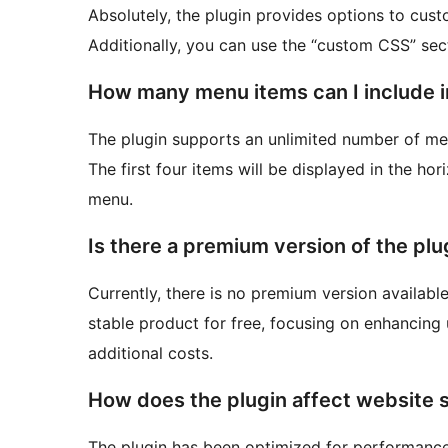
Absolutely, the plugin provides options to cust
Additionally, you can use the “custom CSS” sect
How many menu items can I include in
The plugin supports an unlimited number of me
The first four items will be displayed in the hori
menu.
Is there a premium version of the plu
Currently, there is no premium version available
stable product for free, focusing on enhancing
additional costs.
How does the plugin affect website
The plugin has been optimized for performance,