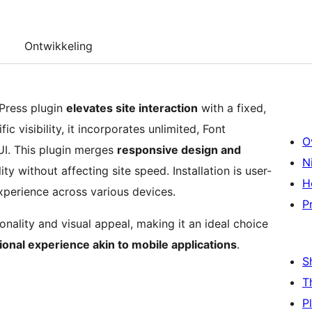
Ontwikkeling
Press plugin
elevates site interaction
with a fixed,
c visibility, it incorporates unlimited, Font
O
I. This plugin merges
responsive design and
N
ity without affecting site speed. Installation is user-
H
xperience across various devices.
P
tionality and visual appeal, making it an ideal choice
ional experience akin to mobile applications
.
S
T
P