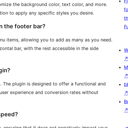
F
omize the background color, text color, and more.
f
ion to apply any specific styles you desire.
t
 the footer bar?
F
nu items, allowing you to add as many as you need.
zontal bar, with the rest accessible in the side
W
M
gin?
. The plugin is designed to offer a functional and
b
 user experience and conversion rates without
B
 speed?
 ensuring that it does not negatively impact your