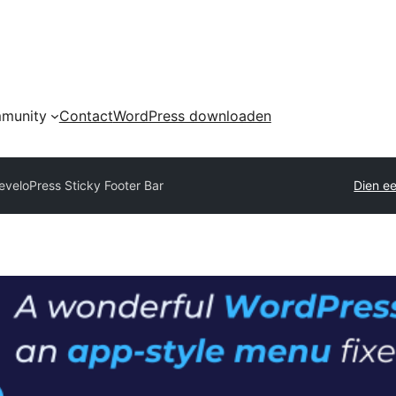
munity
Contact
WordPress downloaden
eveloPress Sticky Footer Bar
Dien ee