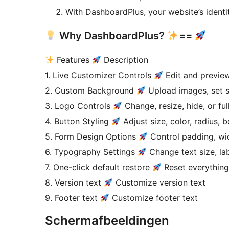
With DashboardPlus, your website’s identi
Why DashboardPlus?
==
Features
Description
1. Live Customizer Controls
Edit and preview
2. Custom Background
Upload images, set so
3. Logo Controls
Change, resize, hide, or ful
4. Button Styling
Adjust size, color, radius, 
5. Form Design Options
Control padding, wi
6. Typography Settings
Change text size, labe
7. One-click default restore
Reset everything
8. Version text
Customize version text
9. Footer text
Customize footer text
Schermafbeeldingen