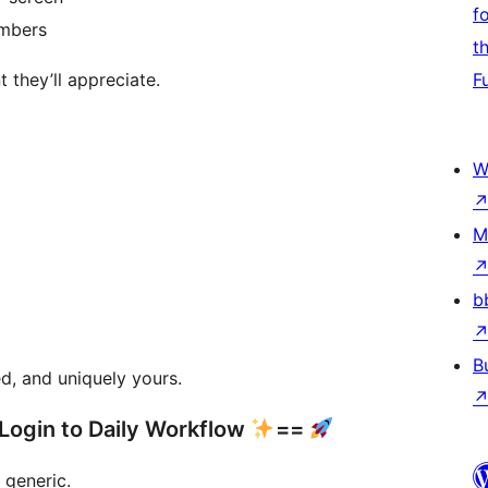
f
embers
t
 they’ll appreciate.
F
W
M
b
B
d, and uniquely yours.
Login to Daily Workflow
==
 generic.