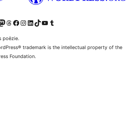
Twitter) account
ns Bluesky account
zoek ons Mastodon account
Bezoek ons Threads account
Onze Facebook pagina bezoeken
Bezoek ons Instagram account
Bezoek ons LinkedIn account
Bezoek ons TikTok account
Bezoek ons YouTube kanaal
Bezoek ons Tumblr account
s poëzie.
rdPress® trademark is the intellectual property of the
ess Foundation.