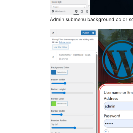
Admin submenu background color sc