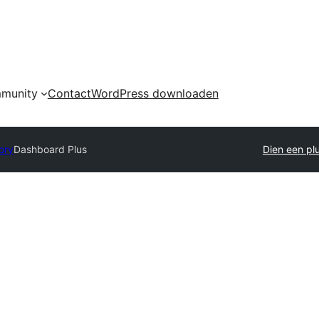
munity
Contact
WordPress downloaden
ory
Dashboard Plus
Dien een plu