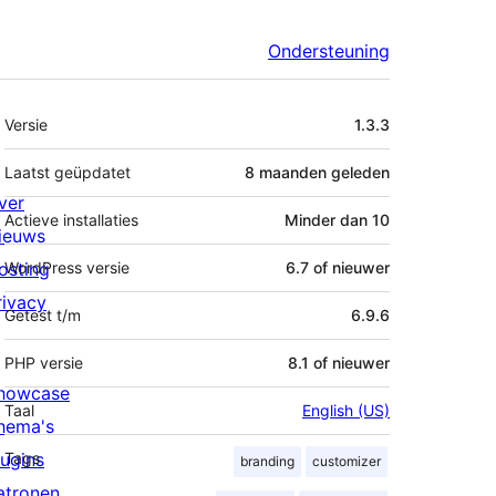
Ondersteuning
Meta
Versie
1.3.3
Laatst geüpdatet
8 maanden
geleden
ver
Actieve installaties
Minder dan 10
ieuws
osting
WordPress versie
6.7 of nieuwer
rivacy
Getest t/m
6.9.6
PHP versie
8.1 of nieuwer
howcase
Taal
English (US)
hema's
lugins
Tags
branding
customizer
atronen