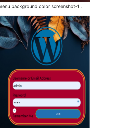
enu background color screenshot-1 .