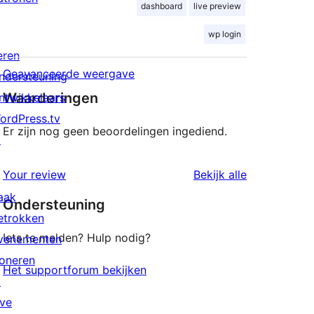
dashboard
live preview
wp login
eren
Geavanceerde weergave
ndersteuning
Waarderingen
ntwikkelaars
ordPress.tv
Er zijn nog geen beoordelingen ingediend.
↗
beoordeling
Your review
Bekijk alle
aak
Ondersteuning
etrokken
Iets te melden? Hulp nodig?
venementen
oneren
Het supportforum bekijken
↗
ive