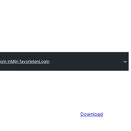
gin in
Mijn favorieten
Login
Download