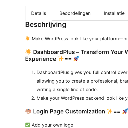
Details
Beoordelingen
Installatie
Beschrijving
Make WordPress look like your platform—br
DashboardPlus – Transform Your 
Experience
==
DashboardPlus gives you full control ov
allowing you to create a professional, br
writing a single line of code.
Make your WordPress backend look like y
Login Page Customization
==
Add your own logo