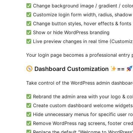
Change background image / gradient / colo
Customize login form width, radius, shadow
Change button styles, hover effects & fonts
Show or hide WordPress branding
Live preview changes in real time (Customi
Your login page becomes a professional entry p
Dashboard Customization
==
Take control of the WordPress admin dashboar
Rebrand the admin area with your logo & co
Create custom dashboard welcome widgets
Hide unnecessary menus for specific user ro
Remove WordPress nag screens, footer cred
Replace the default “Welcome to WordPress