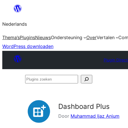
Ga
naar
Nederlands
de
inhoud
Thema’s
Plugins
Nieuws
Ondersteuning
Over
Vertalen
Com
WordPress downloaden
Plugin Direct
Plugins
zoeken
Dashboard Plus
Door
Muhammad Ijaz Anjum