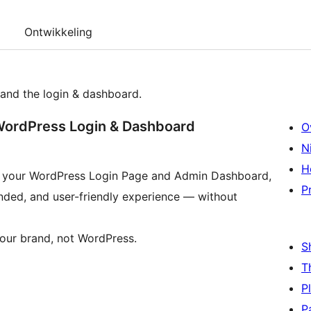
Ontwikkeling
and the login & dashboard.
WordPress Login & Dashboard
O
N
H
er your WordPress Login Page and Admin Dashboard,
P
anded, and user-friendly experience — without
our brand, not WordPress.
S
T
P
P