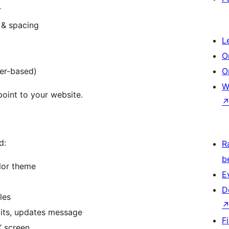
r
 & spacing
L
O
zer-based)
O
W
oint to your website.
d:
R
b
lor theme
E
D
les
its, updates message
F
” screen