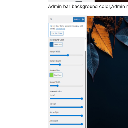
Admin bar background color,Admin m