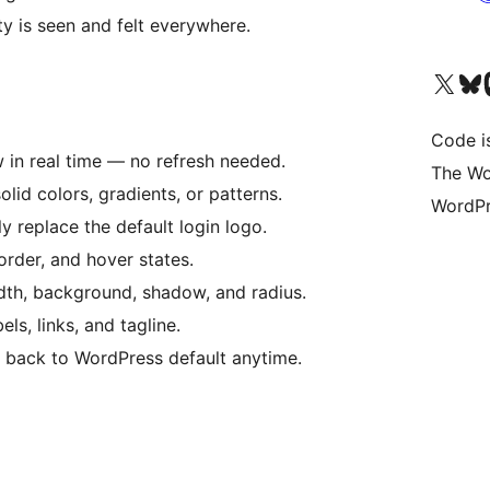
ty is seen and felt everywhere.
Bezoek ons X (voorheen 
Bezoek o
Be
Code i
 in real time — no refresh needed.
The Wo
lid colors, gradients, or patterns.
WordPr
ly replace the default login logo.
border, and hover states.
dth, background, shadow, and radius.
ls, links, and tagline.
 back to WordPress default anytime.