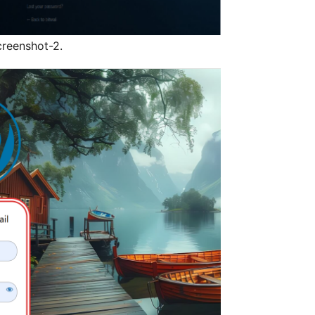
reenshot-2.