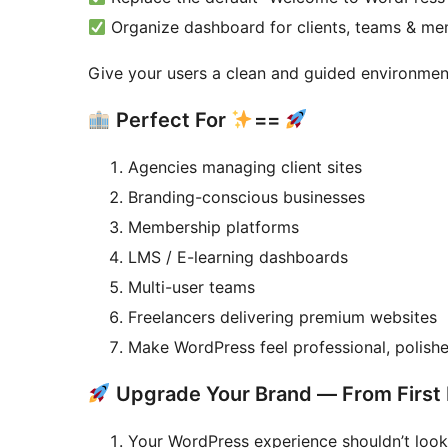
Organize dashboard for clients, teams & m
Give your users a clean and guided environment
Perfect For
==
Agencies managing client sites
Branding-conscious businesses
Membership platforms
LMS / E-learning dashboards
Multi-user teams
Freelancers delivering premium websites
Make WordPress feel professional, polishe
Upgrade Your Brand — From First 
Your WordPress experience shouldn’t look