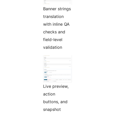
Banner strings
translation
with inline QA
checks and
field-level
validation
Live preview,
action
buttons, and
snapshot