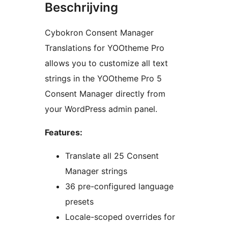
Beschrijving
Cybokron Consent Manager
Translations for YOOtheme Pro
allows you to customize all text
strings in the YOOtheme Pro 5
Consent Manager directly from
your WordPress admin panel.
Features:
Translate all 25 Consent
Manager strings
36 pre-configured language
presets
Locale-scoped overrides for