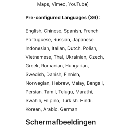
Maps, Vimeo, YouTube)
Pre-configured Languages (36):
English, Chinese, Spanish, French,
Portuguese, Russian, Japanese,
Indonesian, Italian, Dutch, Polish,
Vietnamese, Thai, Ukrainian, Czech,
Greek, Romanian, Hungarian,
Swedish, Danish, Finnish,
Norwegian, Hebrew, Malay, Bengali,
Persian, Tamil, Telugu, Marathi,
Swahili, Filipino, Turkish, Hindi,
Korean, Arabic, German
Schermafbeeldingen