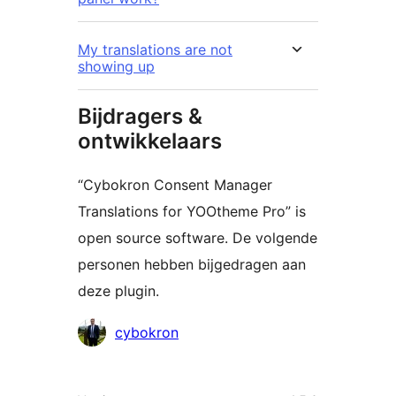
My translations are not
showing up
Bijdragers &
ontwikkelaars
“Cybokron Consent Manager
Translations for YOOtheme Pro” is
open source software. De volgende
personen hebben bijgedragen aan
deze plugin.
Bijdragers
cybokron
Meta