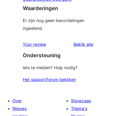
Waarderingen
Er zijn nog geen beoordelingen
ingediend.
beoordelin
Your review
Bekijk alle
Ondersteuning
Iets te melden? Hulp nodig?
Het supportforum bekijken
Over
Showcase
Nieuws
Thema's