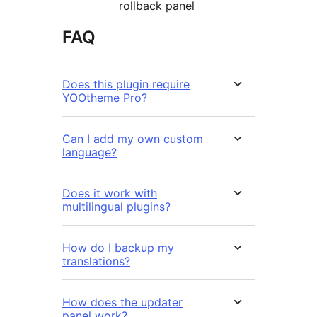
rollback panel
FAQ
Does this plugin require
YOOtheme Pro?
Can I add my own custom
language?
Does it work with
multilingual plugins?
How do I backup my
translations?
How does the updater
panel work?