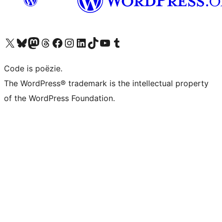
Bezoek ons X (voorheen Twitter) account
Bezoek ons Bluesky account
Bezoek ons Mastodon account
Bezoek ons Threads account
Onze Facebook pagina bezoeken
Bezoek ons Instagram account
Bezoek ons LinkedIn account
Bezoek ons TikTok account
Bezoek ons YouTube kanaal
Bezoek ons Tumblr account
Code is poëzie.
The WordPress® trademark is the intellectual property
of the WordPress Foundation.