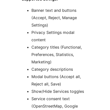
Banner text and buttons
(Accept, Reject, Manage
Settings)
Privacy Settings modal
content
Category titles (Functional,
Preferences, Statistics,
Marketing)
Category descriptions
Modal buttons (Accept all,
Reject all, Save)
Show/Hide Services toggles
Service consent text
(OpenStreetMap, Google