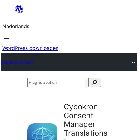
Ga
naar
Nederlands
de
inhoud
WordPress downloaden
Plugin Directory
Plugins
zoeken
Cybokron
Consent
Manager
Translations