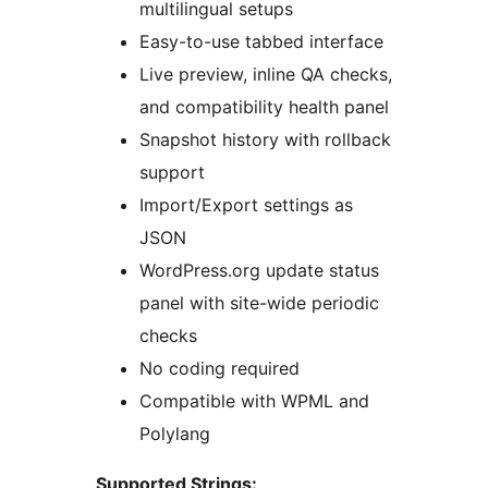
multilingual setups
Easy-to-use tabbed interface
Live preview, inline QA checks,
and compatibility health panel
Snapshot history with rollback
support
Import/Export settings as
JSON
WordPress.org update status
panel with site-wide periodic
checks
No coding required
Compatible with WPML and
Polylang
Supported Strings: