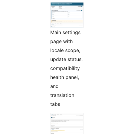
Main settings
page with
locale scope,
update status,
compatibility
health panel,
and
translation
tabs