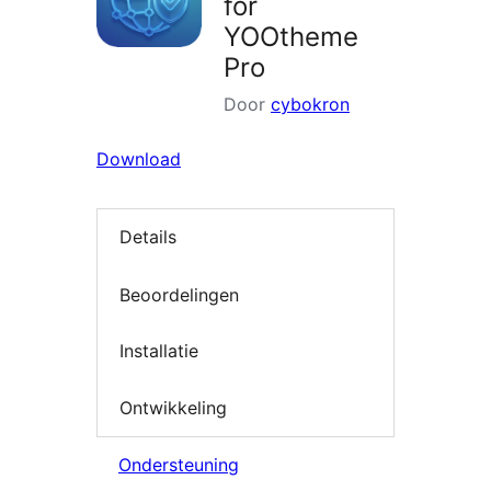
for
YOOtheme
Pro
Door
cybokron
Download
Details
Beoordelingen
Installatie
Ontwikkeling
Ondersteuning