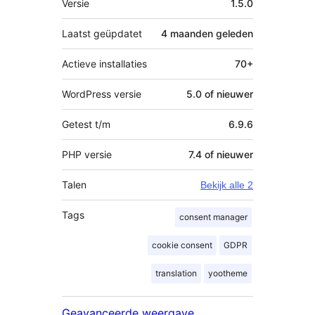
Versie
1.5.0
Laatst geüpdatet
4 maanden
geleden
Actieve installaties
70+
WordPress versie
5.0 of nieuwer
Getest t/m
6.9.6
PHP versie
7.4 of nieuwer
Talen
Bekijk alle 2
Tags
consent manager
cookie consent
GDPR
translation
yootheme
Geavanceerde weergave