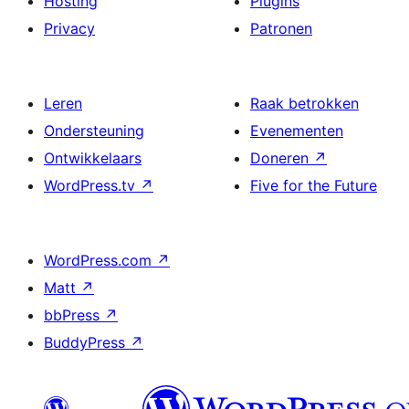
Hosting
Plugins
Privacy
Patronen
Leren
Raak betrokken
Ondersteuning
Evenementen
Ontwikkelaars
Doneren
↗
WordPress.tv
↗
Five for the Future
WordPress.com
↗
Matt
↗
bbPress
↗
BuddyPress
↗