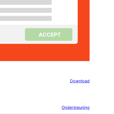
Download
Ondersteuning