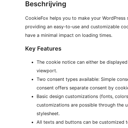
Beschrijving
CookieFox helps you to make your WordPress s
providing an easy-to-use and customizable cook
have a minimal impact on loading times.
Key Features
The cookie notice can either be displayed
viewport.
Two consent types available: Simple cons
consent offers separate consent by cooki
Basic design customizations (fonts, colors
customizations are possible through the 
stylesheet.
All texts and buttons can be customized t