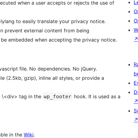
L
ecuted when a user accepts or rejects the use of
O
O
ang to easily translate your privacy notice.
W
n prevent external content from being
l be embedded when accepting the privacy notice.
R
avascript file. No dependencies. No jQuery.
b
 (2.5kb, gzip), inline all styles, or provide a
E
D
e \<div> tag in the
hook. It is used as a
wp_footer
S
ble in the
Wiki
.