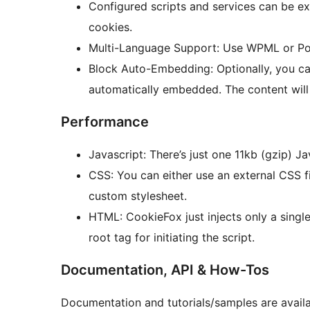
Configured scripts and services can be ex
cookies.
Multi-Language Support: Use WPML or Polyl
Block Auto-Embedding: Optionally, you ca
automatically embedded. The content wil
Performance
Javascript: There’s just one 11kb (gzip) J
CSS: You can either use an external CSS file
custom stylesheet.
HTML: CookieFox just injects only a singl
root tag for initiating the script.
Documentation, API & How-Tos
Documentation and tutorials/samples are availa