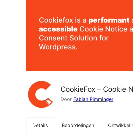
CookieFox – Cookie N
Door
Fabian Pimminger
Details
Beoordelingen
Ontwikkeli