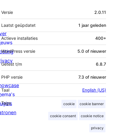
Meta
Versie
2.0.11
Laatst geüpdatet
1 jaar
geleden
ver
Actieve installaties
400+
ieuws
osting
WordPress versie
5.0 of nieuwer
rivacy
Getest t/m
6.8.7
PHP versie
7.3 of nieuwer
howcase
Taal
English (US)
hema's
lugins
Tags
cookie
cookie banner
atronen
cookie consent
cookie notice
privacy