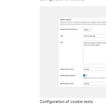
Configuration of cookie texts