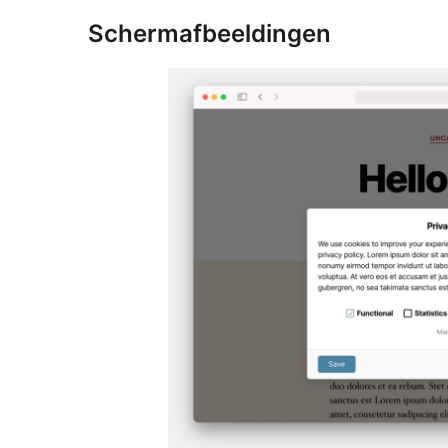
Schermafbeeldingen