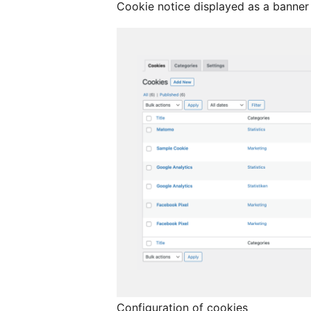
Cookie notice displayed as a banner
Configuration of cookies