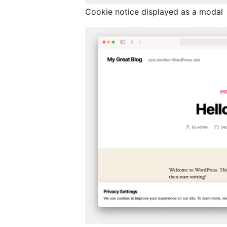
Cookie notice displayed as a modal