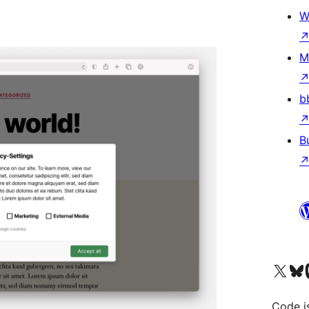
W
M
b
B
Bezoek ons X (voorheen 
Bezoek o
Be
Code i