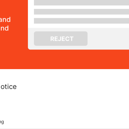
otice
ng