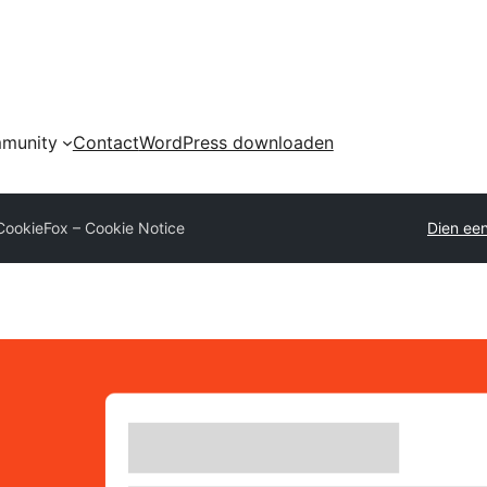
munity
Contact
WordPress downloaden
CookieFox – Cookie Notice
Dien een