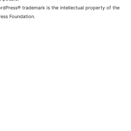
rdPress® trademark is the intellectual property of the
ess Foundation.