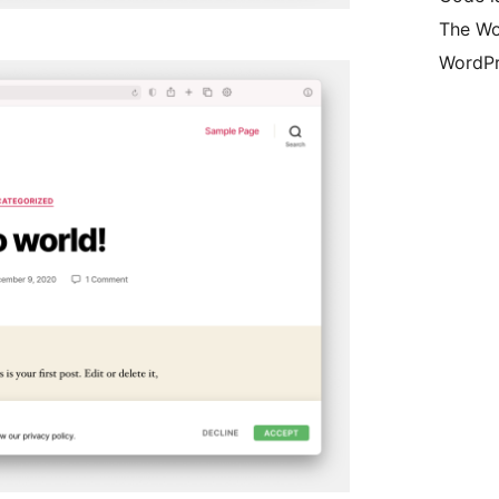
The Wo
WordPr