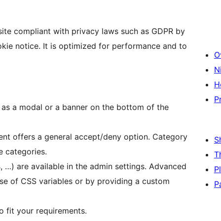
ite compliant with privacy laws such as GDPR by
ie notice. It is optimized for performance and to
O
N
H
P
 as a modal or a banner on the bottom of the
ent offers a general accept/deny option. Category
S
e categories.
T
, …) are available in the admin settings. Advanced
P
use of CSS variables or by providing a custom
P
o fit your requirements.