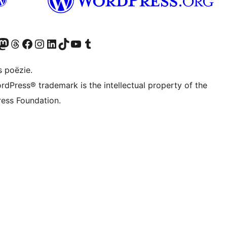
Twitter) account
ns Bluesky account
zoek ons Mastodon account
Bezoek ons Threads account
Onze Facebook pagina bezoeken
Bezoek ons Instagram account
Bezoek ons LinkedIn account
Bezoek ons TikTok account
Bezoek ons YouTube kanaal
Bezoek ons Tumblr account
s poëzie.
rdPress® trademark is the intellectual property of the
ess Foundation.