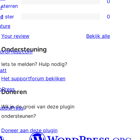
0
sterren
0
sterren
or
beoordelingen
2
he
1 ster
0
0
sterren
uture
1
beoordelingen
beoordeling
Your review
Bekijk alle
sterren
Ondersteuning
beoordelingen
ordPress.com
↗
Iets te melden? Hulp nodig?
att
Het supportforum bekijken
↗
bPress
Doneren
↗
Wil je de groei van deze plugin
uddyPress
ondersteunen?
↗
Doneer aan deze plugin