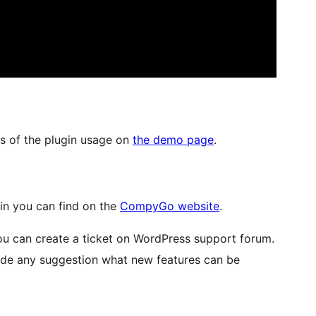
s of the plugin usage on
the demo page
.
in you can find on the
CompyGo website
.
ou can create a ticket on WordPress support forum.
vide any suggestion what new features can be