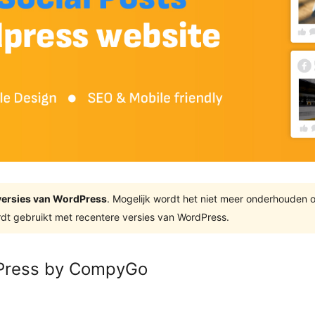
e versies van WordPress
. Mogelijk wordt het niet meer onderhouden 
dt gebruikt met recentere versies van WordPress.
dPress by CompyGo