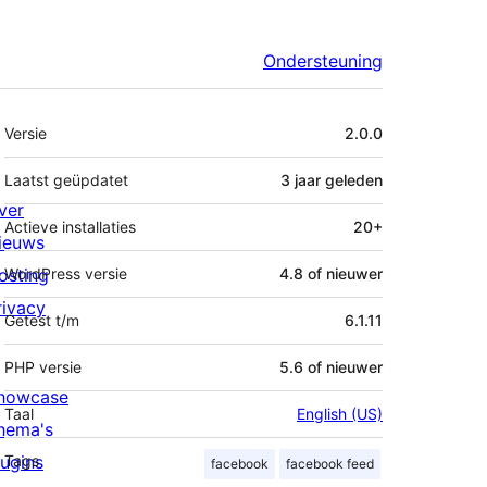
Ondersteuning
Meta
Versie
2.0.0
Laatst geüpdatet
3 jaar
geleden
ver
Actieve installaties
20+
ieuws
osting
WordPress versie
4.8 of nieuwer
rivacy
Getest t/m
6.1.11
PHP versie
5.6 of nieuwer
howcase
Taal
English (US)
hema's
lugins
Tags
facebook
facebook feed