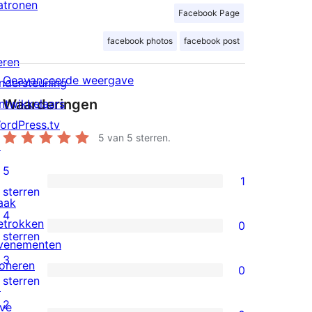
atronen
Facebook Page
facebook photos
facebook post
eren
Geavanceerde weergave
ndersteuning
Waarderingen
ntwikkelaars
ordPress.tv
5
van 5 sterren.
↗
5
1
1
sterren
aak
5
4
etrokken
0
ster
0
sterren
venementen
beoordeling
4
3
oneren
0
sterren
0
sterren
↗
beoordelingen
3
2
ive