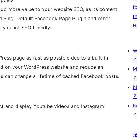
f
 more value to your website SEO, as its content
t
nd Bing. Default Facebook Page Plugin and other
F
y is not SEO friendly.
W
ess page as fast as possible due to a built-in
load on your WordPress website and reduce an
M
ou can change a lifetime of cached Facebook posts.
b
B
t and display Youtube videos and Instagram