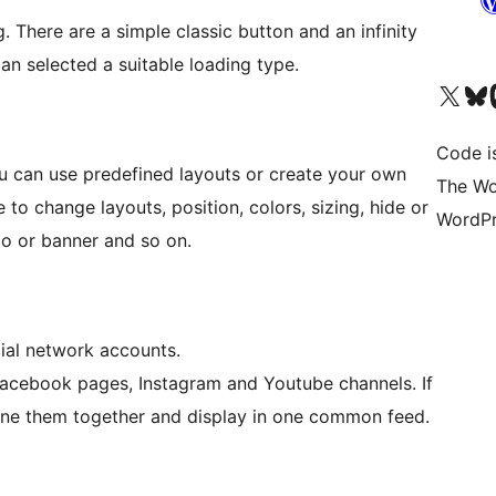
 There are a simple classic button and an infinity
an selected a suitable loading type.
Bezoek ons X (voorheen 
Bezoek o
Be
Code i
 can use predefined layouts or create your own
The Wo
to change layouts, position, colors, sizing, hide or
WordPr
o or banner and so on.
al network accounts.
Facebook pages, Instagram and Youtube channels. If
ine them together and display in one common feed.