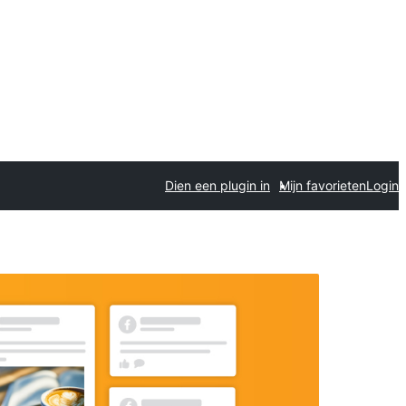
Dien een plugin in
Mijn favorieten
Login