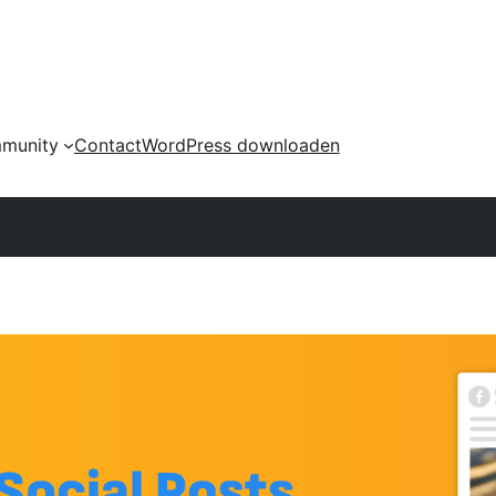
munity
Contact
WordPress downloaden