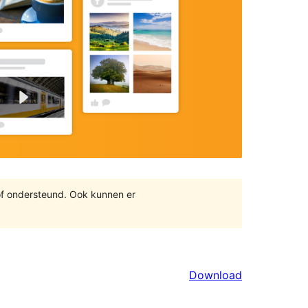
of ondersteund. Ook kunnen er
Download