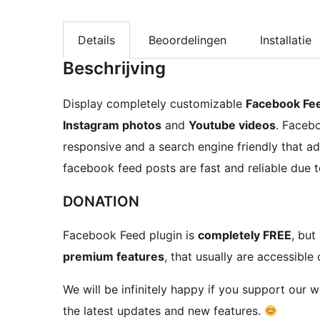
Details
Beoordelingen
Installatie
Beschrijving
Display completely customizable
Facebook Fe
Instagram photos
and
Youtube videos
. Faceb
responsive and a search engine friendly that a
facebook feed posts are fast and reliable due t
DONATION
Facebook Feed plugin is
completely FREE
, but
premium features
, that usually are accessible 
We will be infinitely happy if you support our 
the latest updates and new features.