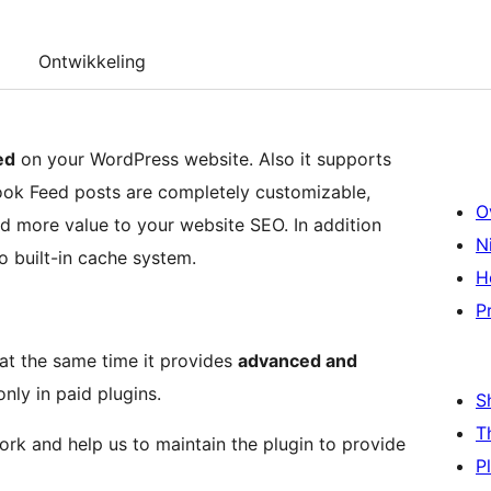
Ontwikkeling
ed
on your WordPress website. Also it supports
ook Feed posts are completely customizable,
O
dd more value to your website SEO. In addition
N
o built-in cache system.
H
P
 at the same time it provides
advanced and
only in paid plugins.
S
T
work and help us to maintain the plugin to provide
P