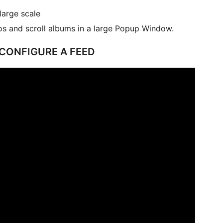
large scale
s and scroll albums in a large Popup Window.
 CONFIGURE A FEED