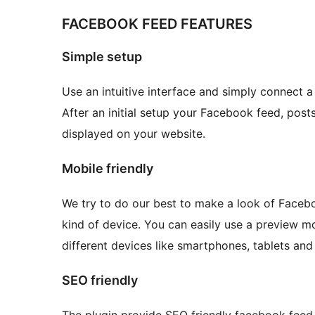
FACEBOOK FEED FEATURES
Simple setup
Use an intuitive interface and simply connect 
After an initial setup your Facebook feed, post
displayed on your website.
Mobile friendly
We try to do our best to make a look of Faceb
kind of device. You can easily use a preview 
different devices like smartphones, tablets an
SEO friendly
The plugin provide SEO friendly facebook feed