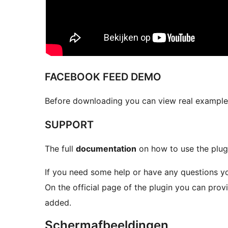
FACEBOOK FEED DEMO
Before downloading you can view real example
SUPPORT
The full
documentation
on how to use the plug
If you need some help or have any questions y
On the official page of the plugin you can pro
added.
Schermafbeeldingen