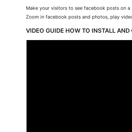
Make your visitors to see facebook posts on a 
Zoom in facebook posts and photos, play video
VIDEO GUIDE HOW TO INSTALL AND