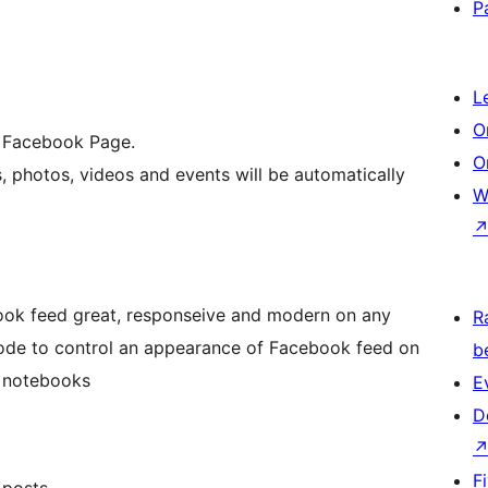
P
L
O
a Facebook Page.
O
s, photos, videos and events will be automatically
W
ook feed great, responseive and modern on any
R
mode to control an appearance of Facebook feed on
b
d notebooks
E
D
F
 posts