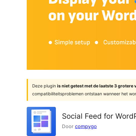
Deze plugin
is niet getest met de laatste 3 groter
compatibiliteitsproblemen ontstaan wanneer het wor
Social Feed for Wor
Door
compygo