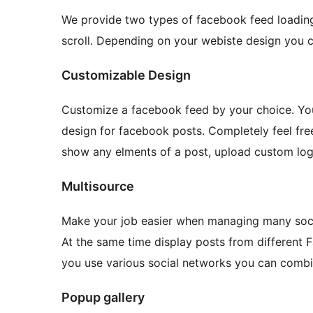
We provide two types of facebook feed loading.
scroll. Depending on your webiste design you c
Customizable Design
Customize a facebook feed by your choice. You
design for facebook posts. Completely feel free 
show any elments of a post, upload custom log
Multisource
Make your job easier when managing many soci
At the same time display posts from different 
you use various social networks you can comb
Popup gallery