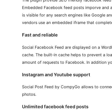
Embedded Facebook feed posts imporve and add
is visible for any search engines like Google a
vendors use an embedded iframe that completel
Fast and reliable
Social Facebook Feed are displayed on a WordPr
cache. The built-in cache helps to prevent a 
amount of requests to Facebook. In addition y
Instagram and Youtube support
Social Post Feed by CompyGo allows to connec
photos.
Unlimited facebook feed posts