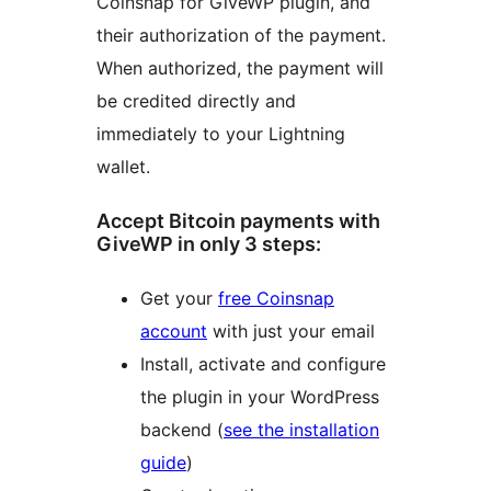
Coinsnap for GiveWP plugin, and
their authorization of the payment.
When authorized, the payment will
be credited directly and
immediately to your Lightning
wallet.
Accept Bitcoin payments with
GiveWP in only 3 steps:
Get your
free Coinsnap
account
with just your email
Install, activate and configure
the plugin in your WordPress
backend (
see the installation
guide
)