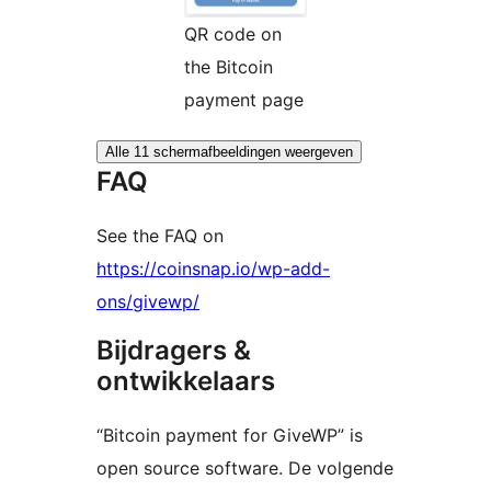
QR code on
the Bitcoin
payment page
Alle 11 schermafbeeldingen weergeven
FAQ
See the FAQ on
https://coinsnap.io/wp-add-
ons/givewp/
Bijdragers &
ontwikkelaars
“Bitcoin payment for GiveWP” is
open source software. De volgende