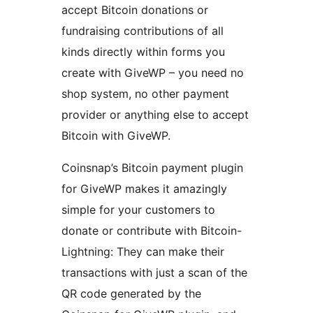
accept Bitcoin donations or
fundraising contributions of all
kinds directly within forms you
create with GiveWP – you need no
shop system, no other payment
provider or anything else to accept
Bitcoin with GiveWP.
Coinsnap’s Bitcoin payment plugin
for GiveWP makes it amazingly
simple for your customers to
donate or contribute with Bitcoin-
Lightning: They can make their
transactions with just a scan of the
QR code generated by the