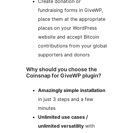
Create donation or
fundraising forms in GiveWP,
place them at the appropriate
places on your WordPress
website and accept Bitcoin
contributions from your global
supporters and donors
Why should you choose the
Coinsnap for GiveWP plugin?
Amazingly simple installation
in just 3 steps and a few
minutes
Unlimited use cases /
unlimited versatility
with