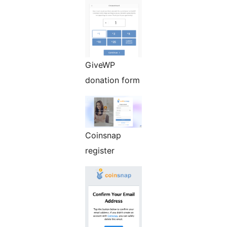
GiveWP
donation form
Coinsnap
register