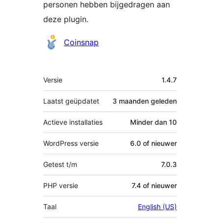
personen hebben bijgedragen aan
deze plugin.
Bijdragers
Coinsnap
Meta
Versie
1.4.7
Laatst geüpdatet
3 maanden
geleden
Actieve installaties
Minder dan 10
WordPress versie
6.0 of nieuwer
Getest t/m
7.0.3
PHP versie
7.4 of nieuwer
Taal
English (US)