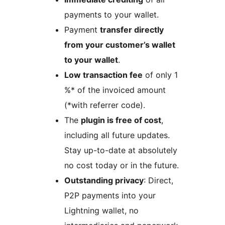
payments to your wallet.
Payment
transfer directly
from your customer’s wallet
to your wallet
.
Low transaction fee
of only 1
%* of the invoiced amount
(*with referrer code).
The
plugin is free of cost
,
including all future updates.
Stay up-to-date at absolutely
no cost today or in the future.
Outstanding privacy
: Direct,
P2P payments into your
Lightning wallet, no