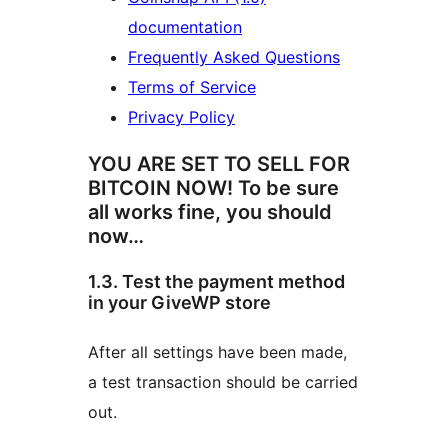
documentation
Frequently Asked Questions
Terms of Service
Privacy Policy
YOU ARE SET TO SELL FOR
BITCOIN NOW! To be sure
all works fine, you should
now…
1.3. Test the payment method
in your GiveWP store
After all settings have been made,
a test transaction should be carried
out.