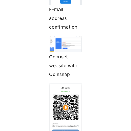
E-mail
address
confirmation
Connect
website with
Coinsnap