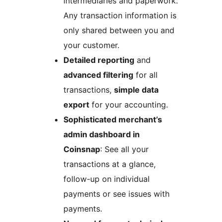
intermediaries and paperwork.
Any transaction information is
only shared between you and
your customer.
Detailed reporting
and
advanced filtering
for all
transactions,
simple data
export
for your accounting.
Sophisticated merchant’s
admin dashboard in
Coinsnap
: See all your
transactions at a glance,
follow-up on individual
payments or see issues with
payments.