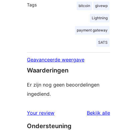
Tags
bitcoin
givewp
Lightning
payment gateway
SATS
Geavanceerde weergave
Waarderingen
Er zijn nog geen beoordelingen
ingediend.
beoordelin
Your review
Bekijk alle
Ondersteuning