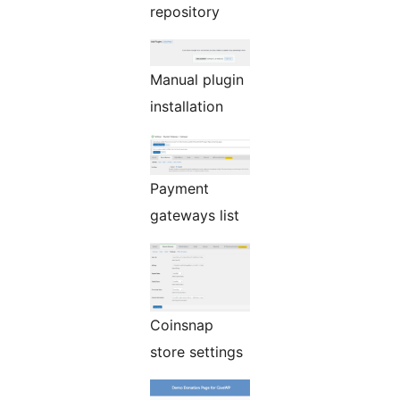
repository
Manual plugin
installation
Payment
gateways list
Coinsnap
store settings