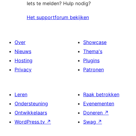
Iets te melden? Hulp nodig?
Het supportforum bekijken
Over
Showcase
Nieuws
Thema's
Hosting
Plugins
Privacy
Patronen
Leren
Raak betrokken
Ondersteuning
Evenementen
Ontwikkelaars
Doneren
↗
WordPress.tv
↗
Swag
↗