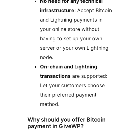
No need for any technical
infrastructure
: Accept Bitcoin
and Lightning payments in
your online store without
having to set up your own
server or your own Lightning
node.
On-chain and Lightning
transactions
are supported:
Let your customers choose
their preferred payment
method.
Why should you offer Bitcoin
payment in GiveWP?