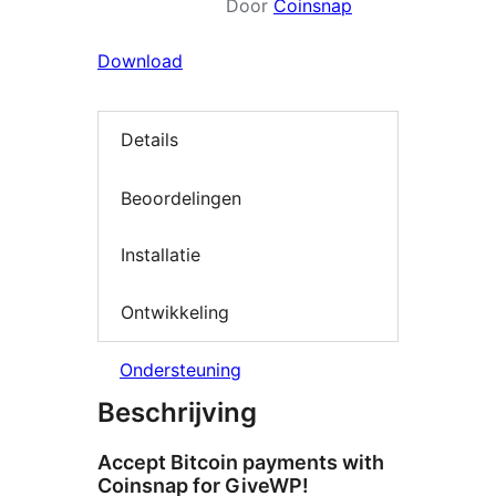
Door
Coinsnap
Download
Details
Beoordelingen
Installatie
Ontwikkeling
Ondersteuning
Beschrijving
Accept Bitcoin payments with
Coinsnap for GiveWP!