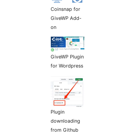
Coinsnap for
GiveWP Add-
on
GiveWP Plugin
for Wordpress
Plugin
downloading
from Github