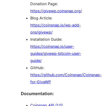
Donation Page:
https://givewp.coinsnap.org/
Blog Article:
https://coinsnap.io/wp-add-
ons/givewp/
Installation Guide:
https://coinsnap.io/user-
guides/givewp-bitcoin-user-
guide/
GitHub:
https://github.com/Coinsnap/Coinsnap-
for-GiveWP
Documentation:
Coinsnap API (1.0)