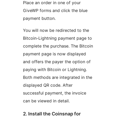
Place an order in one of your
GiveWP forms and click the blue
payment button.
You will now be redirected to the
Bitcoin-Lightning payment page to
complete the purchase. The Bitcoin
payment page is now displayed
and offers the payer the option of
paying with Bitcoin or Lightning.
Both methods are integrated in the
displayed QR code. After
successful payment, the invoice
can be viewed in detail.
2. Install the Coinsnap for