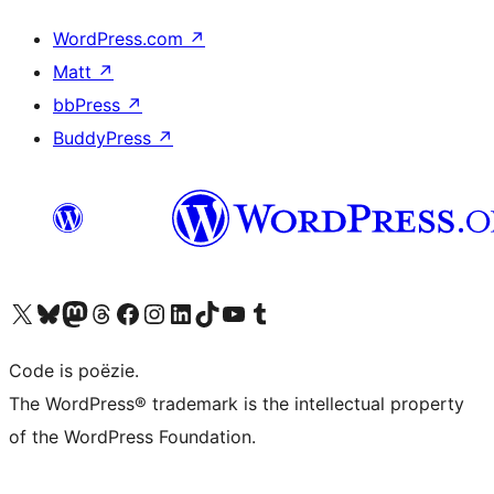
WordPress.com
↗
Matt
↗
bbPress
↗
BuddyPress
↗
Bezoek ons X (voorheen Twitter) account
Bezoek ons Bluesky account
Bezoek ons Mastodon account
Bezoek ons Threads account
Onze Facebook pagina bezoeken
Bezoek ons Instagram account
Bezoek ons LinkedIn account
Bezoek ons TikTok account
Bezoek ons YouTube kanaal
Bezoek ons Tumblr account
Code is poëzie.
The WordPress® trademark is the intellectual property
of the WordPress Foundation.