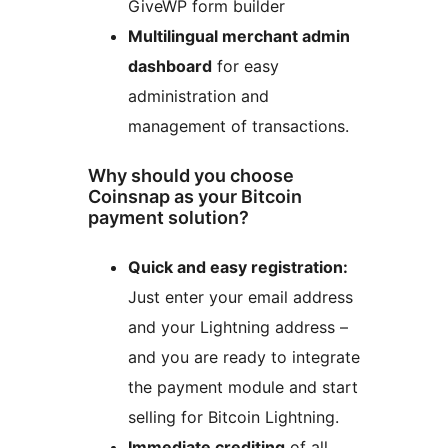
GiveWP form builder
Multilingual merchant admin
dashboard
for easy
administration and
management of transactions.
Why should you choose
Coinsnap as your Bitcoin
payment solution?
Quick and easy registration:
Just enter your email address
and your Lightning address –
and you are ready to integrate
the payment module and start
selling for Bitcoin Lightning.
Immediate crediting
of all