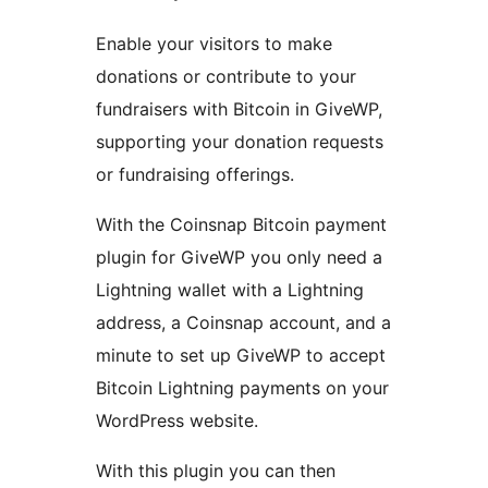
Enable your visitors to make
donations or contribute to your
fundraisers with Bitcoin in GiveWP,
supporting your donation requests
or fundraising offerings.
With the Coinsnap Bitcoin payment
plugin for GiveWP you only need a
Lightning wallet with a Lightning
address, a Coinsnap account, and a
minute to set up GiveWP to accept
Bitcoin Lightning payments on your
WordPress website.
With this plugin you can then