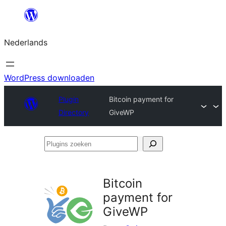
Ga
naar
Nederlands
de
inhoud
WordPress downloaden
Plugin
Bitcoin payment for
Directory
GiveWP
Plugins
zoeken
Bitcoin
payment for
GiveWP