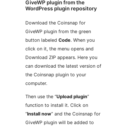
GiveWP plugin from the
WordPress plugin repository
Download the Coinsnap for
GiveWP plugin from the green
button labeled
Code
. When you
click on it, the menu opens and
Download ZIP appears. Here you
can download the latest version of
the Coinsnap plugin to your
computer.
Then use the “
Upload plugin
”
function to install it. Click on
“
Install now
” and the Coinsnap for
GiveWP plugin will be added to