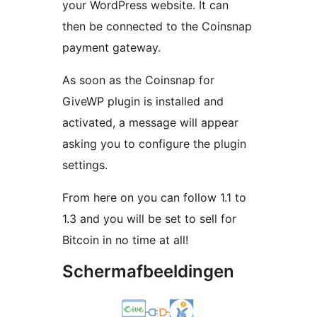
your WordPress website. It can
then be connected to the Coinsnap
payment gateway.
As soon as the Coinsnap for
GiveWP plugin is installed and
activated, a message will appear
asking you to configure the plugin
settings.
From here on you can follow 1.1 to
1.3 and you will be set to sell for
Bitcoin in no time at all!
Schermafbeeldingen