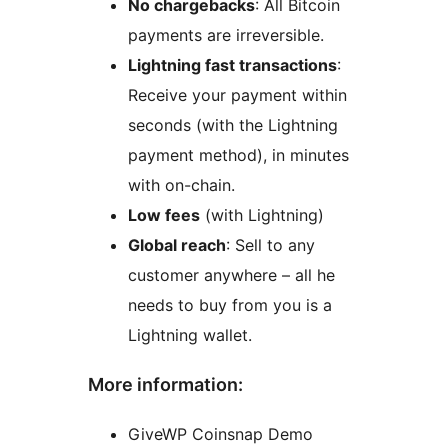
No chargebacks
: All Bitcoin
payments are irreversible.
Lightning fast transactions
:
Receive your payment within
seconds (with the Lightning
payment method), in minutes
with on-chain.
Low fees
(with Lightning)
Global reach
: Sell to any
customer anywhere – all he
needs to buy from you is a
Lightning wallet.
More information:
GiveWP Coinsnap Demo