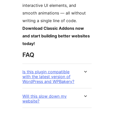
interactive UI elements, and
smooth animations — all without
writing a single line of code.
Download Classic Addons now
and start building better websites
today!
FAQ
Is this plugin compatible
with the latest version of
WordPress and WPBakery?
Will this slow down my
website?