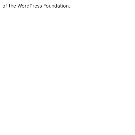
of the WordPress Foundation.