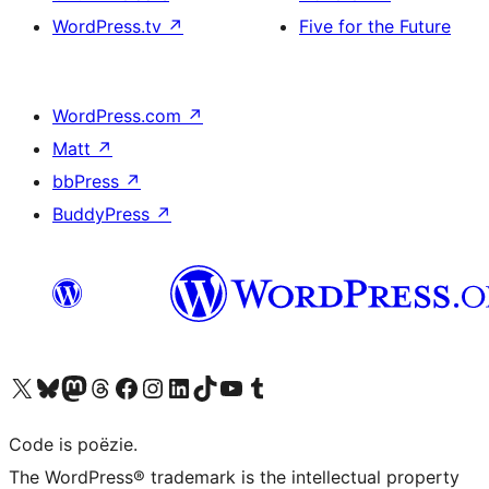
WordPress.tv
↗
Five for the Future
WordPress.com
↗
Matt
↗
bbPress
↗
BuddyPress
↗
Bezoek ons X (voorheen Twitter) account
Bezoek ons Bluesky account
Bezoek ons Mastodon account
Bezoek ons Threads account
Onze Facebook pagina bezoeken
Bezoek ons Instagram account
Bezoek ons LinkedIn account
Bezoek ons TikTok account
Bezoek ons YouTube kanaal
Bezoek ons Tumblr account
Code is poëzie.
The WordPress® trademark is the intellectual property