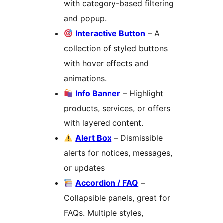
with category-based filtering
and popup.
Interactive Button
– A
collection of styled buttons
with hover effects and
animations.
Info Banner
– Highlight
products, services, or offers
with layered content.
Alert Box
– Dismissible
alerts for notices, messages,
or updates
Accordion / FAQ
–
Collapsible panels, great for
FAQs. Multiple styles,