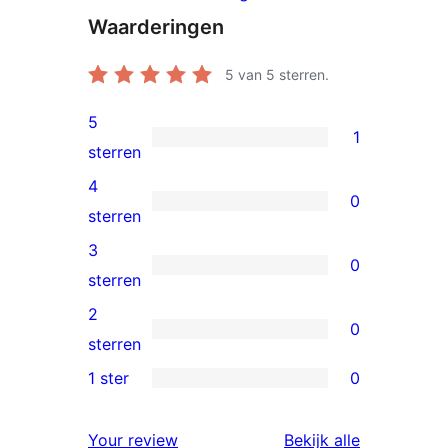
Waarderingen
5
van 5 sterren.
5
1
1
sterren
5
4
0
ster
0
sterren
beoordeling
4
3
0
sterren
0
sterren
beoordelingen
3
2
0
sterren
0
sterren
beoordelingen
2
1 ster
0
0
sterren
1
beoordelingen
beoordelin
Your review
Bekijk alle