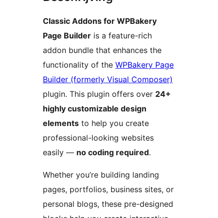
Classic Addons for WPBakery
Page Builder
is a feature-rich
addon bundle that enhances the
functionality of the
WPBakery Page
Builder (formerly Visual Composer)
plugin. This plugin offers over
24+
highly customizable design
elements
to help you create
professional-looking websites
easily —
no coding required
.
Whether you’re building landing
pages, portfolios, business sites, or
personal blogs, these pre-designed