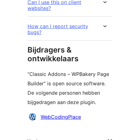
Can I use this on client
websites?
How can I report security
bugs?
Bijdragers &
ontwikkelaars
“Classic Addons – WPBakery Page
Builder” is open source software.
De volgende personen hebben
bijgedragen aan deze plugin.
Bijdragers
WebCodingPlace
Meta