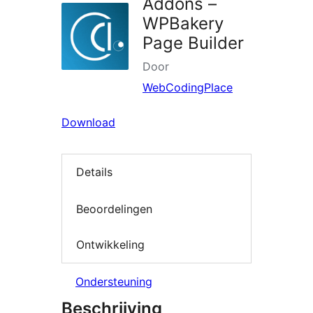
Addons –
WPBakery
Page Builder
Door
WebCodingPlace
Download
Details
Beoordelingen
Ontwikkeling
Ondersteuning
Beschrijving