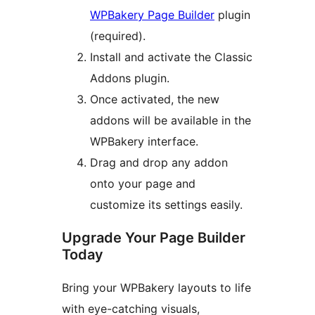
WPBakery Page Builder
plugin
(required).
Install and activate the Classic
Addons plugin.
Once activated, the new
addons will be available in the
WPBakery interface.
Drag and drop any addon
onto your page and
customize its settings easily.
Upgrade Your Page Builder
Today
Bring your WPBakery layouts to life
with eye-catching visuals,