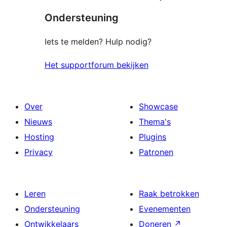
sterren
Ondersteuning
beoordelingen
Iets te melden? Hulp nodig?
Het supportforum bekijken
Over
Showcase
Nieuws
Thema's
Hosting
Plugins
Privacy
Patronen
Leren
Raak betrokken
Ondersteuning
Evenementen
Ontwikkelaars
Doneren
↗