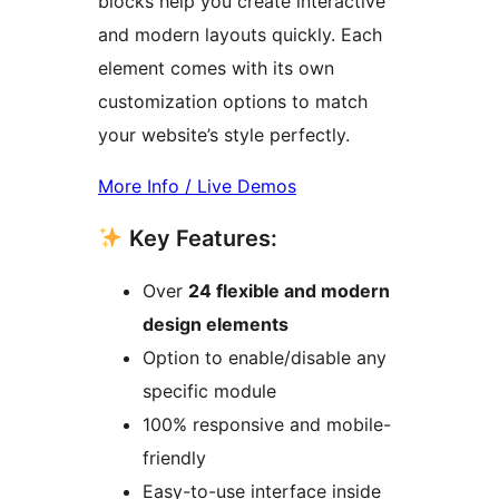
blocks help you create interactive
and modern layouts quickly. Each
element comes with its own
customization options to match
your website’s style perfectly.
More Info / Live Demos
Key Features:
Over
24 flexible and modern
design elements
Option to enable/disable any
specific module
100% responsive and mobile-
friendly
Easy-to-use interface inside