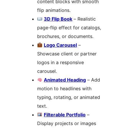
content blocks with smooth
flip animations.
3D Flip Book
– Realistic
page-flip effect for catalogs,
brochures, or documents.
Logo Carousel
–
Showcase client or partner
logos in a responsive
carousel.
Animated Heading
– Add
motion to headlines with
typing, rotating, or animated
text.
Filterable Portfolio
–
Display projects or images