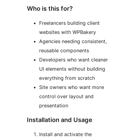
Who is this for?
Freelancers building client
websites with WPBakery
Agencies needing consistent,
reusable components
Developers who want cleaner
UI elements without building
everything from scratch
Site owners who want more
control over layout and
presentation
Installation and Usage
Install and activate the