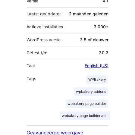
Versie
4.1
Laatst geüpdatet
2 maanden
geleden
Actieve installaties
3.000+
WordPress versie
3.5 of nieuwer
Getest t/m
7.0.3
Taal
English (US)
Tags
WPBakery
wpbakery addons
wpbakery page builder
wpbakery page builder addons
Geavanceerde weergave