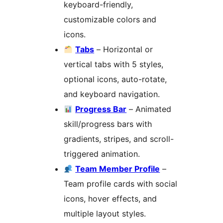
keyboard-friendly,
customizable colors and
icons.
Tabs
– Horizontal or
vertical tabs with 5 styles,
optional icons, auto-rotate,
and keyboard navigation.
Progress Bar
– Animated
skill/progress bars with
gradients, stripes, and scroll-
triggered animation.
Team Member Profile
–
Team profile cards with social
icons, hover effects, and
multiple layout styles.