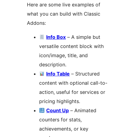
Here are some live examples of
what you can build with Classic
Addons:
Info Box
– A simple but
versatile content block with
icon/image, title, and
description.
Info Table
– Structured
content with optional call-to-
action, useful for services or
pricing highlights.
Count Up
– Animated
counters for stats,
achievements, or key