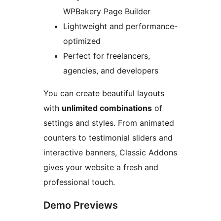
WPBakery Page Builder
Lightweight and performance-
optimized
Perfect for freelancers,
agencies, and developers
You can create beautiful layouts
with
unlimited combinations
of
settings and styles. From animated
counters to testimonial sliders and
interactive banners, Classic Addons
gives your website a fresh and
professional touch.
Demo Previews