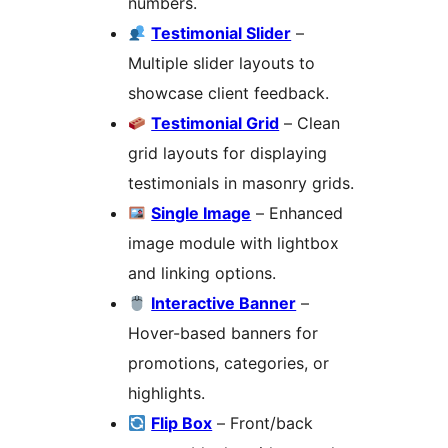
numbers.
Testimonial Slider
–
Multiple slider layouts to
showcase client feedback.
Testimonial Grid
– Clean
grid layouts for displaying
testimonials in masonry grids.
Single Image
– Enhanced
image module with lightbox
and linking options.
Interactive Banner
–
Hover-based banners for
promotions, categories, or
highlights.
Flip Box
– Front/back