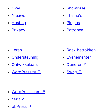
Over
Showcase
Nieuws
Thema's
Hosting
Plugins
Privacy
Patronen
Leren
Raak betrokken
Ondersteuning
Evenementen
Ontwikkelaars
Doneren
↗
WordPress.tv
↗
Swag
↗
WordPress.com
↗
Matt
↗
bbPress
↗