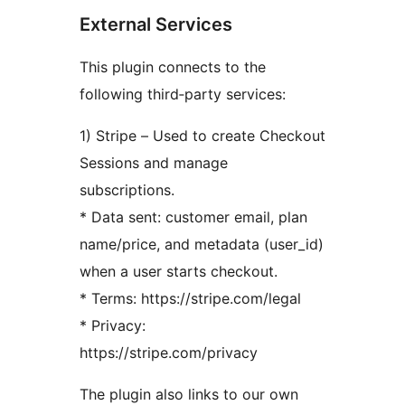
External Services
This plugin connects to the
following third‑party services:
1) Stripe – Used to create Checkout
Sessions and manage
subscriptions.
* Data sent: customer email, plan
name/price, and metadata (user_id)
when a user starts checkout.
* Terms: https://stripe.com/legal
* Privacy:
https://stripe.com/privacy
The plugin also links to our own