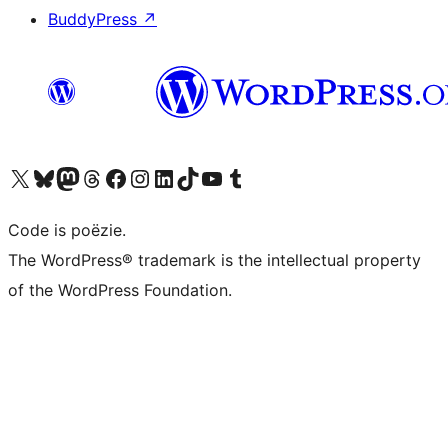
BuddyPress
↗
Bezoek ons X (voorheen Twitter) account
Bezoek ons Bluesky account
Bezoek ons Mastodon account
Bezoek ons Threads account
Onze Facebook pagina bezoeken
Bezoek ons Instagram account
Bezoek ons LinkedIn account
Bezoek ons TikTok account
Bezoek ons YouTube kanaal
Bezoek ons Tumblr account
Code is poëzie.
The WordPress® trademark is the intellectual property
of the WordPress Foundation.