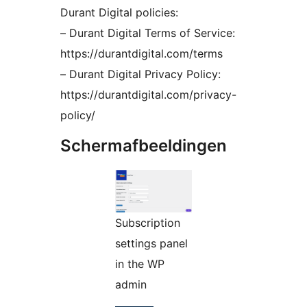
Durant Digital policies:
– Durant Digital Terms of Service:
https://durantdigital.com/terms
– Durant Digital Privacy Policy:
https://durantdigital.com/privacy-
policy/
Schermafbeeldingen
Subscription
settings panel
in the WP
admin