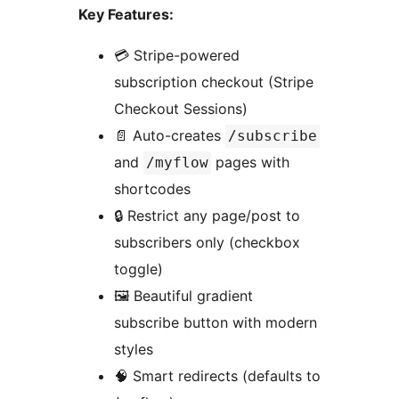
Key Features:
💳 Stripe-powered
subscription checkout (Stripe
Checkout Sessions)
📄 Auto-creates
/subscribe
and
pages with
/myflow
shortcodes
🔒 Restrict any page/post to
subscribers only (checkbox
toggle)
🖼️ Beautiful gradient
subscribe button with modern
styles
🧠 Smart redirects (defaults to