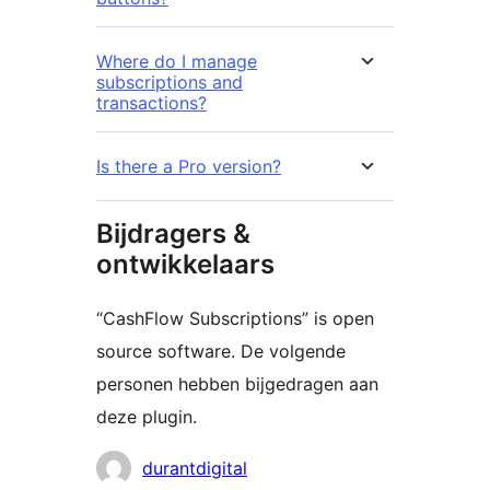
Where do I manage
subscriptions and
transactions?
Is there a Pro version?
Bijdragers &
ontwikkelaars
“CashFlow Subscriptions” is open
source software. De volgende
personen hebben bijgedragen aan
deze plugin.
Bijdragers
durantdigital