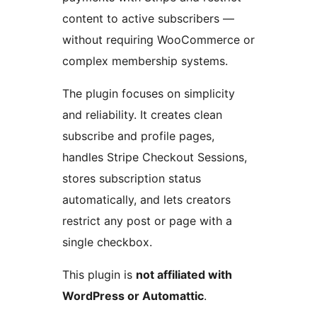
content to active subscribers —
without requiring WooCommerce or
complex membership systems.
The plugin focuses on simplicity
and reliability. It creates clean
subscribe and profile pages,
handles Stripe Checkout Sessions,
stores subscription status
automatically, and lets creators
restrict any post or page with a
single checkbox.
This plugin is
not affiliated with
WordPress or Automattic
.