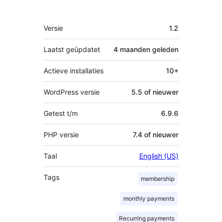
Meta
Versie
1.2
Laatst geüpdatet
4 maanden
geleden
Actieve installaties
10+
WordPress versie
5.5 of nieuwer
Getest t/m
6.9.6
PHP versie
7.4 of nieuwer
Taal
English (US)
Tags
membership
monthly payments
Recurring payments