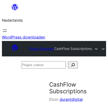
Ga
naar
Nederlands
de
inhoud
WordPress downloaden
Plugin Directory
CashFlow Subscriptions
Plugins
zoeken
CashFlow
Subscriptions
Door
durantdigital