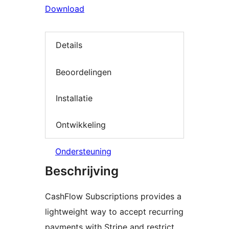
Download
Details
Beoordelingen
Installatie
Ontwikkeling
Ondersteuning
Beschrijving
CashFlow Subscriptions provides a
lightweight way to accept recurring
payments with Stripe and restrict