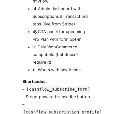
/myflow)
📊 Admin dashboard with
Subscriptions & Transactions
tabs (live from Stripe)
🚀 CTA panel for upcoming
Pro Plan with form opt-in
✅ Fully WooCommerce-
compatible (but doesn’t
require it)
🔌 Works with any theme
Shortcodes:
–
[cashflow_subscribe_form]
– Stripe-powered subscribe button
–
[cashflow_subscription_profile]