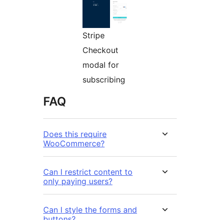
Stripe
Checkout
modal for
subscribing
FAQ
Does this require
WooCommerce?
Can I restrict content to
only paying users?
Can I style the forms and
buttons?