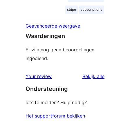
stripe
subscriptions
Geavanceerde weergave
Waarderingen
Er zijn nog geen beoordelingen
ingediend.
beoordelin
Your review
Bekijk alle
Ondersteuning
Iets te melden? Hulp nodig?
Het supportforum bekijken