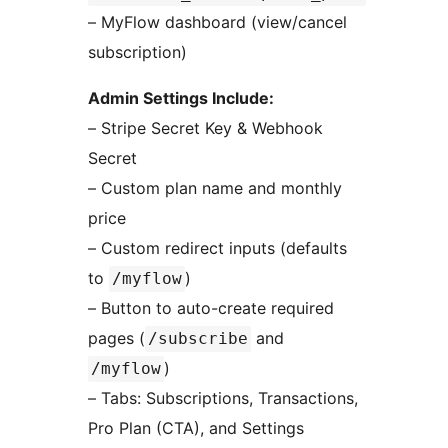
– MyFlow dashboard (view/cancel
subscription)
Admin Settings Include:
– Stripe Secret Key & Webhook
Secret
– Custom plan name and monthly
price
– Custom redirect inputs (defaults
to
)
/myflow
– Button to auto-create required
pages (
and
/subscribe
)
/myflow
– Tabs: Subscriptions, Transactions,
Pro Plan (CTA), and Settings