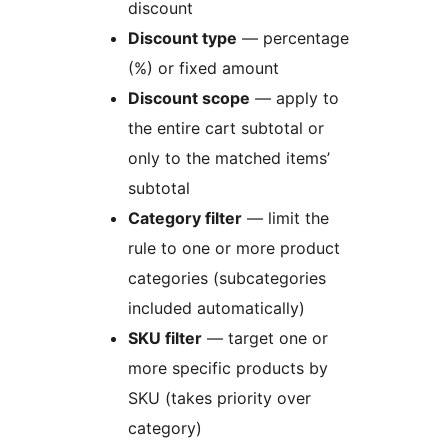
discount
Discount type
— percentage
(%) or fixed amount
Discount scope
— apply to
the entire cart subtotal or
only to the matched items’
subtotal
Category filter
— limit the
rule to one or more product
categories (subcategories
included automatically)
SKU filter
— target one or
more specific products by
SKU (takes priority over
category)