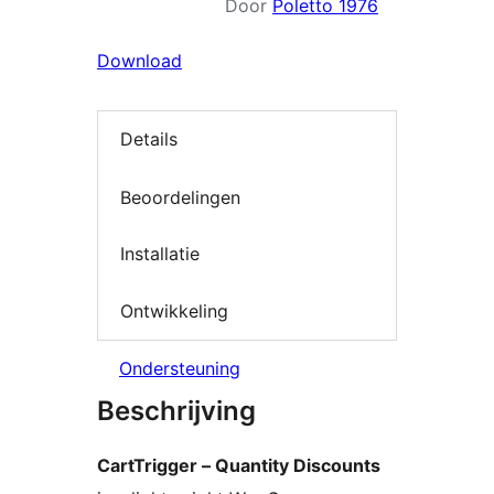
Door
Poletto 1976
Download
Details
Beoordelingen
Installatie
Ontwikkeling
Ondersteuning
Beschrijving
CartTrigger – Quantity Discounts