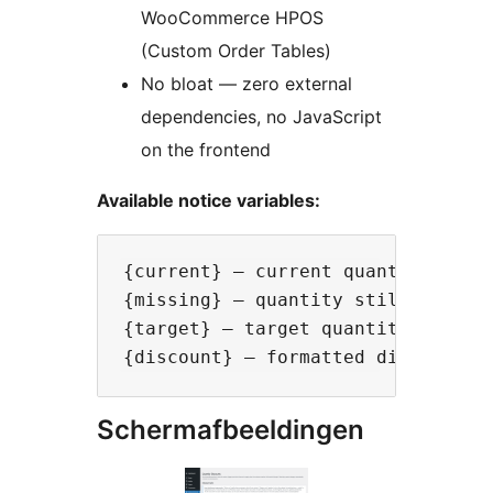
WooCommerce HPOS
(Custom Order Tables)
No bloat — zero external
dependencies, no JavaScript
on the frontend
Available notice variables:
{current} — current quantity in ca
{missing} — quantity still needed 
{target} — target quantity

Schermafbeeldingen