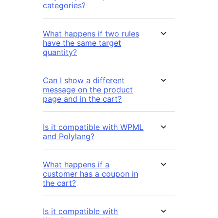
categories?
What happens if two rules
have the same target
quantity?
Can I show a different
message on the product
page and in the cart?
Is it compatible with WPML
and Polylang?
What happens if a
customer has a coupon in
the cart?
Is it compatible with