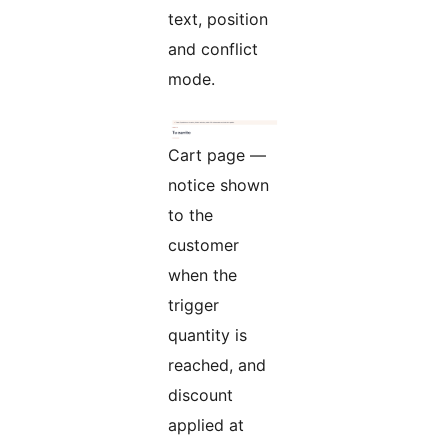
text, position
and conflict
mode.
Cart page —
notice shown
to the
customer
when the
trigger
quantity is
reached, and
discount
applied at