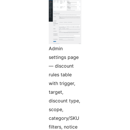
Admin
settings page
— discount
rules table
with trigger,
target,
discount type,
scope,
category/SKU
filters, notice