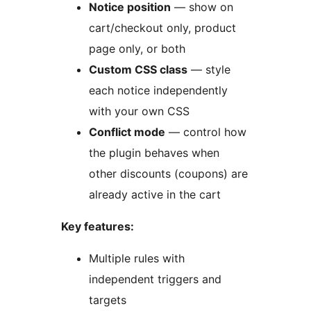
Notice position
— show on
cart/checkout only, product
page only, or both
Custom CSS class
— style
each notice independently
with your own CSS
Conflict mode
— control how
the plugin behaves when
other discounts (coupons) are
already active in the cart
Key features:
Multiple rules with
independent triggers and
targets