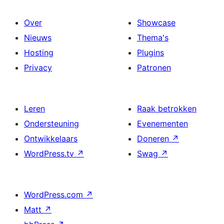
Over
Showcase
Nieuws
Thema's
Hosting
Plugins
Privacy
Patronen
Leren
Raak betrokken
Ondersteuning
Evenementen
Ontwikkelaars
Doneren
↗
WordPress.tv
↗
Swag
↗
WordPress.com
↗
Matt
↗