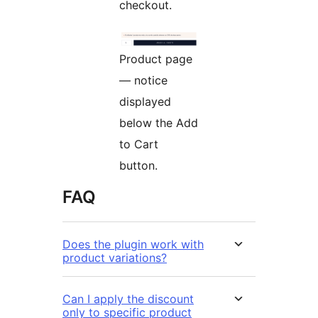
checkout.
Product page
— notice
displayed
below the Add
to Cart
button.
FAQ
Does the plugin work with
product variations?
Can I apply the discount
only to specific product