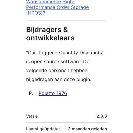
WooCommerce High-
Performance Order Storage
(HPOS)?
Bijdragers &
ontwikkelaars
“CartTrigger – Quantity Discounts”
is open source software. De
volgende personen hebben
bijgedragen aan deze plugin.
Bijdragers
Poletto 1976
Meta
Versie
2.3.3
Laatst geüpdatet
3 maanden
geleden