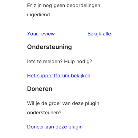
Er zijn nog geen beoordelingen
ingediend.
beoordelin
Your review
Bekijk alle
Ondersteuning
Iets te melden? Hulp nodig?
Het supportforum bekijken
Doneren
Wil je de groei van deze plugin
ondersteunen?
Doneer aan deze plugin