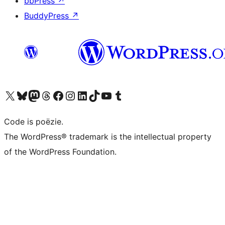
bbPress
↗
BuddyPress
↗
Bezoek ons X (voorheen Twitter) account
Bezoek ons Bluesky account
Bezoek ons Mastodon account
Bezoek ons Threads account
Onze Facebook pagina bezoeken
Bezoek ons Instagram account
Bezoek ons LinkedIn account
Bezoek ons TikTok account
Bezoek ons YouTube kanaal
Bezoek ons Tumblr account
Code is poëzie.
The WordPress® trademark is the intellectual property
of the WordPress Foundation.