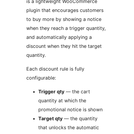
is a lightweight WooCommerce
plugin that encourages customers
to buy more by showing a notice
when they reach a trigger quantity,
and automatically applying a
discount when they hit the target
quantity.
Each discount rule is fully
configurable:
Trigger qty
— the cart
quantity at which the
promotional notice is shown
Target qty
— the quantity
that unlocks the automatic