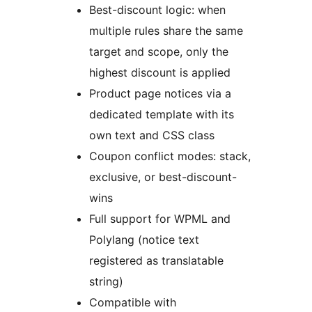
Best-discount logic: when
multiple rules share the same
target and scope, only the
highest discount is applied
Product page notices via a
dedicated template with its
own text and CSS class
Coupon conflict modes: stack,
exclusive, or best-discount-
wins
Full support for WPML and
Polylang (notice text
registered as translatable
string)
Compatible with