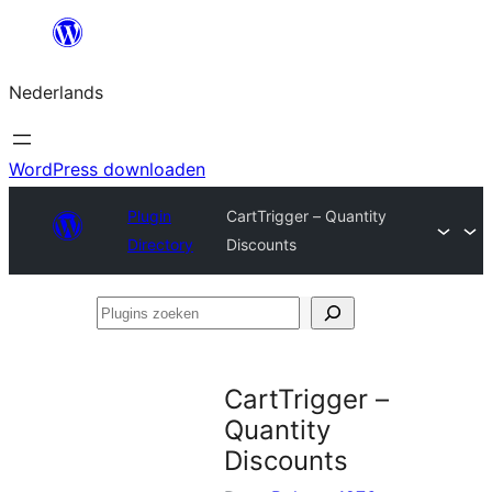
Ga
naar
Nederlands
de
inhoud
WordPress downloaden
Plugin
CartTrigger – Quantity
Directory
Discounts
Plugins
zoeken
CartTrigger –
Quantity
Discounts