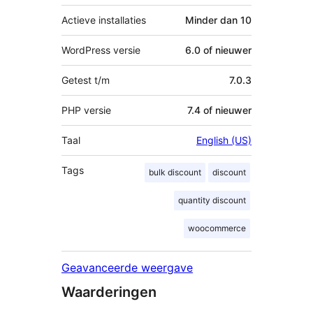
Actieve installaties
Minder dan 10
WordPress versie
6.0 of nieuwer
Getest t/m
7.0.3
PHP versie
7.4 of nieuwer
Taal
English (US)
Tags
bulk discount
discount
quantity discount
woocommerce
Geavanceerde weergave
Waarderingen