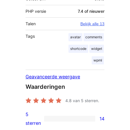
PHP versie
7.4 of nieuwer
Talen
Bekijk alle 13
Tags
avatar
comments
shortcode
widget
wpml
Geavanceerde weergave
Waarderingen
4.8
van 5 sterren.
5
14
14
sterren