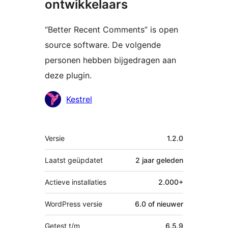
ontwikkelaars
“Better Recent Comments” is open
source software. De volgende
personen hebben bijgedragen aan
deze plugin.
Bijdragers
Kestrel
Meta
Versie
1.2.0
Laatst geüpdatet
2 jaar
geleden
Actieve installaties
2.000+
WordPress versie
6.0 of nieuwer
Getest t/m
6.5.9