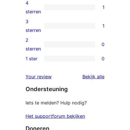
5
4
1
sterren
1
sterren
beoordelingen
4
3
1
ster
1
sterren
beoordeling
3
2
0
ster
0
sterren
beoordeling
2
1 ster
0
0
sterren
1
beoordelingen
beoordelin
Your review
Bekijk alle
sterren
Ondersteuning
beoordelingen
Iets te melden? Hulp nodig?
Het supportforum bekijken
Doneren