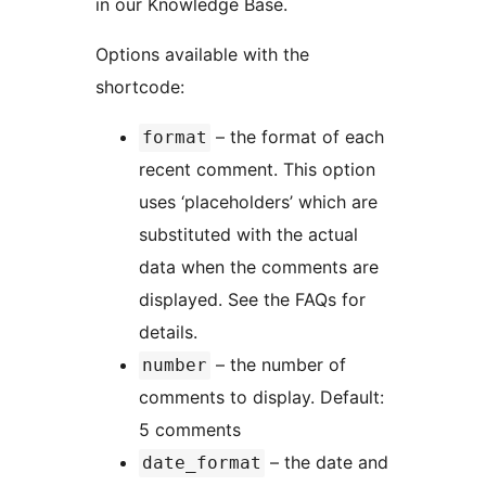
in our Knowledge Base.
Options available with the
shortcode:
– the format of each
format
recent comment. This option
uses ‘placeholders’ which are
substituted with the actual
data when the comments are
displayed. See the FAQs for
details.
– the number of
number
comments to display. Default:
5 comments
– the date and
date_format