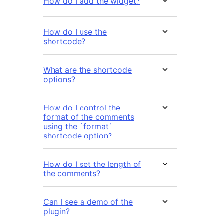
How do I add the widget?
How do I use the
shortcode?
What are the shortcode
options?
How do I control the
format of the comments
using the `format`
shortcode option?
How do I set the length of
the comments?
Can I see a demo of the
plugin?