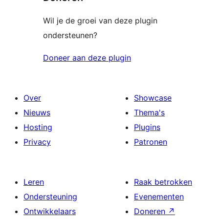
Wil je de groei van deze plugin
ondersteunen?
Doneer aan deze plugin
Over
Showcase
Nieuws
Thema's
Hosting
Plugins
Privacy
Patronen
Leren
Raak betrokken
Ondersteuning
Evenementen
Ontwikkelaars
Doneren
↗