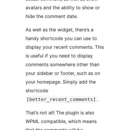
avatars and the ability to show or
hide the comment date.
As well as the widget, there’s a
handy shortcode you can use to
display your recent comments. This
is useful if you need to display
comments somewhere other than
your sidebar or footer, such as on
your homepage. Simply add the
shortcode
.
[better_recent_comments]
That’s not all! The plugin is also
WPML compatible, which means