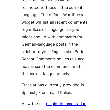
that the comments will be
restricted to those in the current
language. The default WordPress
widget will list all recent comments,
regardless of language, so you
might end up with comments for
German-language posts in the
sidebar of your English site. Better
Recent Comments solves this and
makes sure the comments are for
the current language only.
Translations currently provided in
Spanish, French and Italian.
View the full
plugin documentation