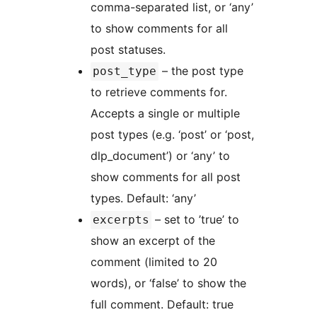
comma-separated list, or ‘any’
to show comments for all
post statuses.
– the post type
post_type
to retrieve comments for.
Accepts a single or multiple
post types (e.g. ‘post’ or ‘post,
dlp_document’) or ‘any’ to
show comments for all post
types. Default: ‘any’
– set to ’true’ to
excerpts
show an excerpt of the
comment (limited to 20
words), or ‘false’ to show the
full comment. Default: true