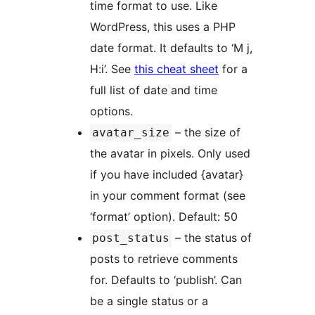
time format to use. Like
WordPress, this uses a PHP
date format. It defaults to ‘M j,
H:i’. See
this cheat sheet
for a
full list of date and time
options.
– the size of
avatar_size
the avatar in pixels. Only used
if you have included {avatar}
in your comment format (see
‘format’ option). Default: 50
– the status of
post_status
posts to retrieve comments
for. Defaults to ‘publish’. Can
be a single status or a