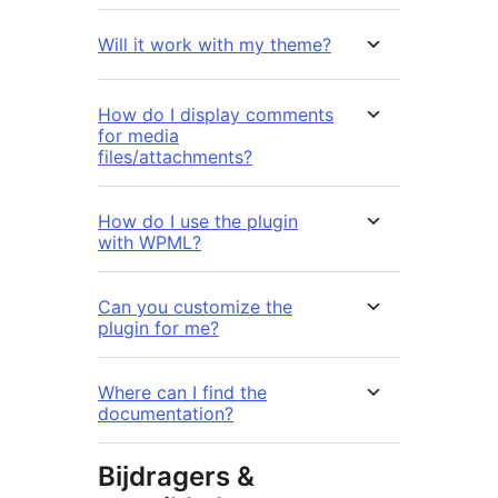
Will it work with my theme?
How do I display comments
for media
files/attachments?
How do I use the plugin
with WPML?
Can you customize the
plugin for me?
Where can I find the
documentation?
Bijdragers &