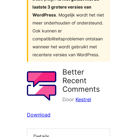
laatste 3 grotere versies van
WordPress
. Mogelijk wordt het niet
meer onderhouden of ondersteund.
Ook kunnen er
compatibiliteitsproblemen ontstaan
wanneer het wordt gebruikt met
recentere versies van WordPress.
Better
Recent
Comments
Door
Kestrel
Download
Details