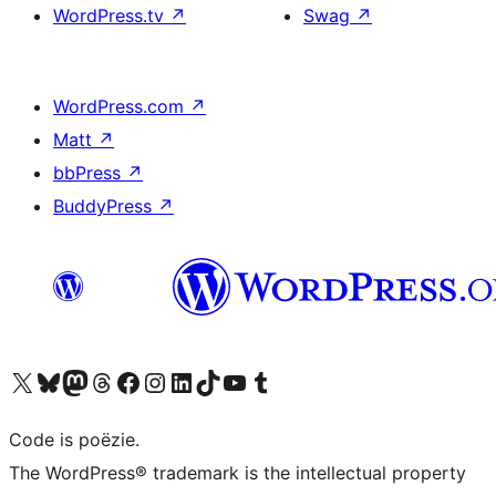
WordPress.tv
↗
Swag
↗
WordPress.com
↗
Matt
↗
bbPress
↗
BuddyPress
↗
Bezoek ons X (voorheen Twitter) account
Bezoek ons Bluesky account
Bezoek ons Mastodon account
Bezoek ons Threads account
Onze Facebook pagina bezoeken
Bezoek ons Instagram account
Bezoek ons LinkedIn account
Bezoek ons TikTok account
Bezoek ons YouTube kanaal
Bezoek ons Tumblr account
Code is poëzie.
The WordPress® trademark is the intellectual property