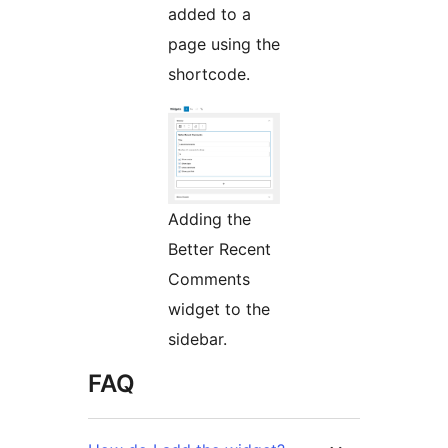
added to a
page using the
shortcode.
Adding the
Better Recent
Comments
widget to the
sidebar.
FAQ