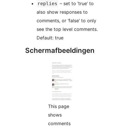
– set to ’true’ to
replies
also show responses to
comments, or ‘false’ to only
see the top level comments.
Default: true
Schermafbeeldingen
This page
shows
comments