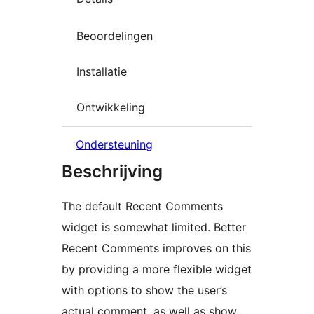
Beoordelingen
Installatie
Ontwikkeling
Ondersteuning
Beschrijving
The default Recent Comments
widget is somewhat limited. Better
Recent Comments improves on this
by providing a more flexible widget
with options to show the user’s
actual comment, as well as show