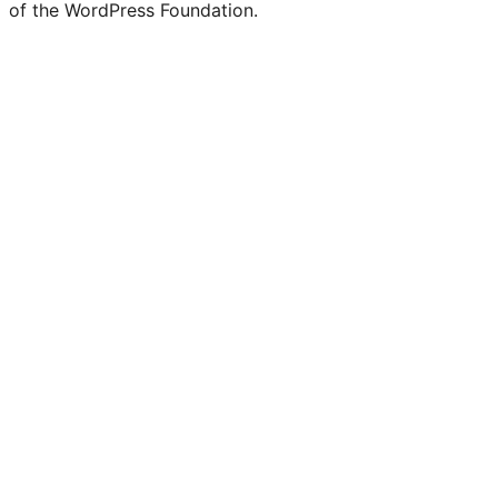
of the WordPress Foundation.