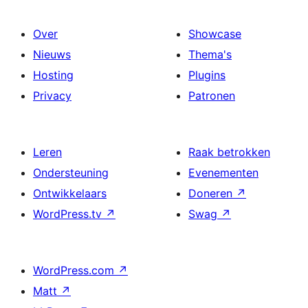
Over
Showcase
Nieuws
Thema's
Hosting
Plugins
Privacy
Patronen
Leren
Raak betrokken
Ondersteuning
Evenementen
Ontwikkelaars
Doneren
↗
WordPress.tv
↗
Swag
↗
WordPress.com
↗
Matt
↗