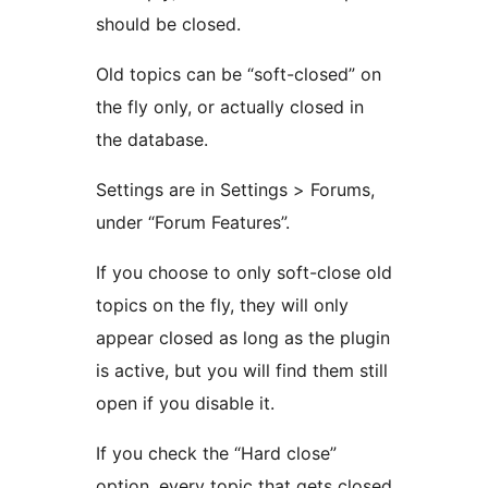
should be closed.
Old topics can be “soft-closed” on
the fly only, or actually closed in
the database.
Settings are in Settings > Forums,
under “Forum Features”.
If you choose to only soft-close old
topics on the fly, they will only
appear closed as long as the plugin
is active, but you will find them still
open if you disable it.
If you check the “Hard close”
option, every topic that gets closed