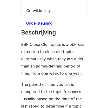
Ontwikkeling
Ondersteuning
Beschrijving
BBP Close Old Topics is a bbPress
extension to close old topics
automatically when they are older
than an admin-defined period of
time, from one week to one year.
The period of time you set is
compared to the topic freshness
(usually based on the date of the
last reply) to determine if a topic