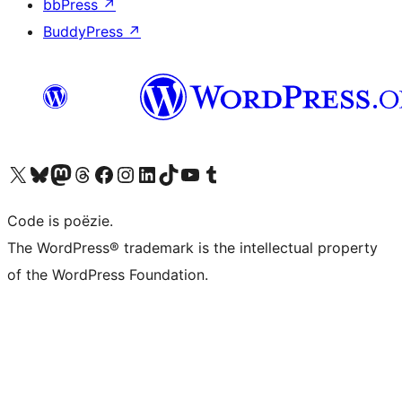
bbPress
↗
BuddyPress
↗
Bezoek ons X (voorheen Twitter) account
Bezoek ons Bluesky account
Bezoek ons Mastodon account
Bezoek ons Threads account
Onze Facebook pagina bezoeken
Bezoek ons Instagram account
Bezoek ons LinkedIn account
Bezoek ons TikTok account
Bezoek ons YouTube kanaal
Bezoek ons Tumblr account
Code is poëzie.
The WordPress® trademark is the intellectual property
of the WordPress Foundation.