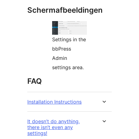
Schermafbeeldingen
Settings in the
bbPress
Admin
settings area.
FAQ
Installation Instructions
It doesn’t do anything,
there isn’t even any
settings!