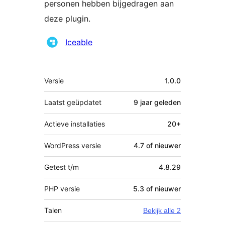
personen hebben bijgedragen aan
deze plugin.
Bijdragers
Iceable
Meta
Versie
1.0.0
Laatst geüpdatet
9 jaar
geleden
Actieve installaties
20+
WordPress versie
4.7 of nieuwer
Getest t/m
4.8.29
PHP versie
5.3 of nieuwer
Talen
Bekijk alle 2