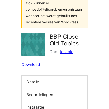
Ook kunnen er
compatibiliteitsproblemen ontstaan
wanneer het wordt gebruikt met
recentere versies van WordPress.
BBP Close
Old Topics
Door
Iceable
Download
Details
Beoordelingen
Installatie