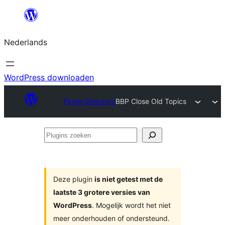
Ga
naar
Nederlands
de
inhoud
WordPress downloaden
Plugin Directory
BBP Close Old Topics
Plugins
zoeken
Deze plugin
is niet getest met de
laatste 3 grotere versies van
WordPress
. Mogelijk wordt het niet
meer onderhouden of ondersteund.