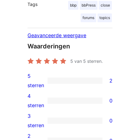
Tags
bbp
bbPress
close
forums
topics
Geavanceerde weergave
Waarderingen
5
van 5 sterren.
5
2
2
sterren
5
4
0
sterren
0
sterren
beoordelingen
4
3
0
sterren
0
sterren
beoordelingen
3
2