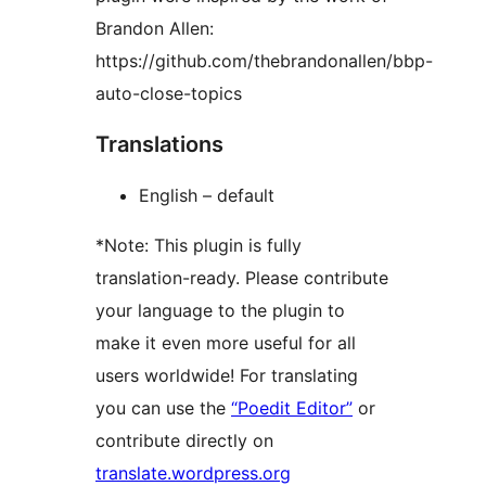
Brandon Allen:
https://github.com/thebrandonallen/bbp-
auto-close-topics
Translations
English – default
*Note: This plugin is fully
translation-ready. Please contribute
your language to the plugin to
make it even more useful for all
users worldwide! For translating
you can use the
“Poedit Editor”
or
contribute directly on
translate.wordpress.org