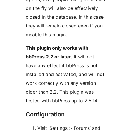
on the fly will also be effectively
closed in the database. In this case
they will remain closed even if you
disable this plugin.
This plugin only works with
bbPress 2.2 or later.
It will not
have any effect if bbPress is not
installed and activated, and will not
work correctly with any version
older than 2.2. This plugin was
tested with bbPress up to 2.5.14.
Configuration
Visit ‘Settings > Forums’ and