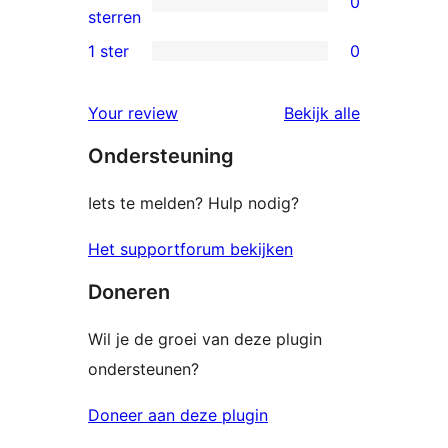
0
sterren
0
sterren
beoordelingen
2
1 ster
0
0
sterren
1
beoordelingen
beoordelin
Your review
Bekijk alle
sterren
Ondersteuning
beoordelingen
Iets te melden? Hulp nodig?
Het supportforum bekijken
Doneren
Wil je de groei van deze plugin
ondersteunen?
Doneer aan deze plugin