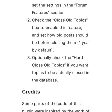
set the settings in the “Forum
Features” section.
Check the “Close Old Topics”
box to enable this feature,
and set how old posts should
be before closing them (1 year
by default).
Optionally check the “Hard
Close Old Topics” if you want
topics to be actually closed in
the database.
Credits
Some parts of the code of this
plugin were inspired by the work of