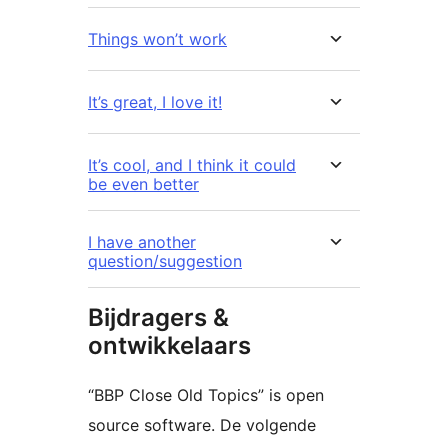
Things won’t work
It’s great, I love it!
It’s cool, and I think it could
be even better
I have another
question/suggestion
Bijdragers &
ontwikkelaars
“BBP Close Old Topics” is open
source software. De volgende