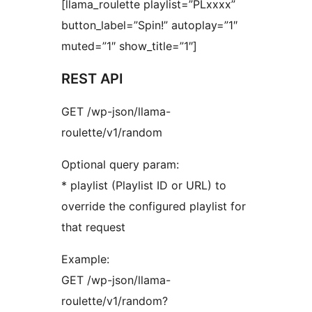
[llama_roulette playlist=”PLxxxx”
button_label=”Spin!” autoplay=”1″
muted=”1″ show_title=”1″]
REST API
GET /wp-json/llama-
roulette/v1/random
Optional query param:
* playlist (Playlist ID or URL) to
override the configured playlist for
that request
Example:
GET /wp-json/llama-
roulette/v1/random?