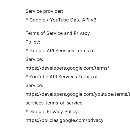
Service provider:
* Google / YouTube Data API v3
Terms of Service and Privacy
Policy:
* Google API Services Terms of
Service:
https://developers.google.com/terms/
* YouTube API Services Terms of
Service:
https://developers.google.com/youtube/terms/
services-terms-of-service
* Google Privacy Policy:
https://policies.google.com/privacy