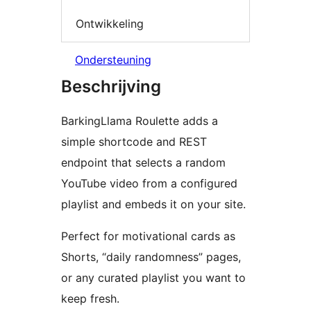
Ontwikkeling
Ondersteuning
Beschrijving
BarkingLlama Roulette adds a
simple shortcode and REST
endpoint that selects a random
YouTube video from a configured
playlist and embeds it on your site.
Perfect for motivational cards as
Shorts, “daily randomness” pages,
or any curated playlist you want to
keep fresh.