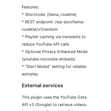
Features:
* Shortcode: [llama_roulette]
* REST endpoint: /wp-json/llama-
roulette/v1/random
* Playlist caching via transients to
reduce YouTube API calls
* Optional Privacy Enhanced Mode
(youtube-nocookie embeds)
* “Start Muted” setting for reliable
autoplay
External services
This plugin uses the YouTube Data
API v3 (Google) to retrieve videos