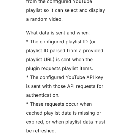
from the configured YouTube
playlist so it can select and display
a random video.
What data is sent and when:
* The configured playlist ID (or
playlist ID parsed from a provided
playlist URL) is sent when the
plugin requests playlist items.
* The configured YouTube API key
is sent with those API requests for
authentication.
* These requests occur when
cached playlist data is missing or
expired, or when playlist data must
be refreshed.