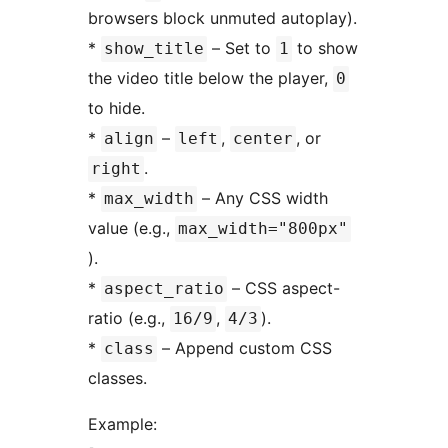
browsers block unmuted autoplay).
*
– Set to
to show
show_title
1
the video title below the player,
0
to hide.
*
–
,
, or
align
left
center
.
right
*
– Any CSS width
max_width
value (e.g.,
max_width="800px"
).
*
– CSS aspect-
aspect_ratio
ratio (e.g.,
,
).
16/9
4/3
*
– Append custom CSS
class
classes.
Example: