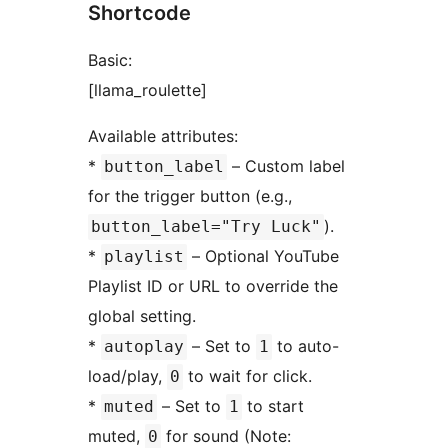
Shortcode
Basic:
[llama_roulette]
Available attributes:
*
– Custom label
button_label
for the trigger button (e.g.,
).
button_label="Try Luck"
*
– Optional YouTube
playlist
Playlist ID or URL to override the
global setting.
*
– Set to
to auto-
autoplay
1
load/play,
to wait for click.
0
*
– Set to
to start
muted
1
muted,
for sound (Note:
0