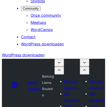
Stijlgids
Community
Onze community
Meetups
WordCamps
Contact
WordPress downloaden
WordPress downloaden
Barking
Dien een
Dien een
Plugin
Llama
plugin in
plugin in
Directory
Roulett
Mijn
Mijn
e
favorieten
favorieten
Login
Login