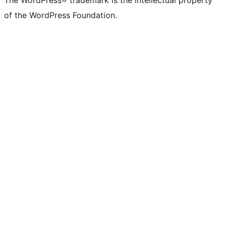
The WordPress® trademark is the intellectual property
of the WordPress Foundation.