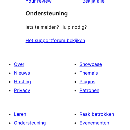
beoordelin
Your review
Bekijk alle
Ondersteuning
Iets te melden? Hulp nodig?
Het supportforum bekijken
Over
Showcase
Nieuws
Thema's
Hosting
Plugins
Privacy
Patronen
Leren
Raak betrokken
Ondersteuning
Evenementen