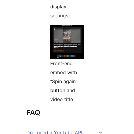
display
settings)
Front-end
embed with
“Spin again”
button and
video title
FAQ
Do I need a YouTube API