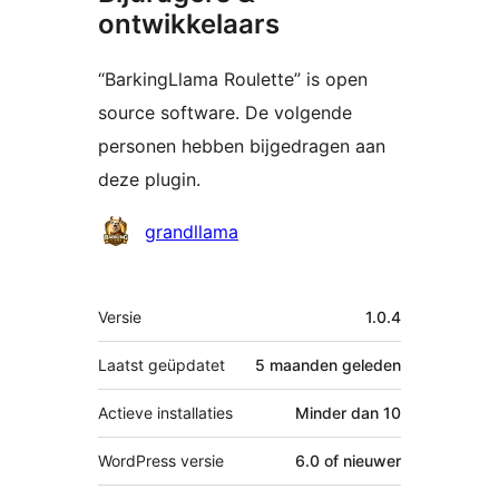
ontwikkelaars
“BarkingLlama Roulette” is open
source software. De volgende
personen hebben bijgedragen aan
deze plugin.
Bijdragers
grandllama
Meta
Versie
1.0.4
Laatst geüpdatet
5 maanden
geleden
Actieve installaties
Minder dan 10
WordPress versie
6.0 of nieuwer