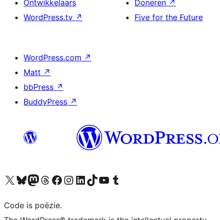
Ontwikkelaars
Doneren
↗
WordPress.tv
↗
Five for the Future
WordPress.com
↗
Matt
↗
bbPress
↗
BuddyPress
↗
Bezoek ons X (voorheen Twitter) account
Bezoek ons Bluesky account
Bezoek ons Mastodon account
Bezoek ons Threads account
Onze Facebook pagina bezoeken
Bezoek ons Instagram account
Bezoek ons LinkedIn account
Bezoek ons TikTok account
Bezoek ons YouTube kanaal
Bezoek ons Tumblr account
Code is poëzie.