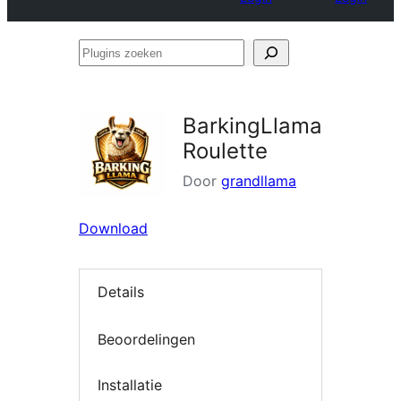
Plugins
zoeken
BarkingLlama
Roulette
Door
grandllama
Download
Details
Beoordelingen
Installatie