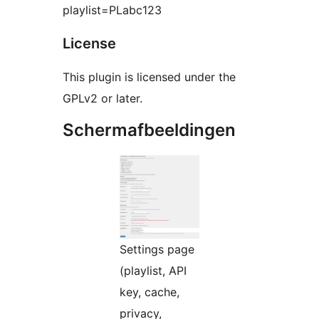
playlist=PLabc123
License
This plugin is licensed under the
GPLv2 or later.
Schermafbeeldingen
Settings page
(playlist, API
key, cache,
privacy,