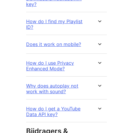
key?
How do I find my Playlist
ID?
Does it work on mobile?
How do I use Privacy
Enhanced Mode?
Why does autoplay not
work with sound?
How do I get a YouTube
Data API key?
Bijdragers &