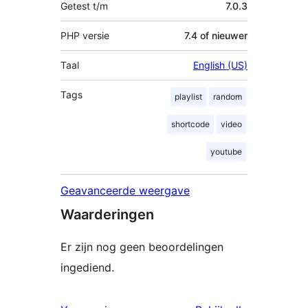
Getest t/m
7.0.3
PHP versie
7.4 of nieuwer
Taal
English (US)
Tags
playlist
random
shortcode
video
youtube
Geavanceerde weergave
Waarderingen
Er zijn nog geen beoordelingen
ingediend.