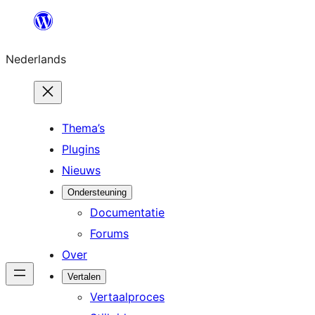
Ga
naar
Nederlands
de
inhoud
Thema’s
Plugins
Nieuws
Ondersteuning
Documentatie
Forums
Over
Vertalen
Vertaalproces