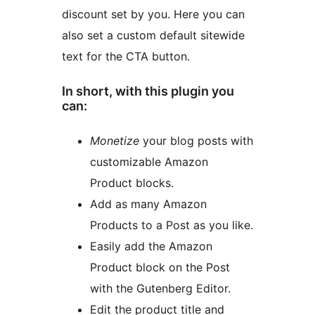
discount set by you. Here you can
also set a custom default sitewide
text for the CTA button.
In short, with this plugin you
can:
Monetize
your blog posts with
customizable Amazon
Product blocks.
Add as many Amazon
Products to a Post as you like.
Easily add the Amazon
Product block on the Post
with the Gutenberg Editor.
Edit the product title and