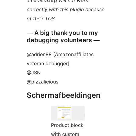
altervista.org will not work
correctly with this plugin because
of their TOS
— A big thank you to my
debugging volunteers —
@adrien88 [Amazonaffiliates
veteran debugger]
@JSN
@pizzalicious
Schermafbeeldingen
Product block
with custom