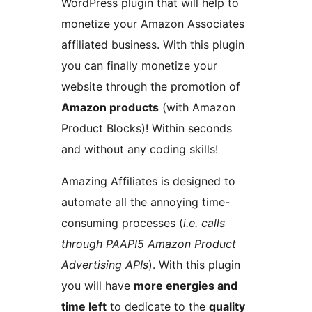
WordPress plugin that will help to
monetize your Amazon Associates
affiliated business. With this plugin
you can finally monetize your
website through the promotion of
Amazon products
(with Amazon
Product Blocks)! Within seconds
and without any coding skills!
Amazing Affiliates is designed to
automate all the annoying time-
consuming processes (
i.e. calls
through PAAPI5 Amazon Product
Advertising APIs
). With this plugin
you will have
more energies and
time left
to dedicate to the
quality