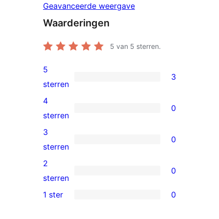
Geavanceerde weergave
Waarderingen
5
van 5 sterren.
5
3
3
sterren
5
4
0
sterren
0
sterren
beoordelingen
4
3
0
sterren
0
sterren
beoordelingen
3
2
0
sterren
0
sterren
beoordelingen
2
1 ster
0
0
sterren
1