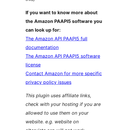
If you want to know more about
the Amazon PAAPI5 software you
can look up for:
The Amazon API PAAPI5 full
documentation
The Amazon API PAAPI5 software
license
Contact Amazon for more specific
privacy policy issues
This plugin uses affiliate links,
check with your hosting if you are
allowed to use them on your
website. e.g. website on