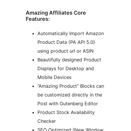
Amazing Affiliates Core
Features:
Automatically Import Amazon
Product Data (PA API 5.0)
using product url or ASIN
Beautifully designed Product
Displays for Desktop and
Mobile Devices
“Amazing Product” Blocks can
be customized directly in the
Post with Gutenberg Editor
Product Stock Availability
Checker
SEO Optimized (New Window,