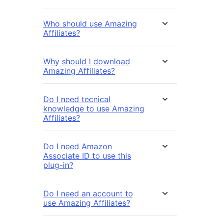
Who should use Amazing
Affiliates?
Why should I download
Amazing Affiliates?
Do I need tecnical
knowledge to use Amazing
Affiliates?
Do I need Amazon
Associate ID to use this
plug-in?
Do I need an account to
use Amazing Affiliates?