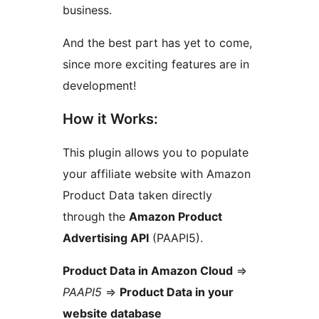
business.
And the best part has yet to come,
since more exciting features are in
development!
How it Works:
This plugin allows you to populate
your affiliate website with Amazon
Product Data taken directly
through the
Amazon Product
Advertising API
(PAAPI5).
Product Data in Amazon Cloud
=>
PAAPI5
=>
Product Data in your
website database