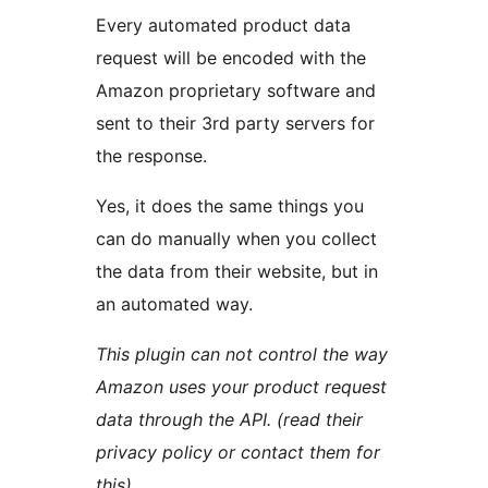
Every automated product data
request will be encoded with the
Amazon proprietary software and
sent to their 3rd party servers for
the response.
Yes, it does the same things you
can do manually when you collect
the data from their website, but in
an automated way.
This plugin can not control the way
Amazon uses your product request
data through the API. (read their
privacy policy or contact them for
this)