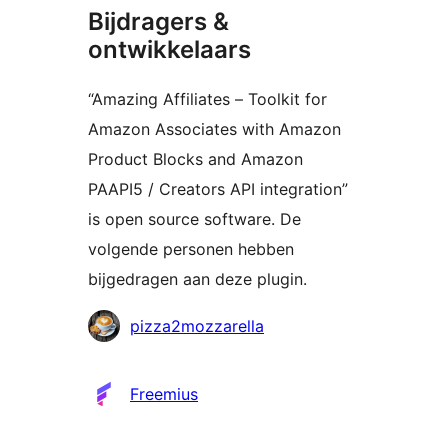
Bijdragers &
ontwikkelaars
“Amazing Affiliates – Toolkit for
Amazon Associates with Amazon
Product Blocks and Amazon
PAAPI5 / Creators API integration”
is open source software. De
volgende personen hebben
bijgedragen aan deze plugin.
Bijdragers
pizza2mozzarella
Freemius