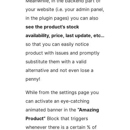
Meanwhile, in the backend part of
your website (i.e. your admin panel,
in the plugin pages) you can also
see the product’s stock
availability, price, last update, etc…
so that you can easily notice
product with issues and promptly
substitute them with a valid
alternative and not even lose a
penny!
While from the settings page you
can activate an eye-catching
animated banner in the
“Amazing
Product”
Block that triggers
whenever there is a certain % of