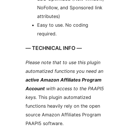
NoFollow, and Sponsored link
attributes)
Easy to use. No coding
required.
— TECHNICAL INFO —
Please note that to use this plugin
automatized functions you need an
active Amazon Affiliates Program
Account
with access to the PAAPI5
keys.
This plugin automatized
functions heavily rely on the open
source Amazon Affiliates Program
PAAPI5 software.