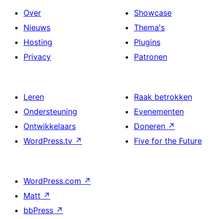
Over
Showcase
Nieuws
Thema's
Hosting
Plugins
Privacy
Patronen
Leren
Raak betrokken
Ondersteuning
Evenementen
Ontwikkelaars
Doneren
↗
WordPress.tv
↗
Five for the Future
WordPress.com
↗
Matt
↗
bbPress
↗