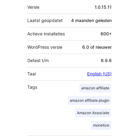
Meta
Versie
1.0.15.11
Laatst geüpdatet
4 maanden
geleden
Actieve installaties
600+
WordPress versie
6.0 of nieuwer
Getest t/m
6.9.6
Taal
English (US)
Tags
amazon affiliate
amazon affiliate plugin
Amazon Associate
monetize