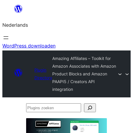
Ga
naar
Nederlands
de
inhoud
WordPress downloaden
Amazing Affiliates – Toolkit for
Amazon Associates with Amazon
Plugin
Product Blocks and Amazon
Directory
PAAPI5 / Creators API
integration
Plugins
zoeken