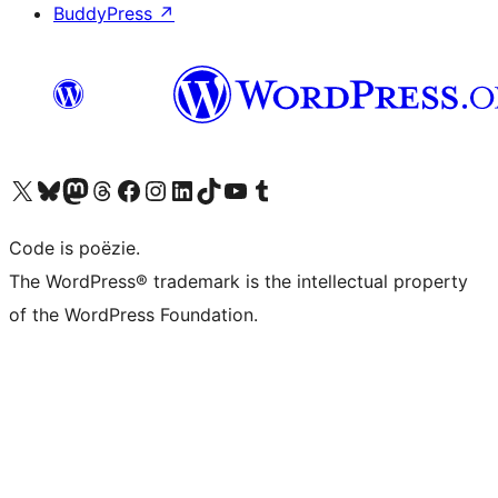
BuddyPress
↗
Bezoek ons X (voorheen Twitter) account
Bezoek ons Bluesky account
Bezoek ons Mastodon account
Bezoek ons Threads account
Onze Facebook pagina bezoeken
Bezoek ons Instagram account
Bezoek ons LinkedIn account
Bezoek ons TikTok account
Bezoek ons YouTube kanaal
Bezoek ons Tumblr account
Code is poëzie.
The WordPress® trademark is the intellectual property
of the WordPress Foundation.