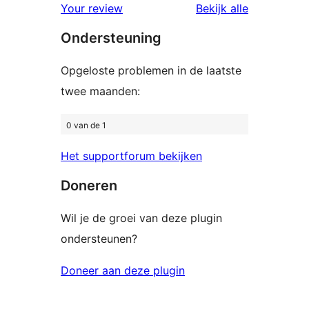
beoordelingen
beoordelin
Your review
Bekijk alle
sterren
Ondersteuning
beoordelingen
Opgeloste problemen in de laatste
twee maanden:
0 van de 1
Het supportforum bekijken
Doneren
Wil je de groei van deze plugin
ondersteunen?
Doneer aan deze plugin