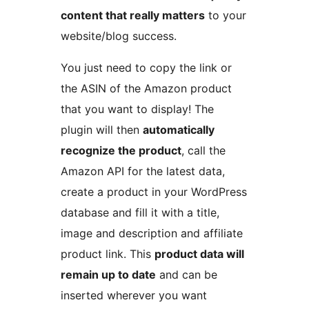
content that really matters
to your
website/blog success.
You just need to copy the link or
the ASIN of the Amazon product
that you want to display! The
plugin will then
automatically
recognize the product
, call the
Amazon API for the latest data,
create a product in your WordPress
database and fill it with a title,
image and description and affiliate
product link. This
product data will
remain up to date
and can be
inserted wherever you want