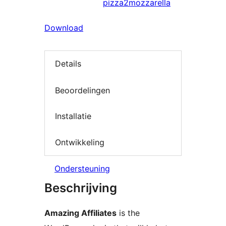
pizza2mozzarella
Download
Details
Beoordelingen
Installatie
Ontwikkeling
Ondersteuning
Beschrijving
Amazing Affiliates
is the