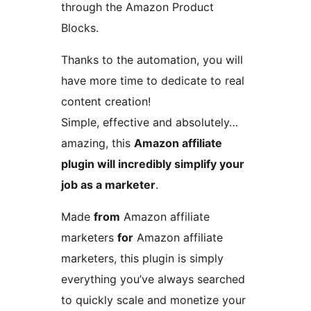
through the Amazon Product
Blocks.
Thanks to the automation, you will
have more time to dedicate to real
content creation!
Simple, effective and absolutely…
amazing, this
Amazon affiliate
plugin will incredibly simplify your
job as a marketer
.
Made
from
Amazon affiliate
marketers
for
Amazon affiliate
marketers, this plugin is simply
everything you’ve always searched
to quickly scale and monetize your