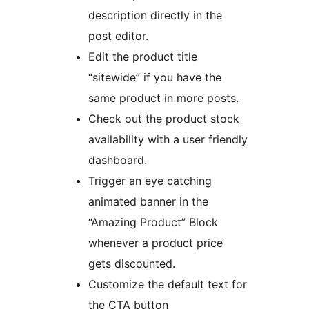
description directly in the
post editor.
Edit the product title
“sitewide” if you have the
same product in more posts.
Check out the product stock
availability with a user friendly
dashboard.
Trigger an eye catching
animated banner in the
“Amazing Product” Block
whenever a product price
gets discounted.
Customize the default text for
the CTA button