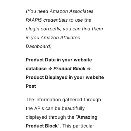
(You need Amazon Associates
PAAPI5 credentials to use the
plugin correctly, you can find them
in you Amazon Affiliates
Dashboard)
Product Data in your website
database =>
Product Block
=>
Product Displayed in your website
Post
The information gathered through
the APIs can be beautifully
displayed through the
“Amazing
Product Block”
. This particular