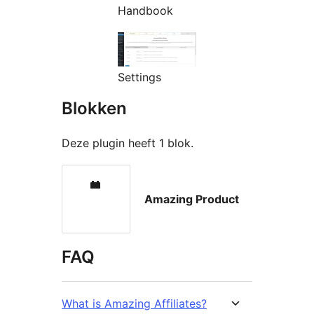
Handbook
Settings
Blokken
Deze plugin heeft 1 blok.
Amazing Product
FAQ
What is Amazing Affiliates?