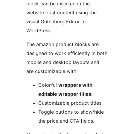
block can be inserted in the
website post content using the
visual Gutenberg Editor of
WordPress.
The amazon product blocks are
designed to work efficiently in both
mobile and desktop layouts and
are customizable with:
Colorful
wrappers with
editable wrapper titles
.
Customizable product titles.
Toggle buttons to show/hide
the price and CTA fields.