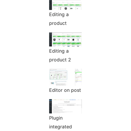
Editing a
product
Editing a
product 2
Editor on post
Plugin
integrated