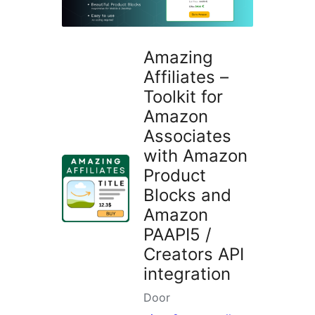
Amazing
Affiliates –
Toolkit for
Amazon
Associates
with Amazon
Product
Blocks and
Amazon
PAAPI5 /
Creators API
integration
Door