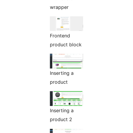
wrapper
Frontend
product block
Inserting a
product
Inserting a
product 2