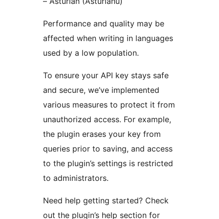
– Asturian (Asturianu)
Performance and quality may be
affected when writing in languages
used by a low population.
To ensure your API key stays safe
and secure, we’ve implemented
various measures to protect it from
unauthorized access. For example,
the plugin erases your key from
queries prior to saving, and access
to the plugin’s settings is restricted
to administrators.
Need help getting started? Check
out the plugin’s help section for