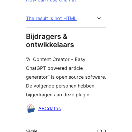
The result is not HTML
Bijdragers &
ontwikkelaars
“AI Content Creator – Easy
ChatGPT powered article
generator” is open source software.
De volgende personen hebben
bijgedragen aan deze plugin.
Bijdragers
ABCdatos
Meta
Versie
1.3.0