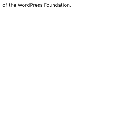
of the WordPress Foundation.