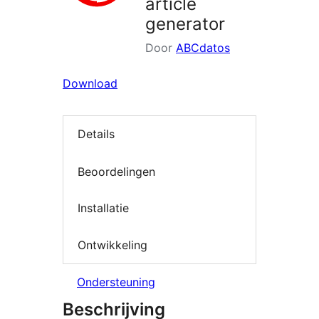
article
generator
Door
ABCdatos
Download
Details
Beoordelingen
Installatie
Ontwikkeling
Ondersteuning
Beschrijving