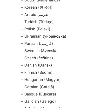
– Dutch (Nederlands)
– Korean (한국어)
– Arabic (العربية)
– Turkish (Türkçe)
– Polish (Polski)
– Ukrainian (українська)
– Persian (فارسی)
– Swedish (Svenska)
– Czech (čeština)
– Danish (Dansk)
– Finnish (Suomi)
– Hungarian (Magyar)
– Catalan (Català)
– Basque (Euskara)
– Galician (Galego)