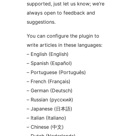
supported, just let us know; we’re
always open to feedback and
suggestions.
You can configure the plugin to
write articles in these languages:
– English (English)
– Spanish (Español)
– Portuguese (Português)
– French (Français)
– German (Deutsch)
– Russian (русский)
– Japanese (日本語)
– Italian (Italiano)
– Chinese (中文)