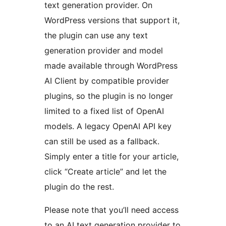
text generation provider. On
WordPress versions that support it,
the plugin can use any text
generation provider and model
made available through WordPress
AI Client by compatible provider
plugins, so the plugin is no longer
limited to a fixed list of OpenAI
models. A legacy OpenAI API key
can still be used as a fallback.
Simply enter a title for your article,
click “Create article” and let the
plugin do the rest.
Please note that you’ll need access
to an AI text generation provider to