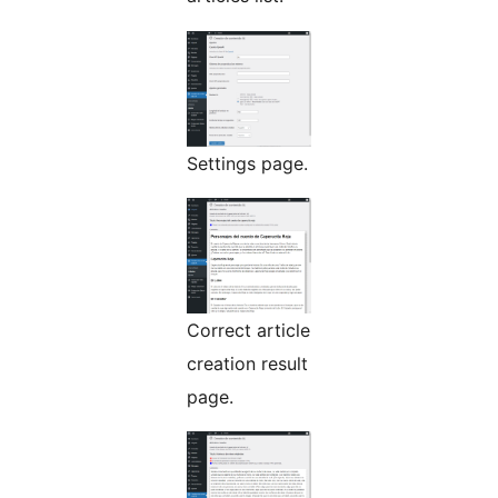
Settings page.
Correct article
creation result
page.