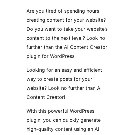
Are you tired of spending hours
creating content for your website?
Do you want to take your website’s
content to the next level? Look no
further than the AI Content Creator
plugin for WordPress!
Looking for an easy and efficient
way to create posts for your
website? Look no further than AI
Content Creator!
With this powerful WordPress
plugin, you can quickly generate
high-quality content using an AI