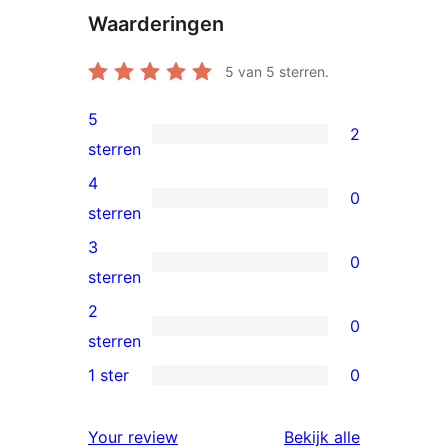
Waarderingen
5
van 5 sterren.
5
2
2
sterren
5
4
0
sterren
0
sterren
beoordelingen
4
3
0
sterren
0
sterren
beoordelingen
3
2
0
sterren
0
sterren
beoordelingen
2
1 ster
0
0
sterren
1
beoordelingen
beoordelin
Your review
Bekijk alle