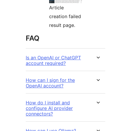
Article
creation failed
result page.
FAQ
Is an OpenAI or ChatGPT
account required?
How can I sign for the
OpenAI account?
How do I install and
configure AI provider
connectors?
How can I use Ollama?