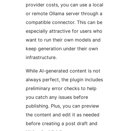
provider costs, you can use a local
or remote Ollama server through a
compatible connector. This can be
especially attractive for users who
want to run their own models and
keep generation under their own
infrastructure.
While AI-generated content is not
always perfect, the plugin includes
preliminary error checks to help
you catch any issues before
publishing. Plus, you can preview
the content and edit it as needed
before creating a post draft and