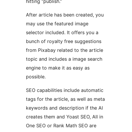
hitting “publish.”
After article has been created, you
may use the featured image
selector included. It offers you a
bunch of royalty free suggestions
from Pixabay related to the article
topic and includes a image search
engine to make it as easy as
possible.
SEO capabilities include automatic
tags for the article, as well as meta
keywords and description if the AI
creates them and Yoast SEO, All in
One SEO or Rank Math SEO are