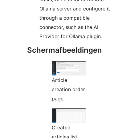
Ollama server and configure it
through a compatible
connector, such as the AI
Provider for Ollama plugin.
Schermafbeeldingen
Article
creation order
page.
Created
articles list.