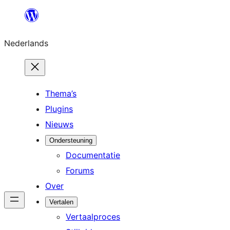
Ga
naar
Nederlands
de
inhoud
Thema’s
Plugins
Nieuws
Ondersteuning
Documentatie
Forums
Over
Vertalen
Vertaalproces