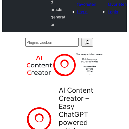
d
favorieten
favorieten
article
Login
Login
generat
or
Plugins
zoeken
AI Content
Creator –
Easy
ChatGPT
powered