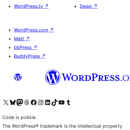
WordPress.tv
↗
Swag
↗
WordPress.com
↗
Matt
↗
bbPress
↗
BuddyPress
↗
Bezoek ons X (voorheen Twitter) account
Bezoek ons Bluesky account
Bezoek ons Mastodon account
Bezoek ons Threads account
Onze Facebook pagina bezoeken
Bezoek ons Instagram account
Bezoek ons LinkedIn account
Bezoek ons TikTok account
Bezoek ons YouTube kanaal
Bezoek ons Tumblr account
Code is poëzie.
The WordPress® trademark is the intellectual property