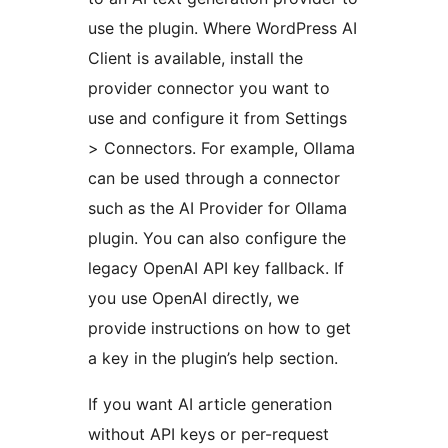
use the plugin. Where WordPress AI
Client is available, install the
provider connector you want to
use and configure it from Settings
> Connectors. For example, Ollama
can be used through a connector
such as the AI Provider for Ollama
plugin. You can also configure the
legacy OpenAI API key fallback. If
you use OpenAI directly, we
provide instructions on how to get
a key in the plugin’s help section.
If you want AI article generation
without API keys or per-request