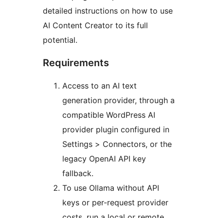
detailed instructions on how to use
AI Content Creator to its full
potential.
Requirements
Access to an AI text
generation provider, through a
compatible WordPress AI
provider plugin configured in
Settings > Connectors, or the
legacy OpenAI API key
fallback.
To use Ollama without API
keys or per-request provider
costs, run a local or remote