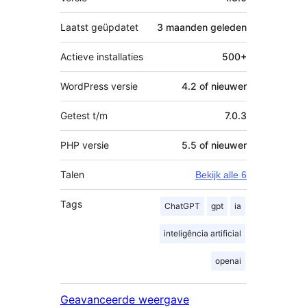
Laatst geüpdatet
3 maanden
geleden
Actieve installaties
500+
WordPress versie
4.2 of nieuwer
Getest t/m
7.0.3
PHP versie
5.5 of nieuwer
Talen
Bekijk alle 6
Tags
ChatGPT
gpt
ia
inteligência artificial
openai
Geavanceerde weergave