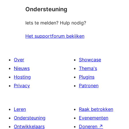
sterren
Ondersteuning
beoordelingen
Iets te melden? Hulp nodig?
Het supportforum bekijken
Over
Showcase
Nieuws
Thema's
Hosting
Plugins
Privacy
Patronen
Leren
Raak betrokken
Ondersteuning
Evenementen
Ontwikkelaars
Doneren
↗