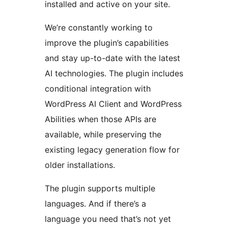
installed and active on your site.
We’re constantly working to
improve the plugin’s capabilities
and stay up-to-date with the latest
AI technologies. The plugin includes
conditional integration with
WordPress AI Client and WordPress
Abilities when those APIs are
available, while preserving the
existing legacy generation flow for
older installations.
The plugin supports multiple
languages. And if there’s a
language you need that’s not yet