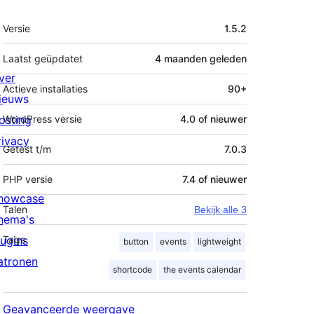
Meta
Versie
1.5.2
Laatst geüpdatet
4 maanden
geleden
ver
Actieve installaties
90+
ieuws
osting
WordPress versie
4.0 of nieuwer
rivacy
Getest t/m
7.0.3
PHP versie
7.4 of nieuwer
howcase
Talen
Bekijk alle 3
hema's
lugins
Tags
button
events
lightweight
atronen
shortcode
the events calendar
Geavanceerde weergave