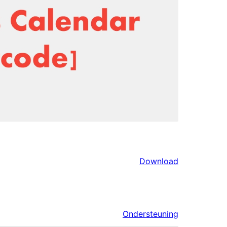
Download
Ondersteuning