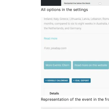
All options in the settings
Representation of the event in the f