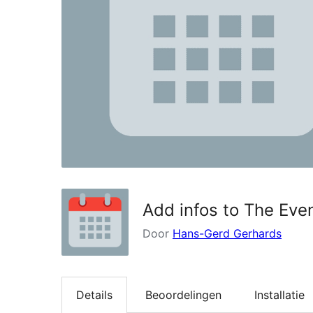
Add infos to The Eve
Door
Hans-Gerd Gerhards
Details
Beoordelingen
Installatie