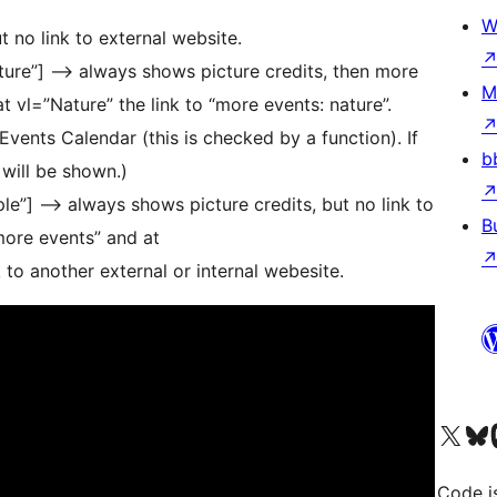
W
t no link to external website.
nature”] –> always shows picture credits, then more
M
at vl=”Nature” the link to “more events: nature”.
Events Calendar (this is checked by a function). If
b
 will be shown.)
mple”] –> always shows picture credits, but no link to
B
“more events” and at
k to another external or internal webesite.
Bezoek ons X (voorheen 
Bezoek o
Be
Code i