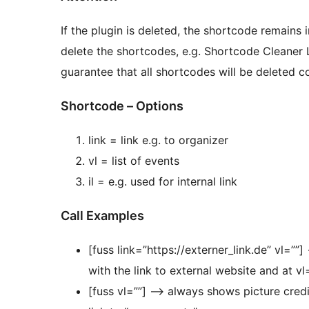
If the plugin is deleted, the shortcode remains i
delete the shortcodes, e.g. Shortcode Cleaner 
guarantee that all shortcodes will be deleted co
Shortcode – Options
link = link e.g. to organizer
vl = list of events
il = e.g. used for internal link
Call Examples
[fuss link=”https://externer_link.de” vl=””
with the link to external website and at vl
[fuss vl=””] –> always shows picture credit