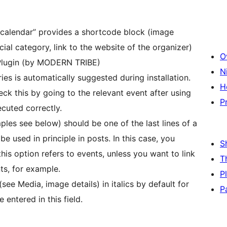
s calendar” provides a shortcode block (image
cial category, link to the website of the organizer)
O
 Plugin (by MODERN TRIBE)
N
es is automatically suggested during installation.
H
ck this by going to the relevant event after using
P
ecuted correctly.
ples see below) should be one of the last lines of a
e used in principle in posts. In this case, you
S
this option refers to events, unless you want to link
T
ts, for example.
P
see Media, image details) in italics by default for
P
 entered in this field.