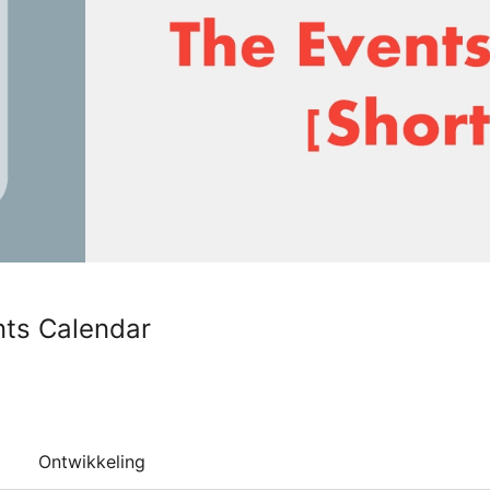
nts Calendar
Ontwikkeling