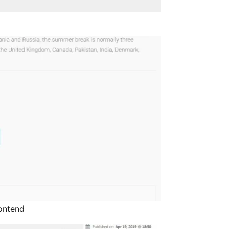
rontend