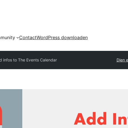
munity
Contact
WordPress downloaden
d infos to The Events Calendar
Dien e