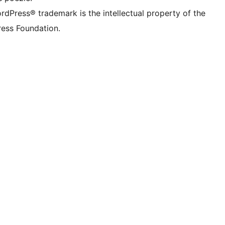
rdPress® trademark is the intellectual property of the
ess Foundation.