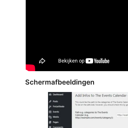
Schermafbeeldingen