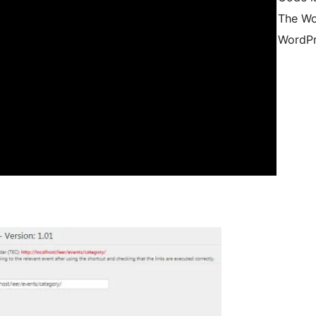
The Wo
WordPr