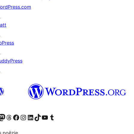
ordPress.com
↗
att
↗
bPress
↗
uddyPress
↗
Twitter) account
ns Bluesky account
zoek ons Mastodon account
Bezoek ons Threads account
Onze Facebook pagina bezoeken
Bezoek ons Instagram account
Bezoek ons LinkedIn account
Bezoek ons TikTok account
Bezoek ons YouTube kanaal
Bezoek ons Tumblr account
s poëzie.