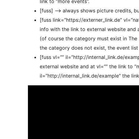
link to “more events”.
[fuss] –> always shows picture credits, bu
[fuss link=”https://externer_link.de” vl=”
info with the link to external website and 
(of course the category must exist in The 
the category does not exist, the event list
[fuss vl=”” il=”http://internal_link.de/exa
external website and at vl=”” the link to 
il=”http://internal_link.de/example” the lin