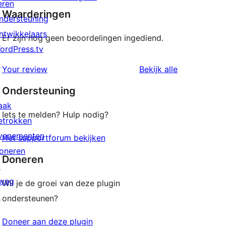
eren
Waarderingen
ndersteuning
ntwikkelaars
Er zijn nog geen beoordelingen ingediend.
ordPress.tv
↗
beoordeling
Your review
Bekijk alle
Ondersteuning
aak
Iets te melden? Hulp nodig?
etrokken
venementen
Het supportforum bekijken
oneren
Doneren
↗
wag
Wil je de groei van deze plugin
↗
ondersteunen?
Doneer aan deze plugin