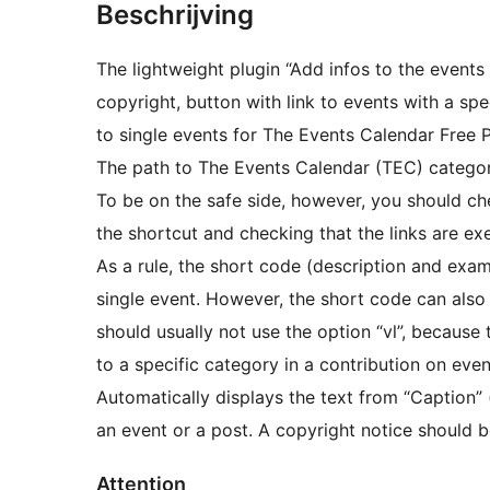
Beschrijving
The lightweight plugin “Add infos to the event
copyright, button with link to events with a spe
to single events for The Events Calendar Free
The path to The Events Calendar (TEC) categori
To be on the safe side, however, you should che
the shortcut and checking that the links are ex
As a rule, the short code (description and exam
single event. However, the short code can also b
should usually not use the option “vl”, because 
to a specific category in a contribution on even
Automatically displays the text from “Caption” (
an event or a post. A copyright notice should be
Attention