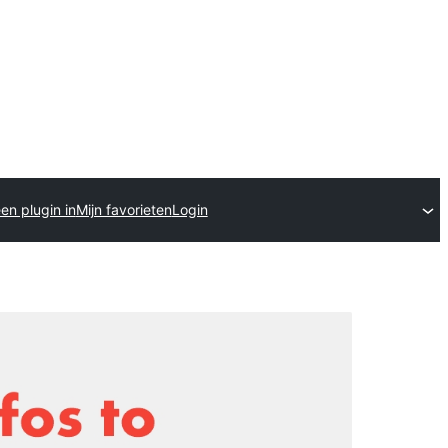
en plugin in
Mijn favorieten
Login