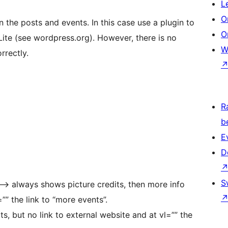
L
O
n the posts and events. In this case use a plugin to
O
Lite (see wordpress.org). However, there is no
W
rrectly.
R
b
E
D
S
] –> always shows picture credits, then more info
=”” the link to “more events”.
s, but no link to external website and at vl=”” the