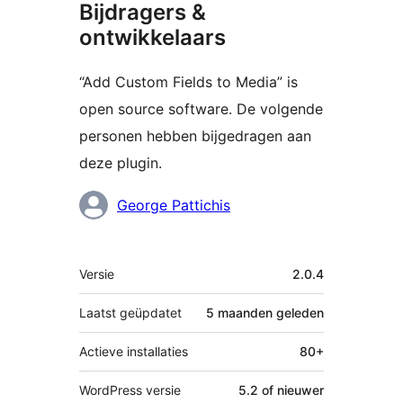
Bijdragers &
ontwikkelaars
“Add Custom Fields to Media” is
open source software. De volgende
personen hebben bijgedragen aan
deze plugin.
Bijdragers
George Pattichis
Meta
Versie
2.0.4
Laatst geüpdatet
5 maanden
geleden
Actieve installaties
80+
WordPress versie
5.2 of nieuwer