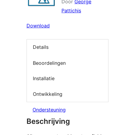
Door
George
Pattichis
Download
Details
Beoordelingen
Installatie
Ontwikkeling
Ondersteuning
Beschrijving