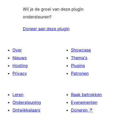
Wil je de groei van deze plugin
ondersteunen?
Doneer aan deze plugin
Over
Showcase
Nieuws
Thema's
Hosting
Plugins
Privacy
Patronen
Leren
Raak betrokken
Ondersteuning
Evenementen
Ontwikkelaars
Doneren
↗