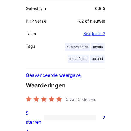
Getest t/m
6.9.5
PHP versie
7.2 of nieuwer
Talen
Bekijk alle 2
Tags
custom fields
media
meta fields
upload
Geavanceerde weergave
Waarderingen
5
van 5 sterren.
5
2
2
sterren
5