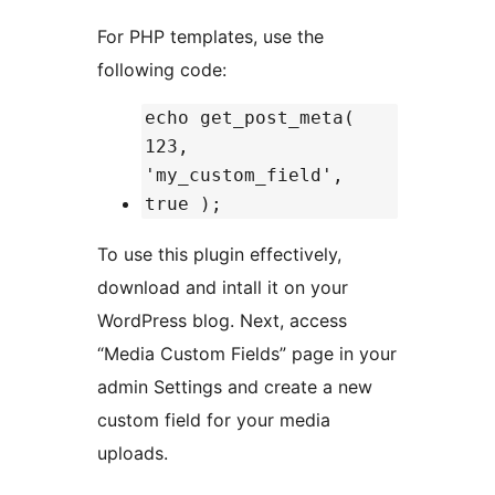
For PHP templates, use the
following code:
echo get_post_meta(
123,
'my_custom_field',
true );
To use this plugin effectively,
download and intall it on your
WordPress blog. Next, access
“Media Custom Fields” page in your
admin Settings and create a new
custom field for your media
uploads.