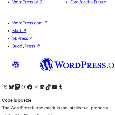
WordPress.tv
↗
Five for the Future
WordPress.com
↗
Matt
↗
bbPress
↗
BuddyPress
↗
Bezoek ons X (voorheen Twitter) account
Bezoek ons Bluesky account
Bezoek ons Mastodon account
Bezoek ons Threads account
Onze Facebook pagina bezoeken
Bezoek ons Instagram account
Bezoek ons LinkedIn account
Bezoek ons TikTok account
Bezoek ons YouTube kanaal
Bezoek ons Tumblr account
Code is poëzie.
The WordPress® trademark is the intellectual property