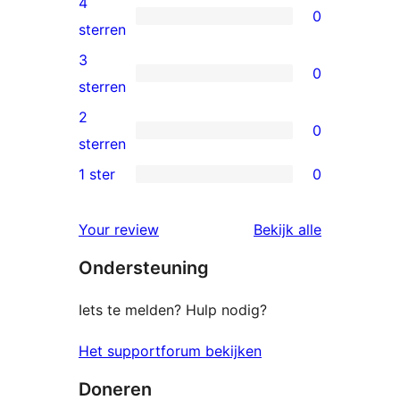
4
0
sterren
0
sterren
beoordelingen
4
3
0
sterren
0
sterren
beoordelingen
3
2
0
sterren
0
sterren
beoordelingen
2
1 ster
0
0
sterren
1
beoordelingen
beoordelin
Your review
Bekijk alle
sterren
Ondersteuning
beoordelingen
Iets te melden? Hulp nodig?
Het supportforum bekijken
Doneren