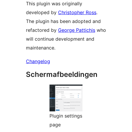
This plugin was originally
developed by
Christopher Ross
.
The plugin has been adopted and
refactored by
George Pattichis
who
will continue development and
maintenance.
Changelog
Schermafbeeldingen
Plugin settings
page