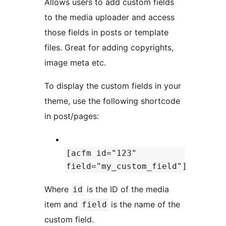
Allows users to add custom fields
to the media uploader and access
those fields in posts or template
files. Great for adding copyrights,
image meta etc.
To display the custom fields in your
theme, use the following shortcode
in post/pages:
[acfm id="123"
field="my_custom_field"]
Where
is the ID of the media
id
item and
is the name of the
field
custom field.