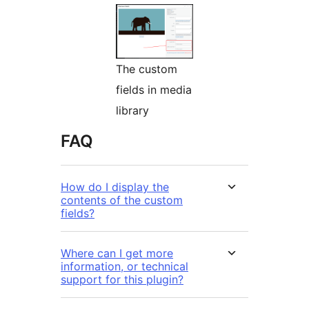
The custom
fields in media
library
FAQ
How do I display the
contents of the custom
fields?
Where can I get more
information, or technical
support for this plugin?