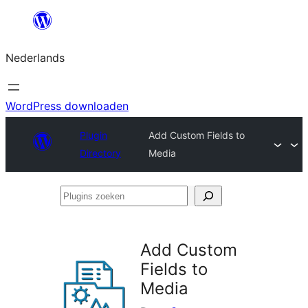
Ga
naar
Nederlands
de
inhoud
WordPress downloaden
Plugin
Add Custom Fields to
Directory
Media
Plugins
zoeken
Add Custom
Fields to
Media