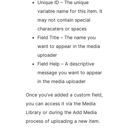
Unique ID – The unique
variable name for this item. It
may not contain special
characaters or spaces
Field Title – The name you
want to appear in the media
uploader
Field Help – A descriptive
message you want to appear
in the media uploader
Once you’ve added a custom field,
you can access it via the Media
Library or during the Add Media
process of uploading a new item.